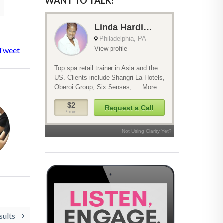
WANT TO TALK?
Tweet
sults