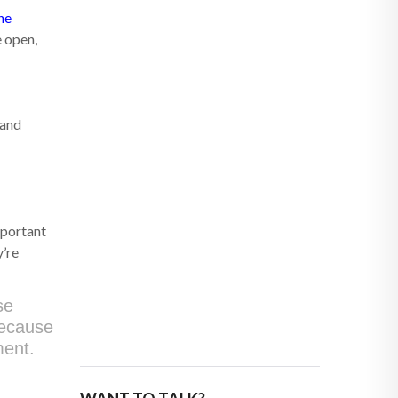
ne
e open,
 and
mportant
y’re
se
because
ment.