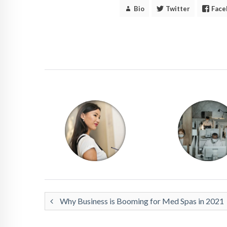
Bio
Twitter
Face
Why Business is Booming for Med Spas in 2021