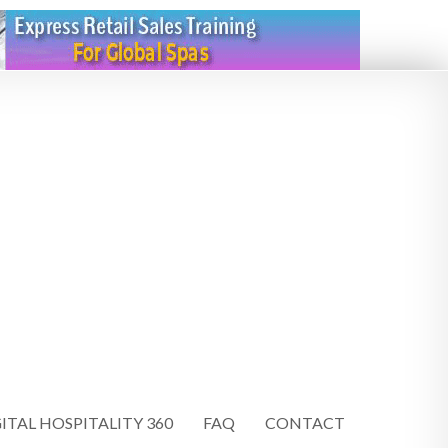
ITAL HOSPITALITY 360
FAQ
CONTACT