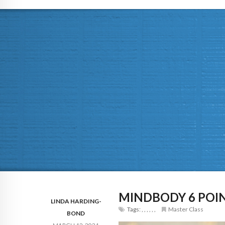
MINDBODY 6 POIN
LINDA HARDING-
Tags:
,
,
,
,
,
,
Master Class
BOND