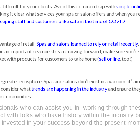
difficult for your clients: Avoid this common trap with
simple onli
ing it clear what services your spa or salon offers and when you’r
keeping staff and customers alike safe in the time of COVID
antage of retail:
Spas and salons learned to rely on retail recently
,
l be an important revenue stream moving forward; make sure you’re
ket with products for customers to take home (
sell online
, too!)
 greater ecosphere: Spas and salons don’t exist in a vacuum; it’s i
o consider what
trends are happening in the industry
and ensure the
eir communities
sionals who can assist you in working through the
ect with folks who have history within the industry 
be invested in your success beyond the present mo