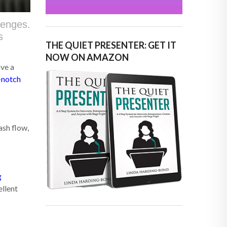
lenges.
s
THE QUIET PRESENTER: GET IT
NOW ON AMAZON
ave a
-notch
ash flow,
g
ellent