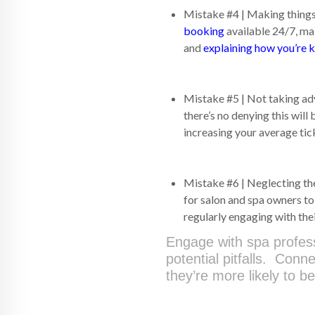
Mistake #4 | Making things 
booking
available 24/7, mak
and
explaining how you’re 
Mistake #5 | Not taking adv
there’s no denying this wil
increasing your average tic
Mistake #6 | Neglecting the
for salon and spa owners t
regularly engaging with th
Engage with spa profes
potential pitfalls. Conn
they’re more likely to 