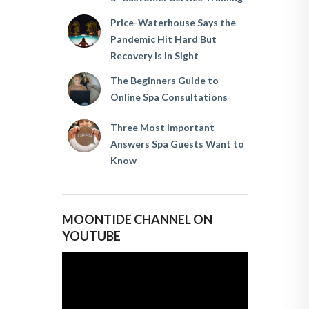
Price-Waterhouse Says the
Pandemic Hit Hard But
Recovery Is In Sight
The Beginners Guide to
Online Spa Consultations
Three Most Important
Answers Spa Guests Want to
Know
MOONTIDE CHANNEL ON
YOUTUBE