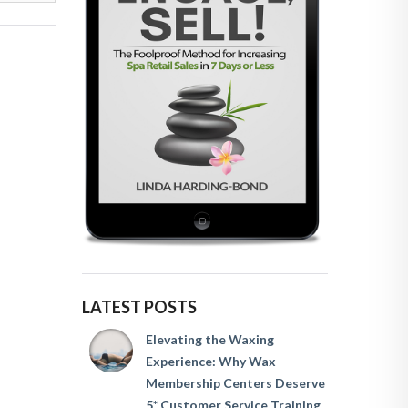
LATEST POSTS
Elevating the Waxing
Experience: Why Wax
Membership Centers Deserve
5* Customer Service Training