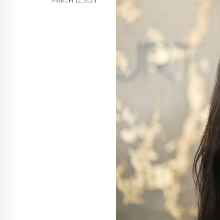
MARCH 12, 2021