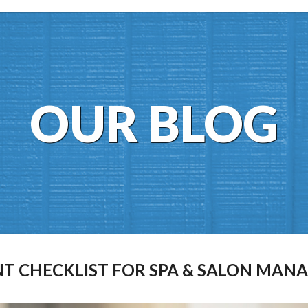
OUR BLOG
T CHECKLIST FOR SPA & SALON MAN