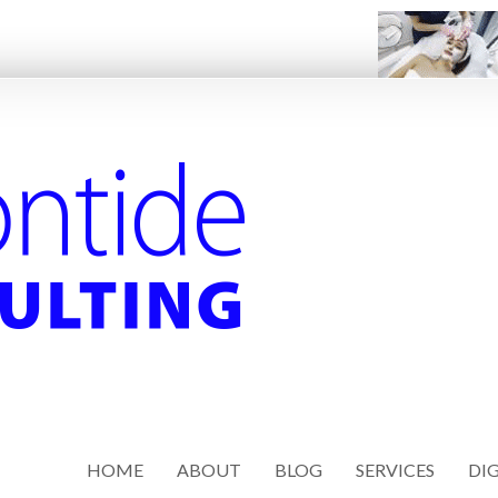
HOME
ABOUT
BLOG
SERVICES
DIG