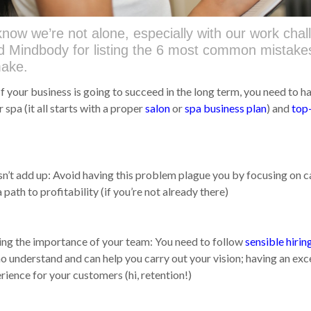
now we’re not alone, especially with our work chal
nd Mindbody for listing the 6 most common mistake
make.
f your business is going to succeed in the long term, you need to h
r spa (it all starts with a proper
salon
or
spa business plan
) and
top
n’t add up: Avoid having this problem plague you by focusing on c
 path to profitability (if you’re not already there)
ng the importance of your team: You need to follow
sensible hirin
o understand and can help you carry out your vision; having an exc
ience for your customers (hi, retention!)