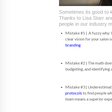
Sometimes its good to k
Thanks to Lisa Starr a
people in our industry 
Mistake #1 | A fuzzy why: I
clear vision for your salon o
branding
Mistake #2 | The math does
budgeting, and identifying a
Mistake #3 | Underestimati
protocols
to find people wh
team means a superior exper