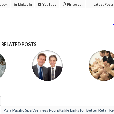
book
LinkedIn
YouTube
Pinterest
Latest Posts
RELATED POSTS
Asia Pacific Spa Wellness Roundtable Links for Better Retail Re