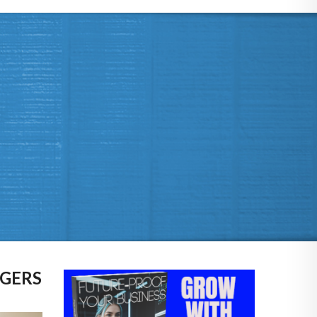
AGERS