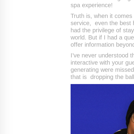
spa experience!
Truth is, when it come
service, even the best h
had the privilege of stay
world. But if I had a q
offer information beyon
I’ve never understood t
interactive with your 
generating were missed 
that is dropping the ball