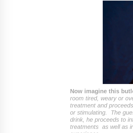
Now imagine this butl
room tired, weary or ov
treatment and proceeds 
or stimulating. The gue
drink, he proceeds to in
treatments as well as i