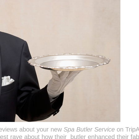
reviews about your new
Spa Butler Service
on TripA
st rave about how their butler enhanced their fa