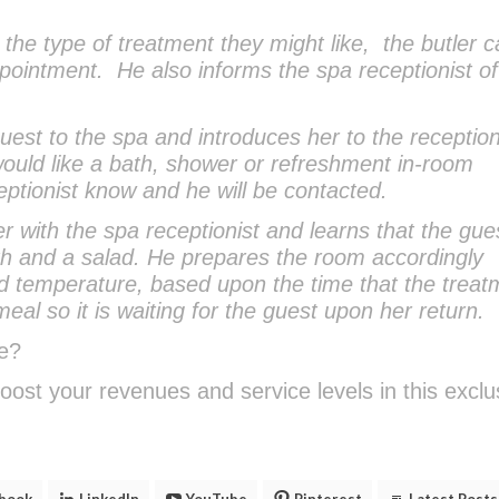
he type of treatment they might like, the butler ca
ointment. He also informs the spa receptionist of
uest to the spa and introduces her to the reception
 would like a bath, shower or refreshment in-room
ceptionist know and he will be contacted.
er with the spa receptionist and learns that the gue
ath and a salad. He prepares the room accordingly
and temperature, based upon the time that the treat
meal so it is waiting for the guest upon her return.
e?
oost your revenues and service levels in this exclu
.
book
LinkedIn
YouTube
Pinterest
Latest Posts