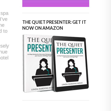
 spa
I’ve
THE QUIET PRESENTER: GET IT
the
NOW ON AMAZON
d to
sely
enue
otel