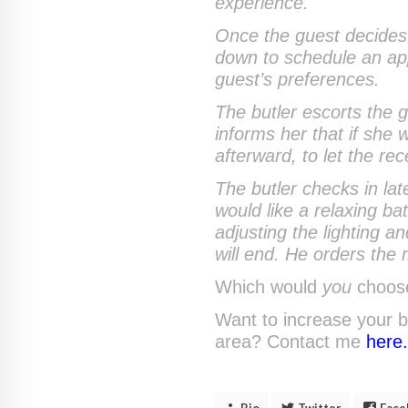
experience.
Once the guest decides t
down to schedule an app
guest’s preferences.
The butler escorts the g
informs her that if she
afterward, to let the re
The butler checks in lat
would like a relaxing b
adjusting the lighting 
will end. He orders the 
Which would
you
choos
Want to increase your b
area? Contact me
here
Bio
Twitter
Face