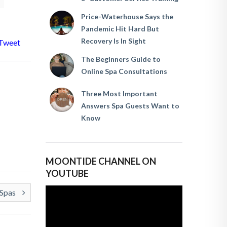
Price-Waterhouse Says the
Pandemic Hit Hard But
Recovery Is In Sight
Tweet
The Beginners Guide to
Online Spa Consultations
Three Most Important
Answers Spa Guests Want to
Know
MOONTIDE CHANNEL ON
YOUTUBE
 Spas