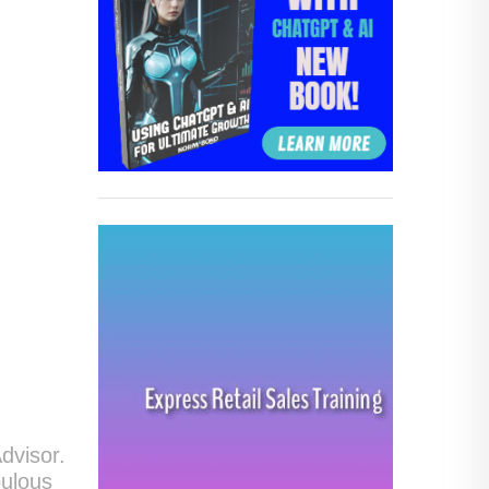
dvisor.
bulous