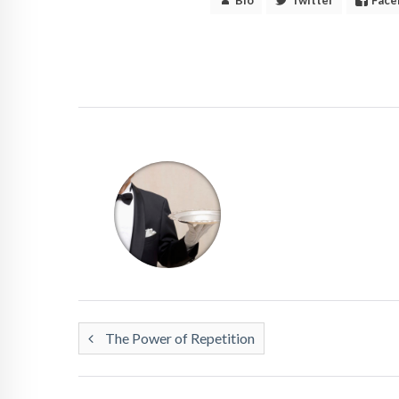
The Power of Repetition