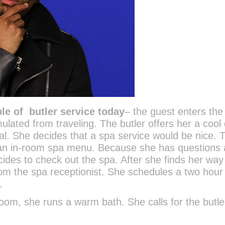
le of butler service today
– the guest enters th
mulated from traveling. The butler offers her a cool 
al. She decides that a spa service would be nice. 
 an in-room spa menu. Because she has questions
ides to check out the spa. After she finds her way
from the spa receptionist. She schedules a two hour
.
oom, she runs a warm bath. She calls for the butle