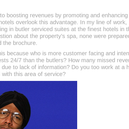
s to boosting revenues by promoting and enhancing
otels overlook this advantage. In my line of work, 
ing in butler serviced suites at the finest hotels in 
uestion about the property’s spa, none were prepare
d the brochure.
his because who is more customer facing and inten
guests 24/7 than the butlers? How many missed rev
due to lack of information? Do you too work at a h
 with this area of service?