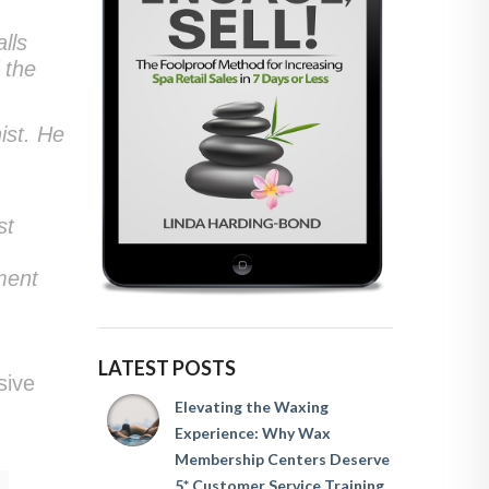
lls
 the
ist. He
st
ment
LATEST POSTS
sive
Elevating the Waxing
Experience: Why Wax
Membership Centers Deserve
5* Customer Service Training