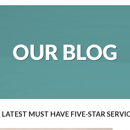
OUR BLOG
E LATEST MUST HAVE FIVE-STAR SERVI