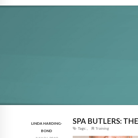
SPA BUTLERS: TH
LINDA HARDING-
Tags:
,
Training
BOND