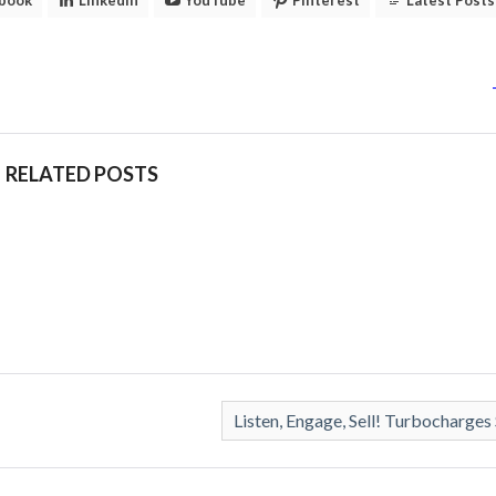
RELATED POSTS
Listen, Engage, Sell! Turbocharges