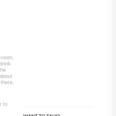
e room,
drink
The
 about
 there,
r to