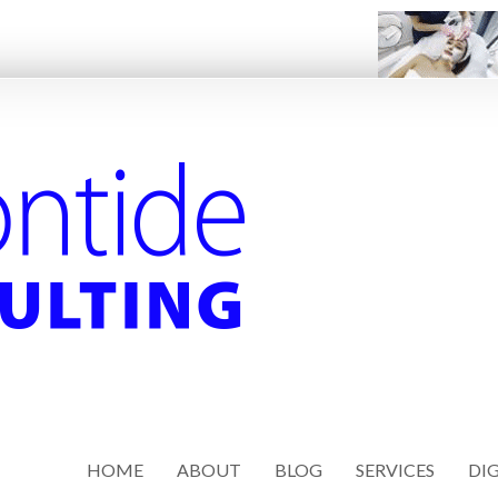
HOME
ABOUT
BLOG
SERVICES
DIG