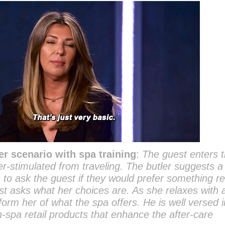
er scenario with spa training
:
The guest enters 
er-stimulated from traveling. The butler suggests a
to ask the guest if they would prefer something re
st asks what her choices are. As she relaxes with 
form her of what the spa offers. He is well versed i
n-spa retail products that enhance the after-care