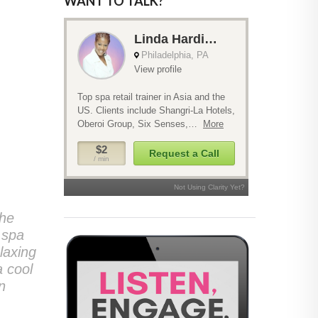
WANT TO TALK?
the
 spa
laxing
a cool
n