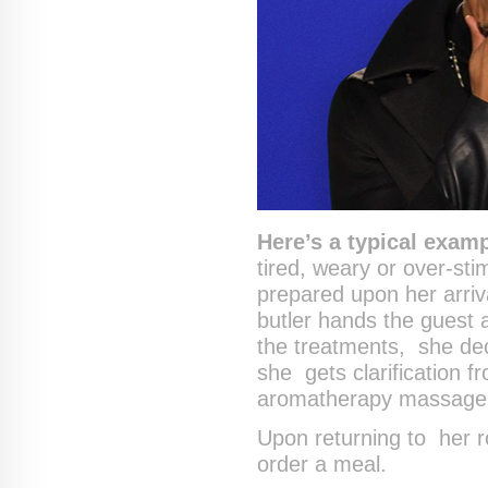
Here’s a typical examp
tired, weary or over-sti
prepared upon her arriv
butler hands the guest
the treatments, she dec
she gets clarification 
aromatherapy massage
Upon returning to her r
order a meal.