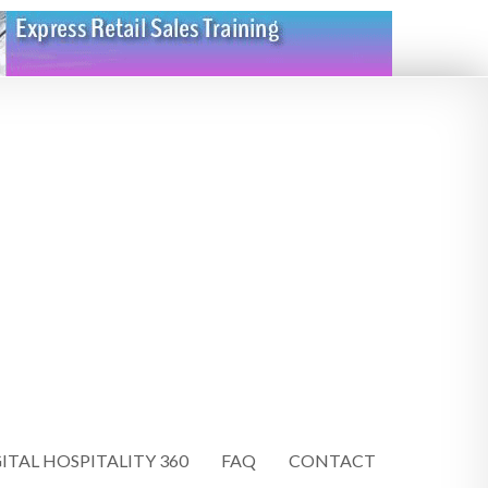
ITAL HOSPITALITY 360
FAQ
CONTACT