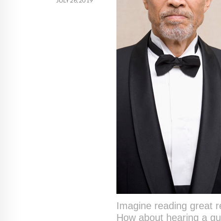
JULY 26, 2019
Imagine reading great 
How about hearing a gue