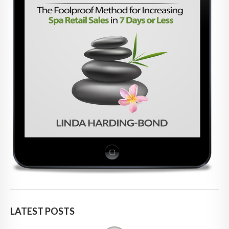
LATEST POSTS