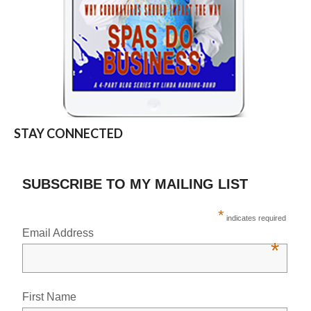
STAY CONNECTED
SUBSCRIBE TO MY MAILING LIST
*
indicates required
Email Address
*
First Name