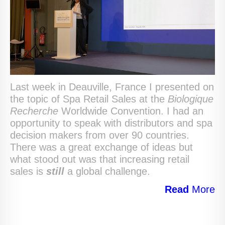
Last week in Deauville, France I presented on
the topic of Spa Retail Sales at the
Biologique
Recherche
Worldwide Convention. I had an
opportunity to speak with distributors and spa
decision makers from over 90 countries.
There was a great exchange of ideas but
what stood out was that increasing retail
sales is
still
a global challenge.
Read
More