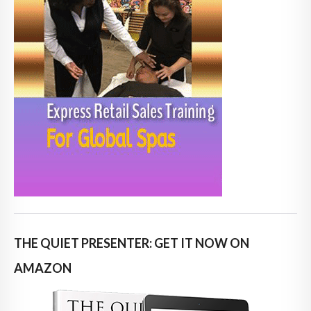
THE QUIET PRESENTER: GET IT NOW ON
AMAZON