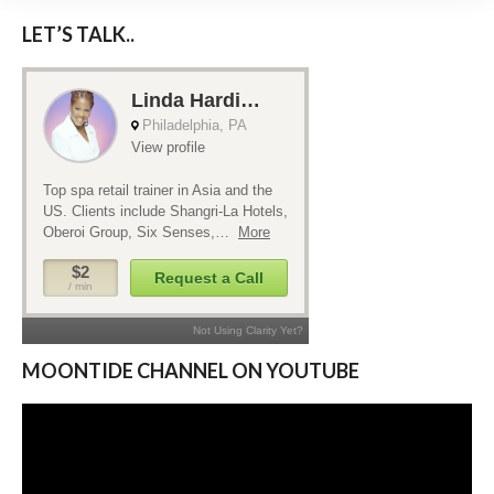
LET’S TALK..
MOONTIDE CHANNEL ON YOUTUBE