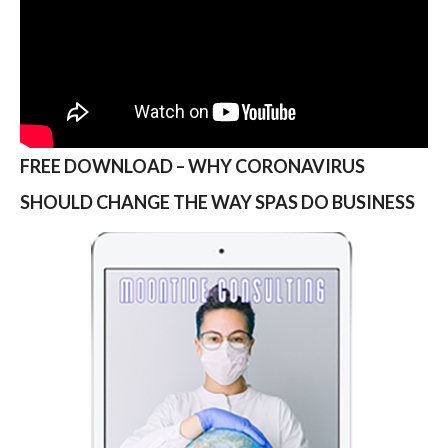
FREE DOWNLOAD – WHY CORONAVIRUS
SHOULD CHANGE THE WAY SPAS DO BUSINESS