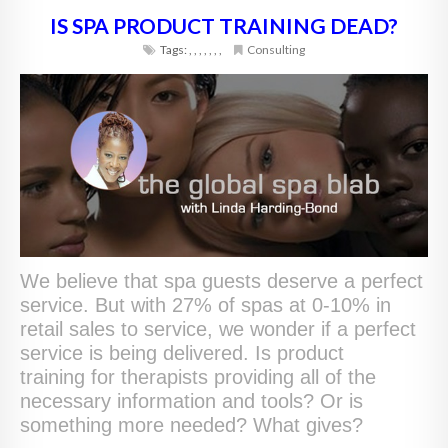
IS SPA PRODUCT TRAINING DEAD?
Tags:
,
,
,
,
,
,
,
Consulting
We believe that spa guests deserve a perfect
service. But with 27% of spas at 0-10% in
retail sales to service, we wonder if a perfect
service is being delivered. Is product
training for therapists providing all of the
necessary information and tools? Or is
something more needed? What gives?