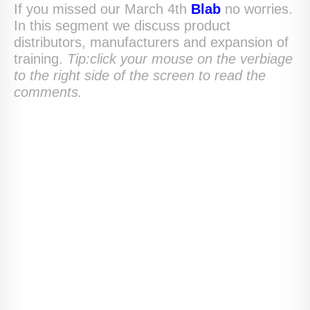
If you missed our March 4th
Blab
no worries.
In this segment we discuss product
distributors, manufacturers and expansion of
training.
Tip:click your mouse on the verbiage
to the right side of the screen to read the
comments.