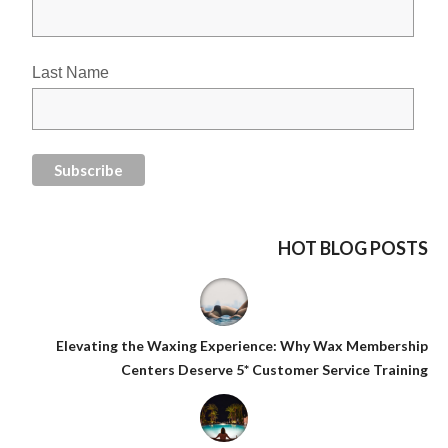
Last Name
HOT BLOG POSTS
Elevating the Waxing Experience: Why Wax Membership
Centers Deserve 5* Customer Service Training