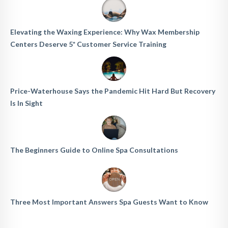
Elevating the Waxing Experience: Why Wax Membership
Centers Deserve 5* Customer Service Training
Price-Waterhouse Says the Pandemic Hit Hard But Recovery
Is In Sight
The Beginners Guide to Online Spa Consultations
Three Most Important Answers Spa Guests Want to Know