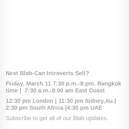
Next Blab-Can Introverts Sell?
Friday, March 11 7:30 p.m.-8:pm. Bangkok
time |
7:30 a.m.-8:00 am East Coast
12:30 pm London | 11:30 pm Sidney,Au.|
2:30 pm South Africa |4:30 pm UAE
Subscribe to get all of our Blab updates.