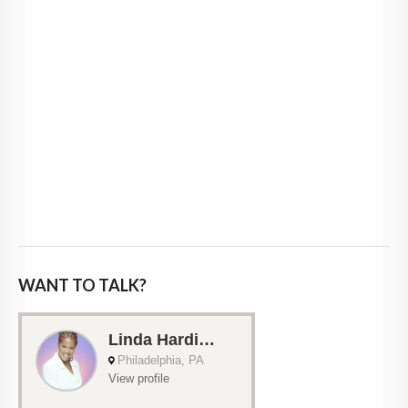
WANT TO TALK?