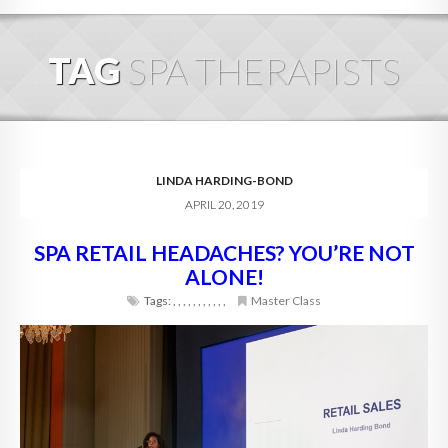
HOME
TAG
SPA THERAPISTS
ABOUT
BLOG
SERVICES
LINDA HARDING-BOND
APRIL 20, 2019
DIGITAL HOSPITALITY 360
SPA RETAIL HEADACHES? YOU’RE NOT
FAQ
ALONE!
CONTACT
Tags:
,
,
,
,
,
,
,
,
,
,
,
Master Class