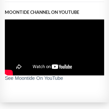
MOONTIDE CHANNEL ON YOUTUBE
See Moontide On YouTube