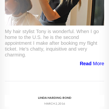
My hair stylist Tony is wonderful. When I go
home to the U.S. he is the second
appointment I make after booking my flight
ticket. He’s chatty, inquisitive and very
charming.
Read
More
LINDA HARDING-BOND
MARCH 2, 2016