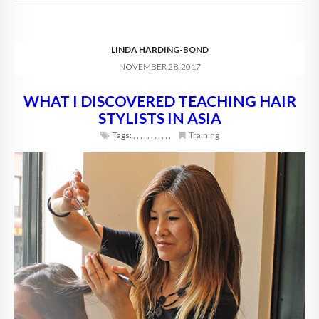
LINDA HARDING-BOND
NOVEMBER 28, 2017
WHAT I DISCOVERED TEACHING HAIR
STYLISTS IN ASIA
Tags:
,
,
,
,
,
,
,
,
,
,
,
Training