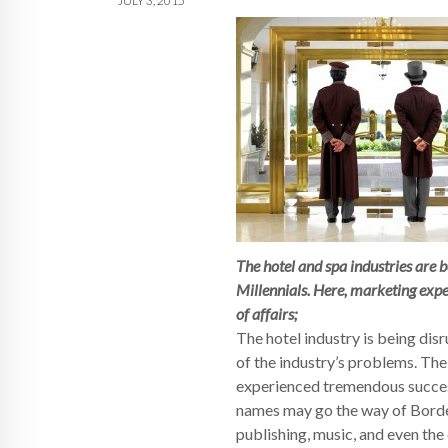
JULY 3, 2015
The hotel and spa industries are 
Millennials. Here, marketing exp
of affairs;
The hotel industry is being dis
of the industry’s problems. The 
experienced tremendous success.
names may go the way of Border
publishing, music, and even the