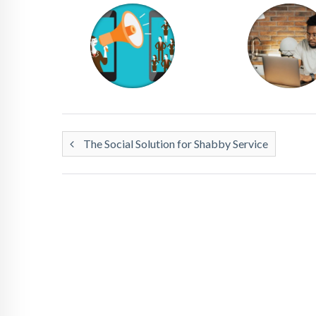
The Social Solution for Shabby Service