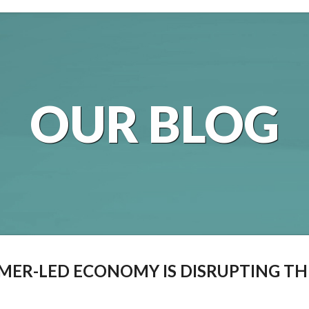
OUR BLOG
ER-LED ECONOMY IS DISRUPTING TH