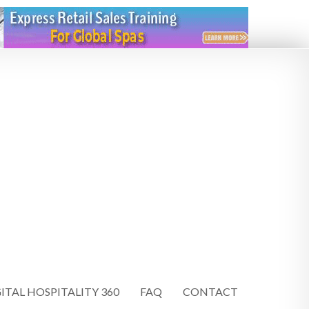
ITAL HOSPITALITY 360
FAQ
CONTACT