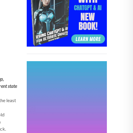
p,
rent state
the least
old
n
ack.