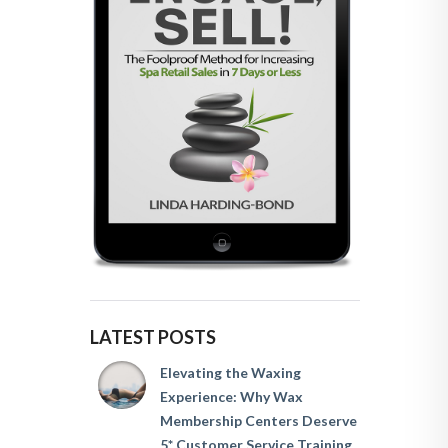
LATEST POSTS
Elevating the Waxing
Experience: Why Wax
Membership Centers Deserve
5* Customer Service Training