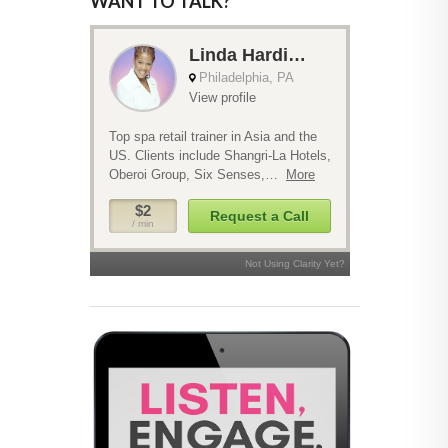
WANT TO TALK?