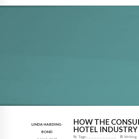
HOW THE CONSUM
LINDA HARDING-
HOTEL INDUSTRY
BOND
Tags:
,
,
,
,
,
,
,
,
,
,
,
,
,
,
,
,
,
,
,
Writing