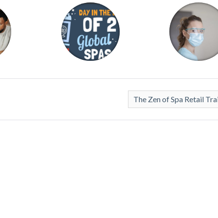
The Zen of Spa Retail Tra