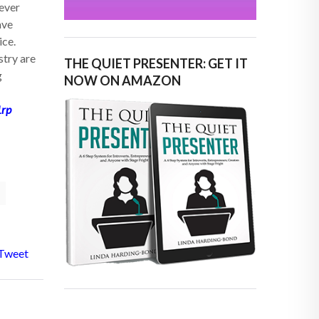
never
ave
ice.
stry are
THE QUIET PRESENTER: GET IT
g
NOW ON AMAZON
1rp
Tweet