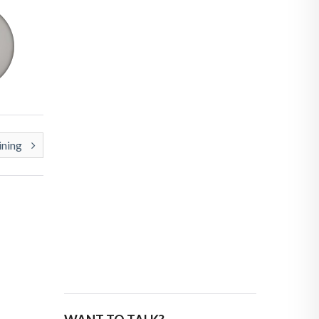
ining