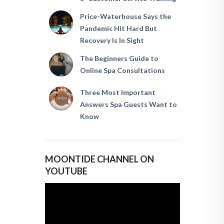
Price-Waterhouse Says the
Pandemic Hit Hard But
Recovery Is In Sight
The Beginners Guide to
Online Spa Consultations
Three Most Important
Answers Spa Guests Want to
Know
MOONTIDE CHANNEL ON
YOUTUBE