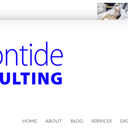
HOME
ABOUT
BLOG
SERVICES
DIG