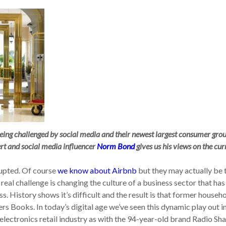
being challenged by social media and their newest largest consumer grou
ert and social media influencer
Norm Bond
gives us his views on the cur
rupted. Of course
we know about Airbnb
but they may actually be 
real challenge is changing the culture of a business sector that has
 History shows it’s difficult and the result is that former househ
s Books. In today’s digital age we’ve seen this dynamic play out i
 electronics retail industry as with the 94-year-old brand Radio Sh