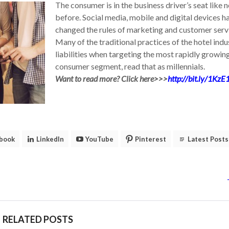
The consumer is in the business driver’s seat like 
before. Social media, mobile and digital devices h
changed the rules of marketing and customer serv
Many of the traditional practices of the hotel indu
liabilities when targeting the most rapidly growin
consumer segment, read that as millennials.
Want to read more? Click here>>>
http://bit.ly/1KzE
book
LinkedIn
YouTube
Pinterest
Latest Posts
RELATED POSTS