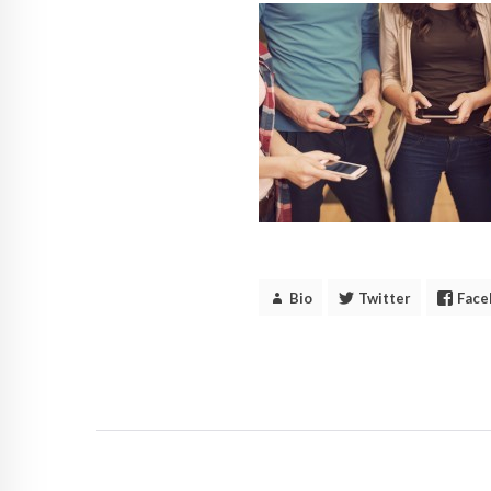
Bio
Twitter
Face