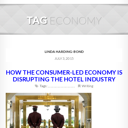
HOME
TAG
ECONOMY
ABOUT
BLOG
SERVICES
LINDA HARDING-BOND
JULY 3, 2015
DIGITAL HOSPITALITY 360
HOW THE CONSUMER-LED ECONOMY IS
FAQ
DISRUPTING THE HOTEL INDUSTRY
CONTACT
Tags:
,
,
,
,
,
,
,
,
,
,
,
,
,
,
,
,
,
,
,
Writing