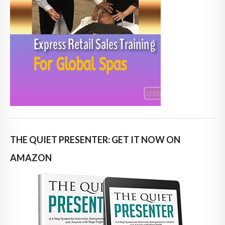
THE QUIET PRESENTER: GET IT NOW ON
AMAZON