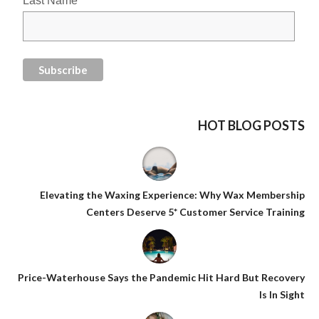
Last Name
HOT BLOG POSTS
Elevating the Waxing Experience: Why Wax Membership
Centers Deserve 5* Customer Service Training
Price-Waterhouse Says the Pandemic Hit Hard But Recovery
Is In Sight