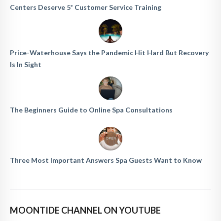
Centers Deserve 5* Customer Service Training
Price-Waterhouse Says the Pandemic Hit Hard But Recovery
Is In Sight
The Beginners Guide to Online Spa Consultations
Three Most Important Answers Spa Guests Want to Know
MOONTIDE CHANNEL ON YOUTUBE