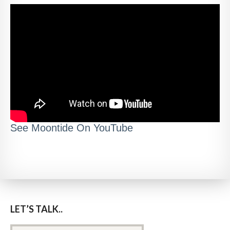
See Moontide On YouTube
LET’S TALK..