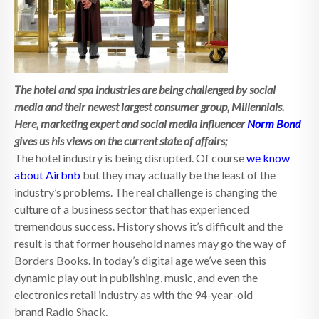
The hotel and spa industries are being challenged by social
media and their newest largest consumer group, Millennials.
Here, marketing expert and social media influencer
Norm Bond
gives us his views on the current state of affairs;
The hotel industry is being disrupted. Of course
we know
about Airbnb
but they may actually be the least of the
industry’s problems. The real challenge is changing the
culture of a business sector that has experienced
tremendous success. History shows it’s difficult and the
result is that former household names may go the way of
Borders Books. In today’s digital age we’ve seen this
dynamic play out in publishing, music, and even the
electronics retail industry as with the 94-year-old
brand Radio Shack.