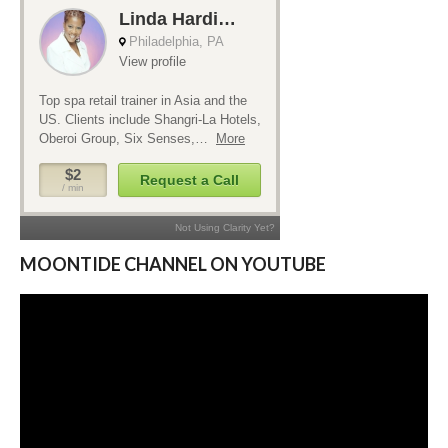
MOONTIDE CHANNEL ON YOUTUBE