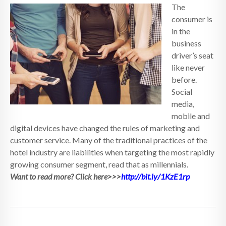
The
consumer is
in the
business
driver’s seat
like never
before.
Social
media,
mobile and
digital devices have changed the rules of marketing and
customer service. Many of the traditional practices of the
hotel industry are liabilities when targeting the most rapidly
growing consumer segment, read that as millennials.
Want to read more? Click here>>>
http://bit.ly/1KzE1rp