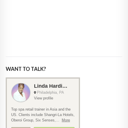
WANT TO TALK?