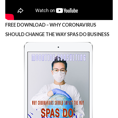
FREE DOWNLOAD – WHY CORONAVIRUS
SHOULD CHANGE THE WAY SPAS DO BUSINESS