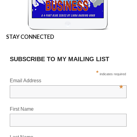
STAY CONNECTED
SUBSCRIBE TO MY MAILING LIST
*
indicates required
Email Address
*
First Name