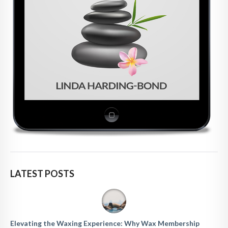
LATEST POSTS
Elevating the Waxing Experience: Why Wax Membership