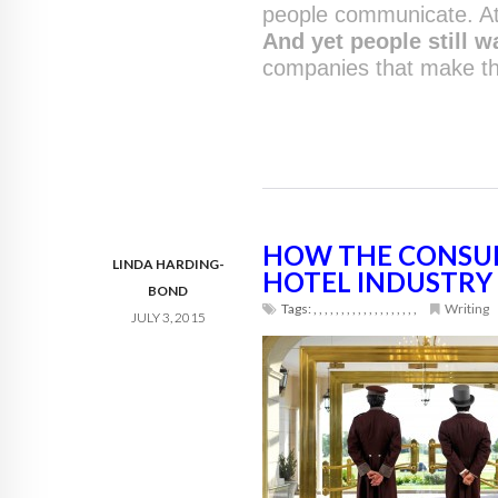
people communicate. At
And yet people still w
companies that make th
HOW THE CONSUM
LINDA HARDING-
HOTEL INDUSTRY
BOND
Tags:
,
,
,
,
,
,
,
,
,
,
,
,
,
,
,
,
,
,
,
Writing
JULY 3, 2015