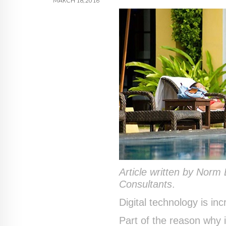
MARCH 18, 2016
Article written by Norm
Consultants
.
Digital technology is inc
Part of the reason why 