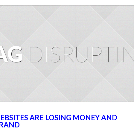
AG
DISRUPTI
EBSITES ARE LOSING MONEY AND
BRAND