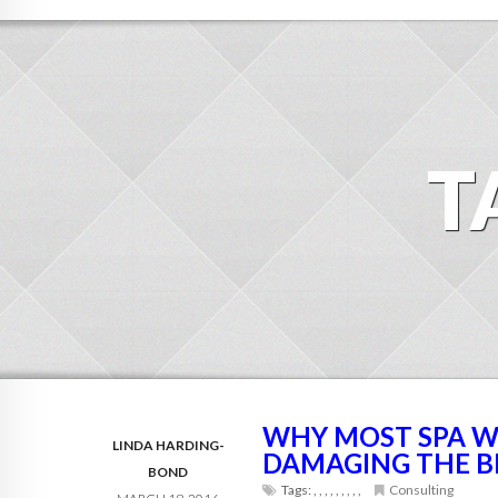
T
WHY MOST SPA W
LINDA HARDING-
DAMAGING THE 
BOND
Tags:
,
,
,
,
,
,
,
,
,
Consulting