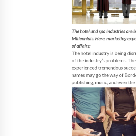
The hotel and spa industries are 
Millennials. Here, marketing exp
of affairs;
The hotel industry is being dis
of the industry’s problems. The 
experienced tremendous success.
names may go the way of Border
publishing, music, and even the