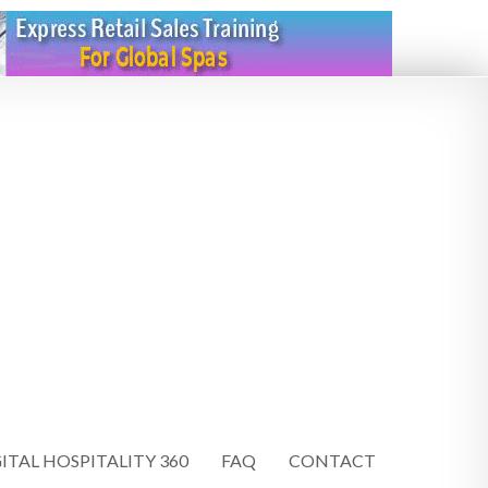
ITAL HOSPITALITY 360
FAQ
CONTACT