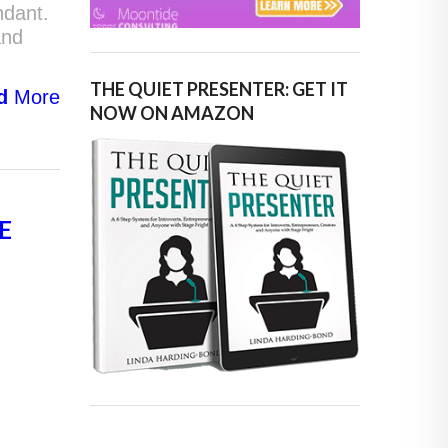
ndant.
and
THE QUIET PRESENTER: GET IT
d
More
NOW ON AMAZON
E