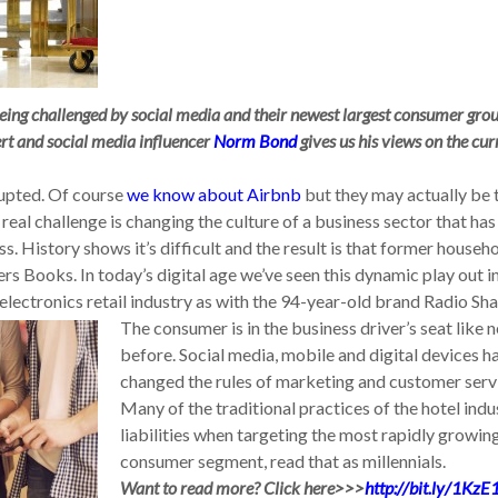
being challenged by social media and their newest largest consumer grou
ert and social media influencer
Norm Bond
gives us his views on the cur
rupted. Of course
we know about Airbnb
but they may actually be 
real challenge is changing the culture of a business sector that has
 History shows it’s difficult and the result is that former househ
s Books. In today’s digital age we’ve seen this dynamic play out i
 electronics retail industry as with the 94-year-old brand Radio Sh
The consumer is in the business driver’s seat like 
before. Social media, mobile and digital devices h
changed the rules of marketing and customer serv
Many of the traditional practices of the hotel indu
liabilities when targeting the most rapidly growin
consumer segment, read that as millennials.
Want to read more? Click here>>>
http://bit.ly/1KzE