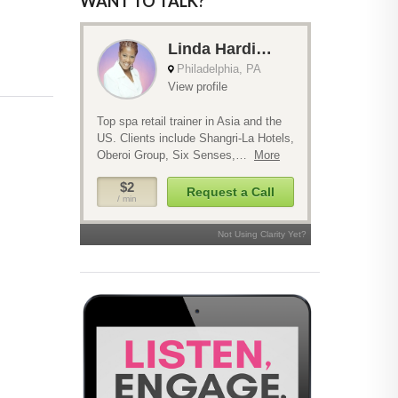
WANT TO TALK?