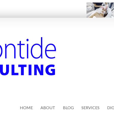
HOME
ABOUT
BLOG
SERVICES
DIG