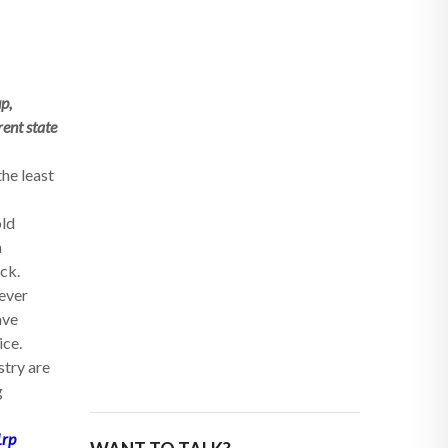
p,
rent state
the least
old
n
ack.
never
ave
ice.
stry are
g
1rp