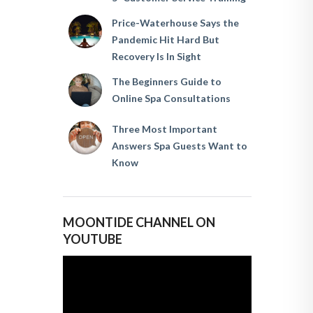
Price-Waterhouse Says the
Pandemic Hit Hard But
Recovery Is In Sight
The Beginners Guide to
Online Spa Consultations
Three Most Important
Answers Spa Guests Want to
Know
MOONTIDE CHANNEL ON
YOUTUBE