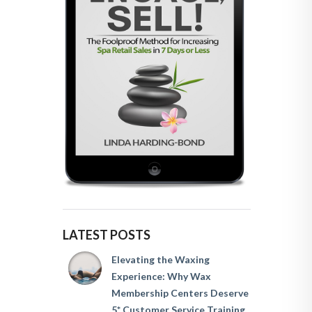
LATEST POSTS
Elevating the Waxing
Experience: Why Wax
Membership Centers Deserve
5* Customer Service Training