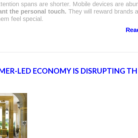
tention spans are shorter. Mobile devices are abu
ant the personal touch.
They will reward brands 
em feel special.
Rea
ER-LED ECONOMY IS DISRUPTING TH