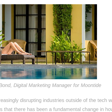
 Bond, Digital Marketing Manager for Moontide
reasingly disrupting industries outside of the tech w
is that there has been a fundamental change in h