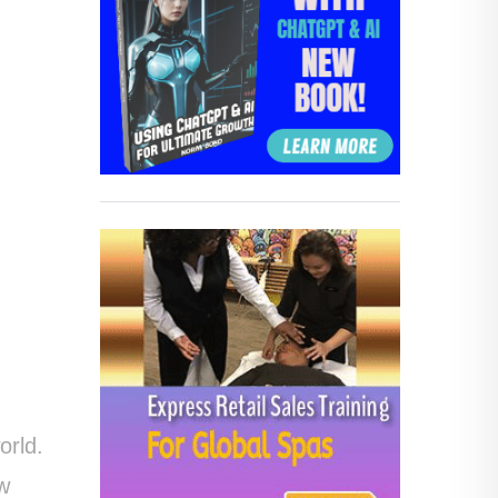
orld.
ow