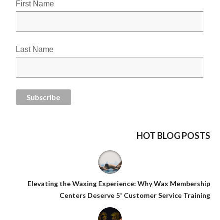
First Name
Last Name
HOT BLOG POSTS
Elevating the Waxing Experience: Why Wax Membership
Centers Deserve 5* Customer Service Training