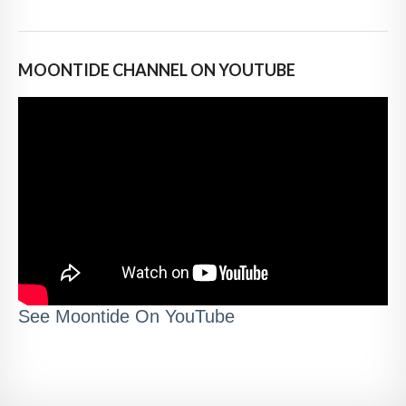
MOONTIDE CHANNEL ON YOUTUBE
See Moontide On YouTube