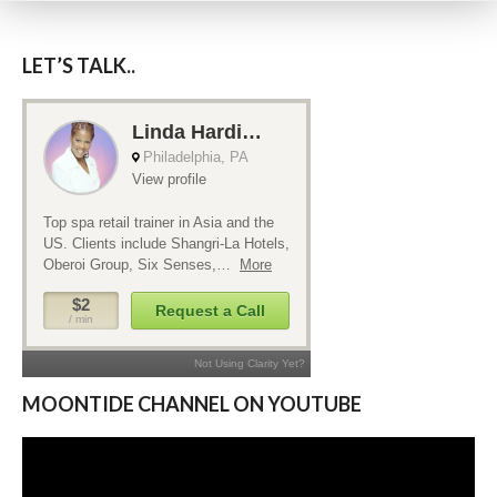
LET’S TALK..
MOONTIDE CHANNEL ON YOUTUBE