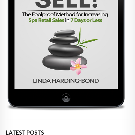
LATEST POSTS