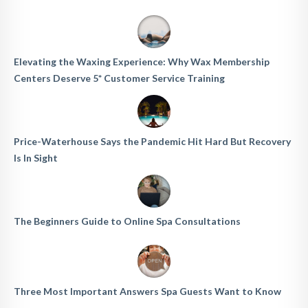
Elevating the Waxing Experience: Why Wax Membership
Centers Deserve 5* Customer Service Training
Price-Waterhouse Says the Pandemic Hit Hard But Recovery
Is In Sight
The Beginners Guide to Online Spa Consultations
Three Most Important Answers Spa Guests Want to Know