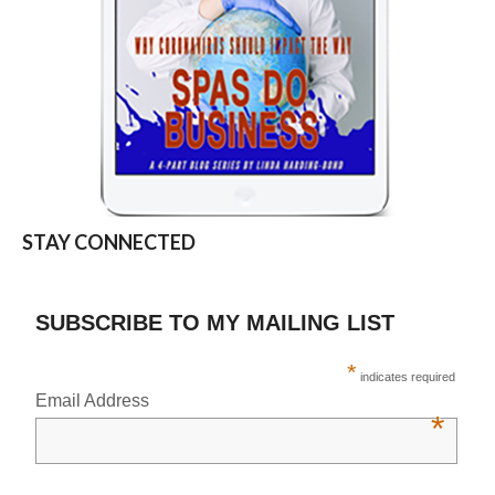
STAY CONNECTED
SUBSCRIBE TO MY MAILING LIST
*
indicates required
Email Address
*