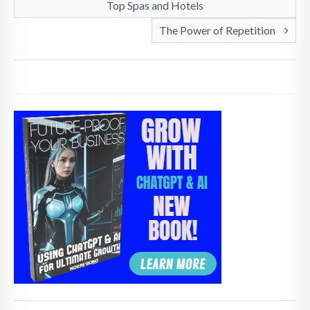
Top Spas and Hotels
The Power of Repetition