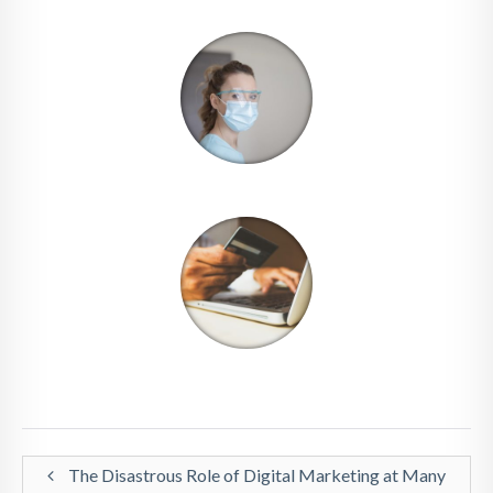
The Disastrous Role of Digital Marketing at Many