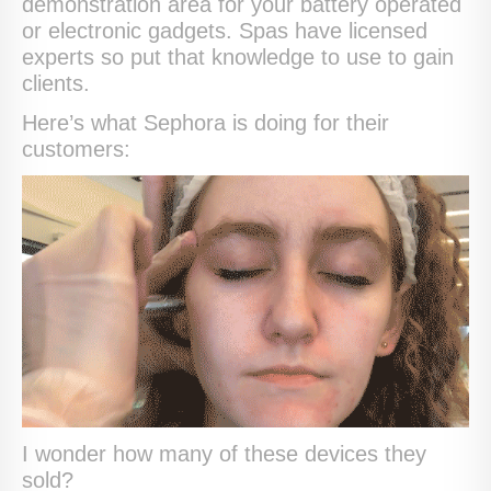
demonstration area for your battery operated
or electronic gadgets. Spas have licensed
experts so put that knowledge to use to gain
clients.
Here’s what Sephora is doing for their
customers:
I wonder how many of these devices they
sold?