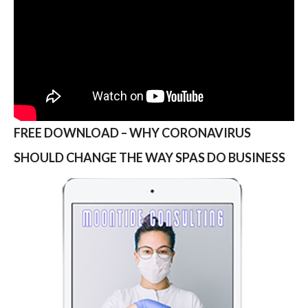
FREE DOWNLOAD – WHY CORONAVIRUS
SHOULD CHANGE THE WAY SPAS DO BUSINESS