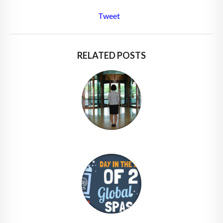
Tweet
RELATED POSTS