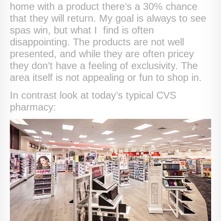
home with a product there’s a 30% chance
that they will return. My goal is always to see
spas win, but what I find is often
disappointing. The products are not well
presented, and while they are often pricey
they don’t have a feeling of exclusivity. The
area itself is not appealing or fun to shop in.
In contrast look at today’s typical CVS
pharmacy: