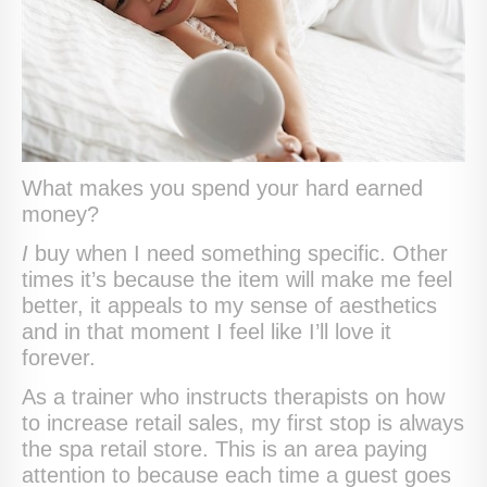
What makes you spend your hard earned
money?
I
buy when I need something specific. Other
times it’s because the item will make me feel
better, it appeals to my sense of aesthetics
and in that moment I feel like I’ll love it
forever.
As a trainer who instructs therapists on how
to increase retail sales, my first stop is always
the spa retail store. This is an area paying
attention to because each time a guest goes