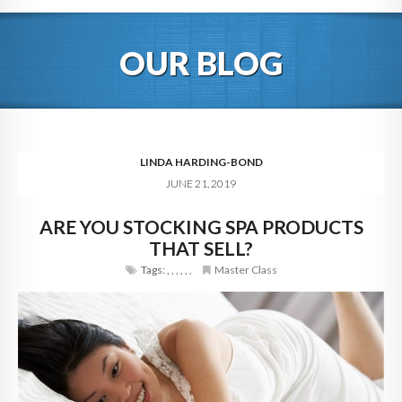
HOME
OUR BLOG
ABOUT
BLOG
SERVICES
LINDA HARDING-BOND
JUNE 21, 2019
DIGITAL HOSPITALITY 360
ARE YOU STOCKING SPA PRODUCTS
FAQ
THAT SELL?
CONTACT
Tags:
,
,
,
,
,
,
Master Class