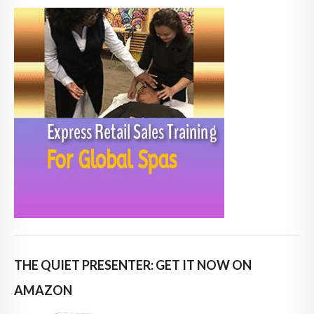
THE QUIET PRESENTER: GET IT NOW ON
AMAZON