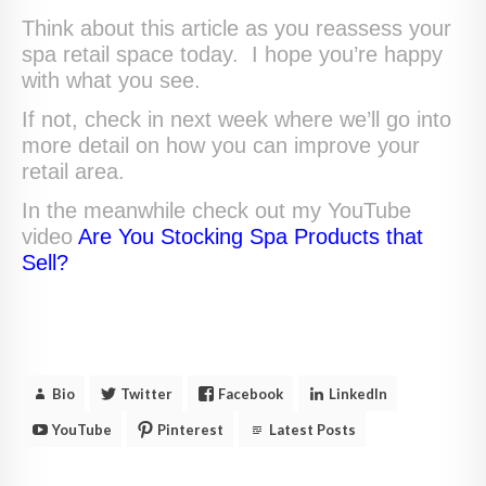
Think about this article as you reassess your
spa retail space today. I hope you’re happy
with what you see.
If not, check in next week where we’ll go into
more detail on how you can improve your
retail area.
In the meanwhile check out my YouTube
video
Are You Stocking Spa Products that
Sell?
Bio
Twitter
Facebook
LinkedIn
YouTube
Pinterest
Latest Posts