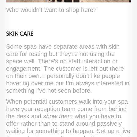
Who wouldn’t want to shop here?
SKIN CARE
Some spas have separate areas with skin
care for testing but they’re not using the
space well. There’s no staff interaction or
engagement. The customer is left out there
on their own. I personally don’t like people
hovering over me but I’m always interested in
something I’ve not seen before.
When potential customers walk into your spa
have your reception team come from behind
the desk and
show them
what you have to
offer rather than to stand around passively
waiting for something to happen. Set up a live