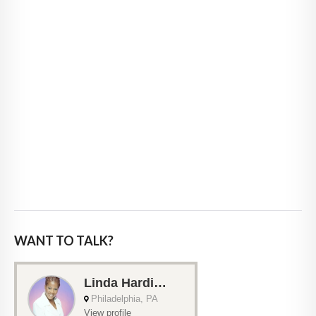
WANT TO TALK?