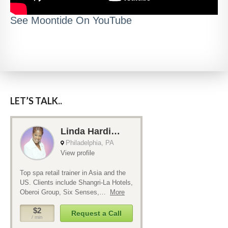
See Moontide On YouTube
LET’S TALK..