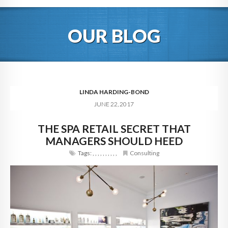
HOME
OUR BLOG
ABOUT
BLOG
SERVICES
LINDA HARDING-BOND
JUNE 22, 2017
DIGITAL HOSPITALITY 360
THE SPA RETAIL SECRET THAT
FAQ
MANAGERS SHOULD HEED
CONTACT
Tags:
,
,
,
,
,
,
,
,
,
,
Consulting