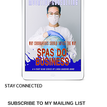
STAY CONNECTED
SUBSCRIBE TO MY MAILING LIST