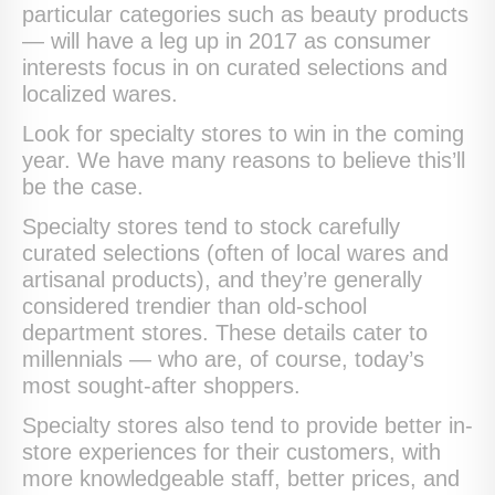
particular categories such as beauty products
— will have a leg up in 2017 as consumer
interests focus in on curated selections and
localized wares.
Look for specialty stores to win in the coming
year. We have many reasons to believe this’ll
be the case.
Specialty stores tend to stock carefully
curated selections (often of local wares and
artisanal products), and they’re generally
considered trendier than old-school
department stores. These details cater to
millennials — who are, of course, today’s
most sought-after shoppers.
Specialty stores also tend to provide better in-
store experiences for their customers, with
more knowledgeable staff, better prices, and