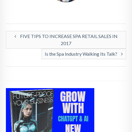
FIVE TIPS TO INCREASE SPA RETAIL SALES IN
2017
Is the Spa Industry Walking Its Talk?