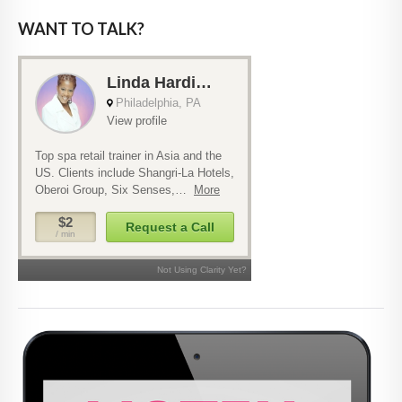
WANT TO TALK?