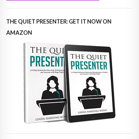
THE QUIET PRESENTER: GET IT NOW ON
AMAZON