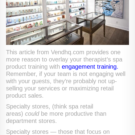
This article from Vendhq.com provides one
more reason to overlay your therapist’s spa
product training with
engagement training.
Remember, if your team is not engaging well
with your guests, they’re probably not up-
selling your services or maximizing retail
product sales.
Specialty stores, (think spa retail
areas)
could
be more productive than
department stores.
Specialty stores — those that focus on