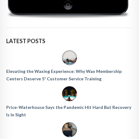
LATEST POSTS
Elevating the Waxing Experience: Why Wax Membership
Centers Deserve 5* Customer Service Training
Price-Waterhouse Says the Pandemic Hit Hard But Recovery
Is In Sight