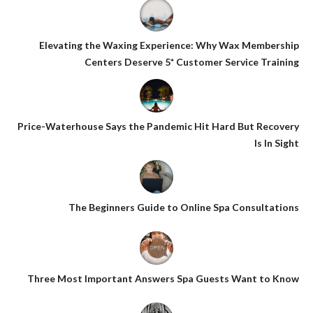
Elevating the Waxing Experience: Why Wax Membership
Centers Deserve 5* Customer Service Training
Price-Waterhouse Says the Pandemic Hit Hard But Recovery
Is In Sight
The Beginners Guide to Online Spa Consultations
Three Most Important Answers Spa Guests Want to Know