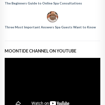
The Beginners Guide to Online Spa Consultations
Three Most Important Answers Spa Guests Want to Know
MOONTIDE CHANNEL ON YOUTUBE