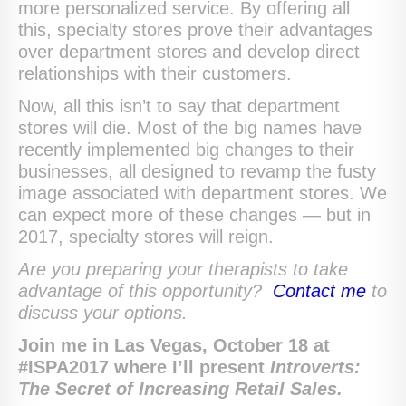
more personalized service. By offering all
this, specialty stores prove their advantages
over department stores and develop direct
relationships with their customers.
Now, all this isn’t to say that department
stores will die. Most of the big names have
recently implemented big changes to their
businesses, all designed to revamp the fusty
image associated with department stores. We
can expect more of these changes — but in
2017, specialty stores will reign.
Are you preparing your therapists to take
advantage of this opportunity?
Contact me
to
discuss your options.
Join me in Las Vegas, October 18 at
#ISPA2017 where I’ll present
Introverts:
The Secret of Increasing Retail Sales.