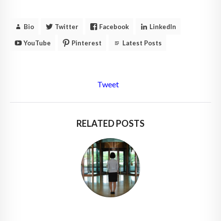
Bio
Twitter
Facebook
LinkedIn
YouTube
Pinterest
Latest Posts
Tweet
RELATED POSTS