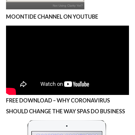
MOONTIDE CHANNEL ON YOUTUBE
FREE DOWNLOAD – WHY CORONAVIRUS
SHOULD CHANGE THE WAY SPAS DO BUSINESS