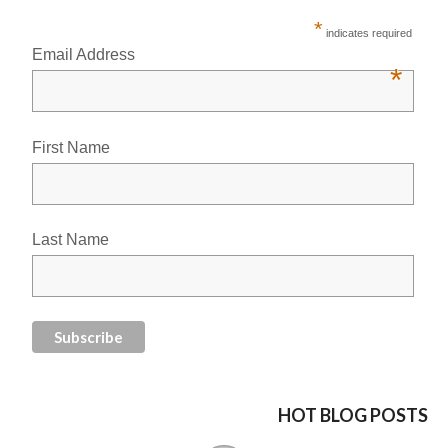
*
indicates required
Email Address
*
First Name
Last Name
HOT BLOG POSTS