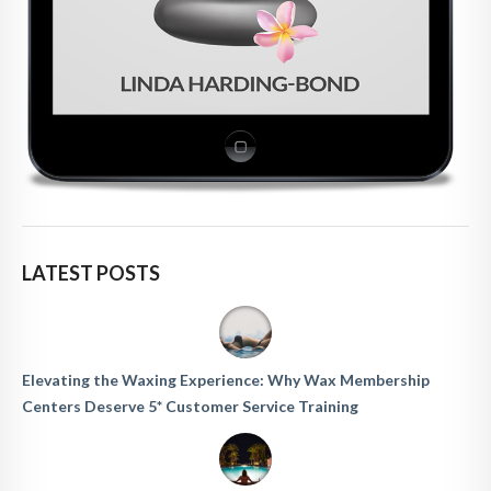
LATEST POSTS
Elevating the Waxing Experience: Why Wax Membership
Centers Deserve 5* Customer Service Training