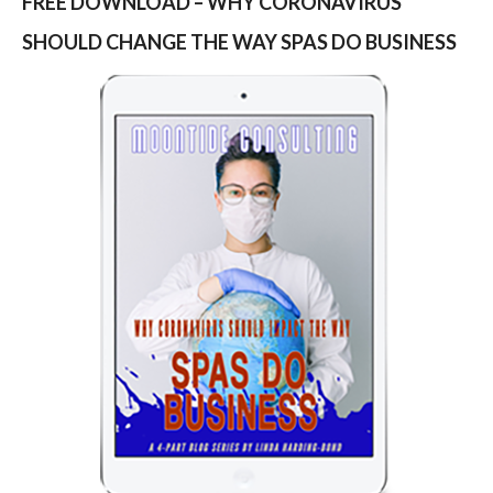
FREE DOWNLOAD – WHY CORONAVIRUS
SHOULD CHANGE THE WAY SPAS DO BUSINESS