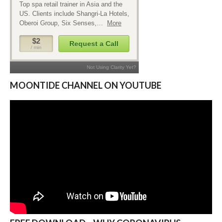
MOONTIDE CHANNEL ON YOUTUBE