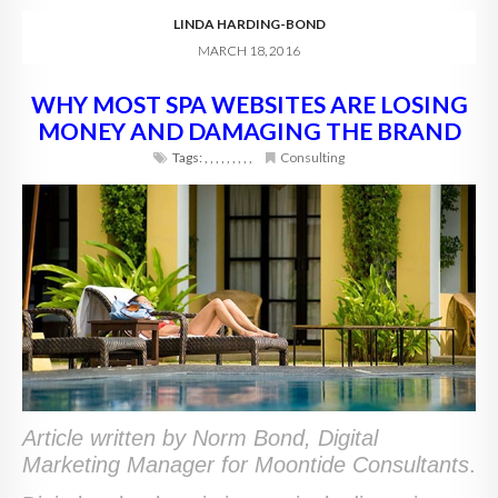
LINDA HARDING-BOND
MARCH 18, 2016
WHY MOST SPA WEBSITES ARE LOSING
MONEY AND DAMAGING THE BRAND
Tags:
,
,
,
,
,
,
,
,
,
Consulting
Article written by Norm Bond, Digital
Marketing Manager for Moontide Consultants
.