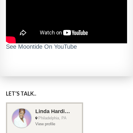
See Moontide On YouTube
LET’S TALK..