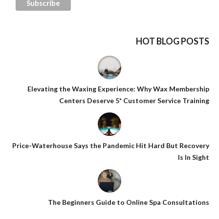
HOT BLOG POSTS
Elevating the Waxing Experience: Why Wax Membership
Centers Deserve 5* Customer Service Training
Price-Waterhouse Says the Pandemic Hit Hard But Recovery
Is In Sight
The Beginners Guide to Online Spa Consultations