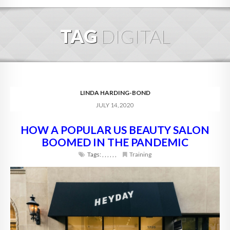
HOME
TAG
DIGITAL
ABOUT
BLOG
SERVICES
LINDA HARDING-BOND
JULY 14, 2020
DIGITAL HOSPITALITY 360
HOW A POPULAR US BEAUTY SALON
FAQ
BOOMED IN THE PANDEMIC
CONTACT
Tags:
,
,
,
,
,
,
Training