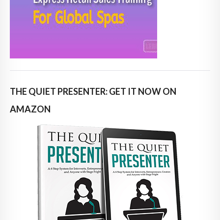
THE QUIET PRESENTER: GET IT NOW ON
AMAZON