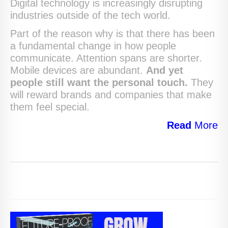
Digital technology is increasingly disrupting
industries outside of the tech world.
Part of the reason why is that there has been
a fundamental change in how people
communicate. Attention spans are shorter.
Mobile devices are abundant.
And yet
people still want the personal touch.
They
will reward brands and companies that make
them feel special.
Read
More