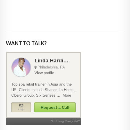
WANT TO TALK?