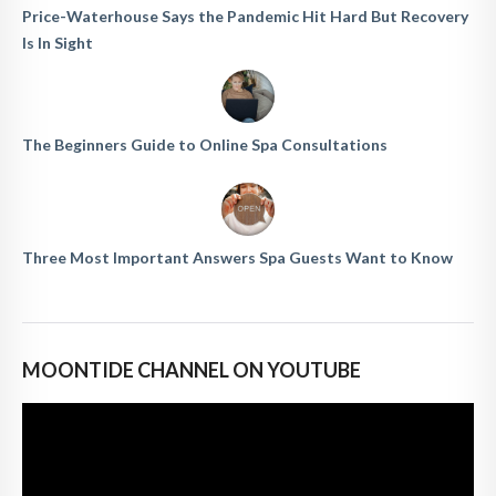
Price-Waterhouse Says the Pandemic Hit Hard But Recovery
Is In Sight
The Beginners Guide to Online Spa Consultations
Three Most Important Answers Spa Guests Want to Know
MOONTIDE CHANNEL ON YOUTUBE