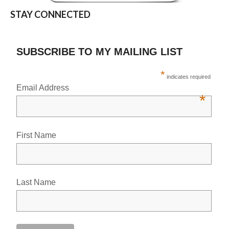
STAY CONNECTED
SUBSCRIBE TO MY MAILING LIST
*
indicates required
Email Address
*
First Name
Last Name