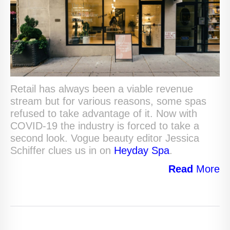
Retail has always been a viable revenue
stream but for various reasons, some spas
refused to take advantage of it. Now with
COVID-19 the industry is forced to take a
second look. Vogue beauty editor Jessica
Schiffer clues us in on
Heyday Spa
.
Read
More