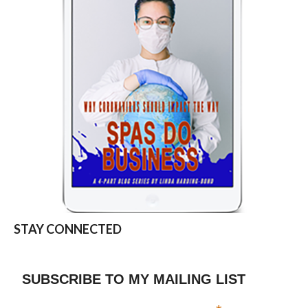
STAY CONNECTED
SUBSCRIBE TO MY MAILING LIST