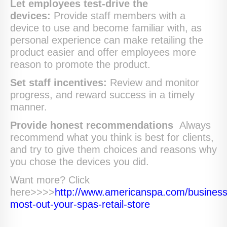
Let employees test-drive the
devices:
Provide staff members with a
device to use and become familiar with, as
personal experience can make retailing the
product easier and offer employees more
reason to promote the product.
Set staff incentives:
Review and monitor
progress, and reward success in a timely
manner.
Provide honest recommendations
Always
recommend what you think is best for clients,
and try to give them choices and reasons why
you chose the devices you did.
Want more? Click
here>>>>
http://www.americanspa.com/busines
most-out-your-spas-retail-store