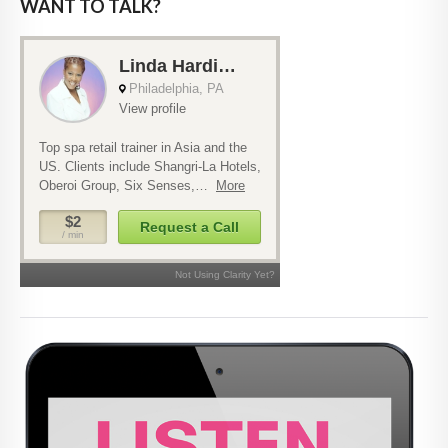
WANT TO TALK?