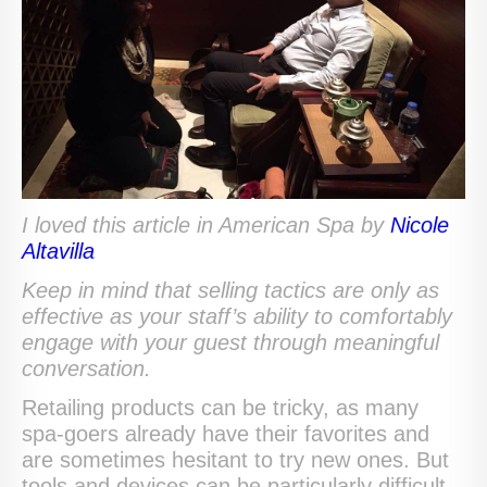
I loved this article in American Spa by
Nicole
Altavilla
Keep in mind that selling tactics are only as
effective as your staff’s ability to comfortably
engage with your guest through meaningful
conversation.
Retailing products can be tricky, as many
spa-goers already have their favorites and
are sometimes hesitant to try new ones. But
tools and devices can be particularly difficult,