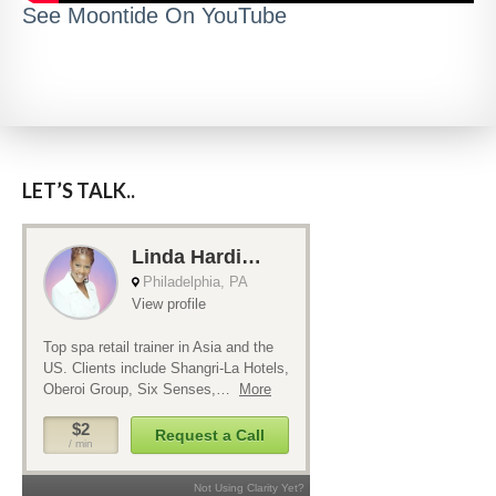
See Moontide On YouTube
LET’S TALK..