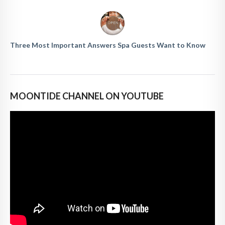
Three Most Important Answers Spa Guests Want to Know
MOONTIDE CHANNEL ON YOUTUBE