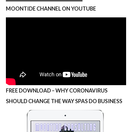
MOONTIDE CHANNEL ON YOUTUBE
FREE DOWNLOAD – WHY CORONAVIRUS
SHOULD CHANGE THE WAY SPAS DO BUSINESS