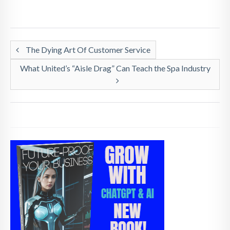
The Dying Art Of Customer Service
What United’s “Aisle Drag” Can Teach the Spa Industry