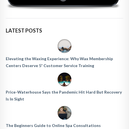
LATEST POSTS
Elevating the Waxing Experience: Why Wax Membership
Centers Deserve 5* Customer Service Training
Price-Waterhouse Says the Pandemic Hit Hard But Recovery
Is In Sight
The Beginners Guide to Online Spa Consultations