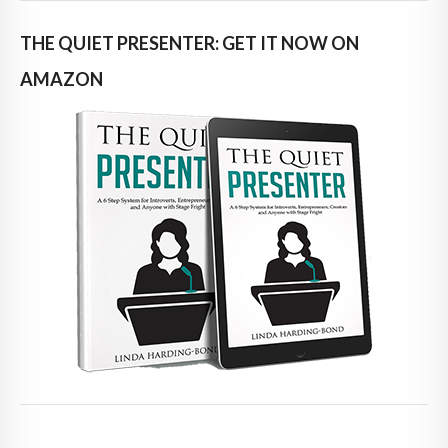
THE QUIET PRESENTER: GET IT NOW ON
AMAZON