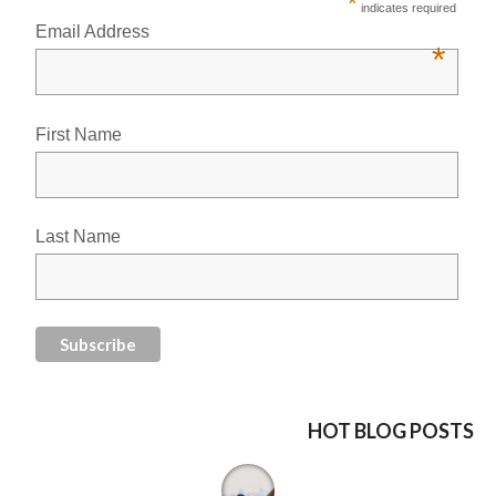
*
indicates required
Email Address
*
First Name
Last Name
HOT BLOG POSTS