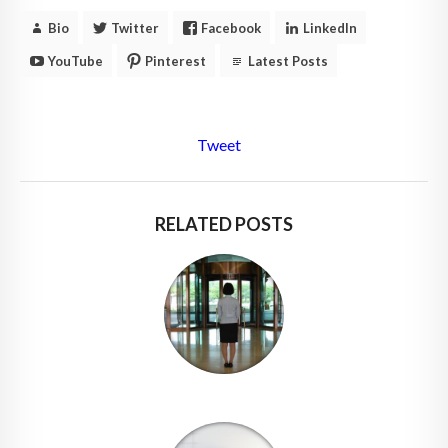
Bio
Twitter
Facebook
LinkedIn
YouTube
Pinterest
Latest Posts
Tweet
RELATED POSTS