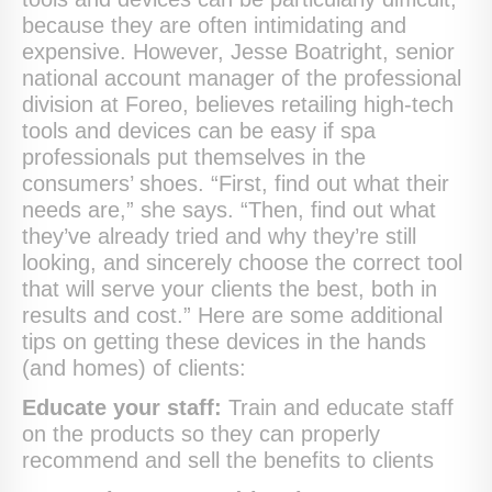
because they are often intimidating and
expensive. However, Jesse Boatright, senior
national account manager of the professional
division at Foreo, believes retailing high-tech
tools and devices can be easy if spa
professionals put themselves in the
consumers’ shoes. “First, find out what their
needs are,” she says. “Then, find out what
they’ve already tried and why they’re still
looking, and sincerely choose the correct tool
that will serve your clients the best, both in
results and cost.” Here are some additional
tips on getting these devices in the hands
(and homes) of clients:
Educate your staff:
Train and educate staff
on the products so they can properly
recommend and sell the benefits to clients