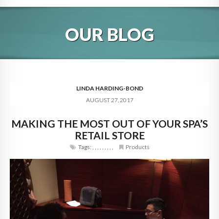
HOME
OUR BLOG
ABOUT
BLOG
SERVICES
LINDA HARDING-BOND
AUGUST 27, 2017
DIGITAL HOSPITALITY 360
MAKING THE MOST OUT OF YOUR SPA’S
FAQ
RETAIL STORE
CONTACT
Tags:
,
,
,
,
,
,
,
,
,
Products