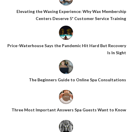
Elevating the Waxing Experience: Why Wax Membership
Centers Deserve 5* Customer Service Training
Price-Waterhouse Says the Pandemic Hit Hard But Recovery
Is In Sight
The Beginners Guide to Online Spa Consultations
Three Most Important Answers Spa Guests Want to Know