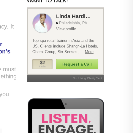
WANT TO TALK?
cy. It
r
on’s
ey must
mething
 you