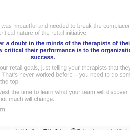
 was impactful and needed to break the complacen
itical nature of the retail initiative.
r a doubt in the minds of the therapists of thei
critical their performance is to the organizati
success.
our retail goals, just telling your therapists that th
h. That’s never worked before – you need to do so
 the top.
invest the time to learn what your team will discover
not much will change.
urn.