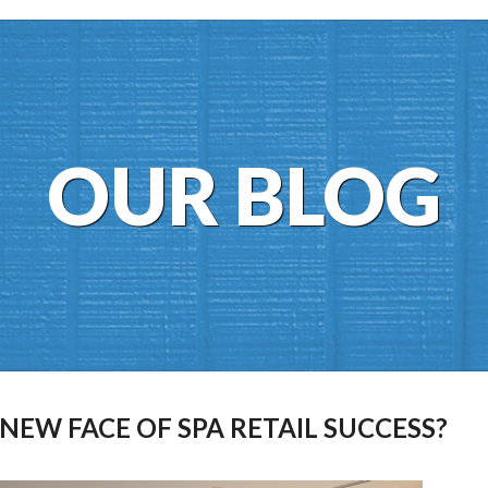
OUR BLOG
EW FACE OF SPA RETAIL SUCCESS?