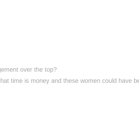
gement over the top?
 that time is money and these women could have b