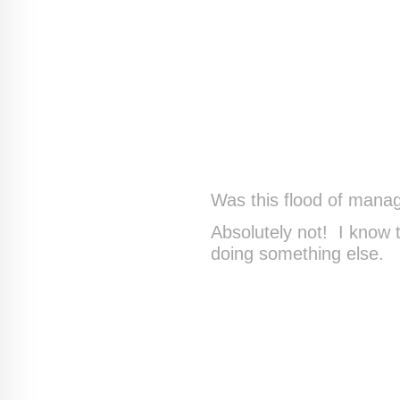
Was this flood of mana
Absolutely not! I know
doing something else.