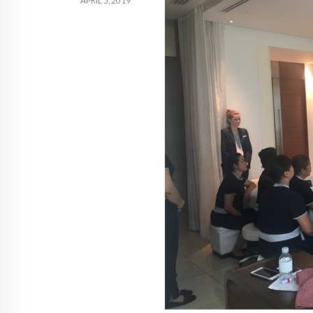
APRIL 5, 2019