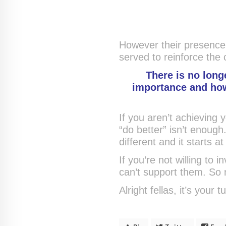
However their presence
served to reinforce the cr
There is no longe
importance and how 
If you aren’t achieving y
“do better” isn’t enoug
different and it starts at
If you’re not willing to 
can’t support them. So 
Alright fellas, it’s your t