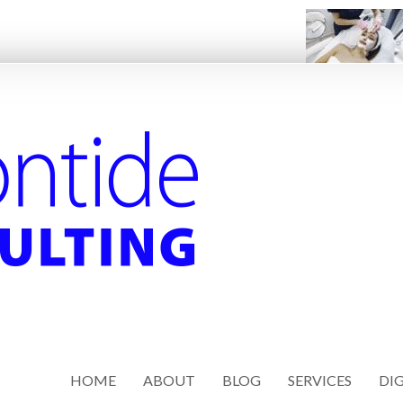
HOME
ABOUT
BLOG
SERVICES
DIG