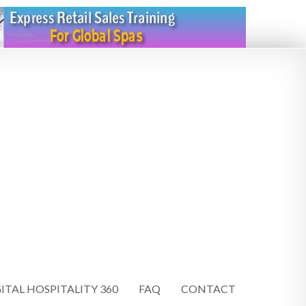
ITAL HOSPITALITY 360
FAQ
CONTACT