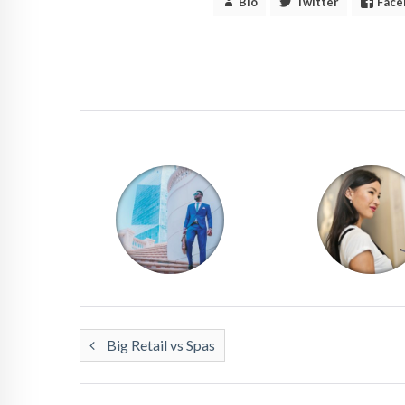
Bio
Twitter
Face
Big Retail vs Spas