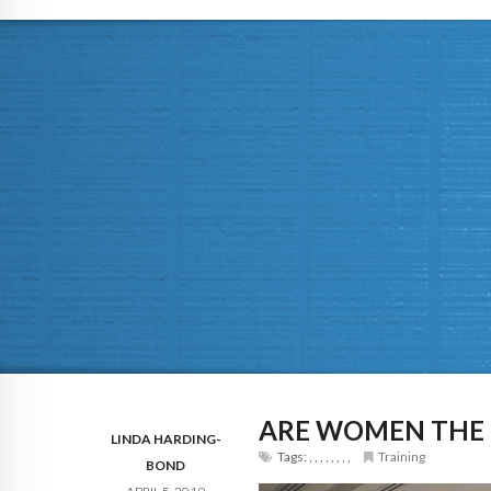
ARE WOMEN THE N
LINDA HARDING-
Tags:
,
,
,
,
,
,
,
,
Training
BOND