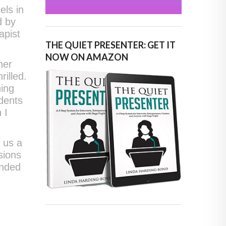
els in
d by
apist
THE QUIET PRESENTER: GET IT
NOW ON AMAZON
her
illed.
ning
udents
 I
 us a
sions
ended