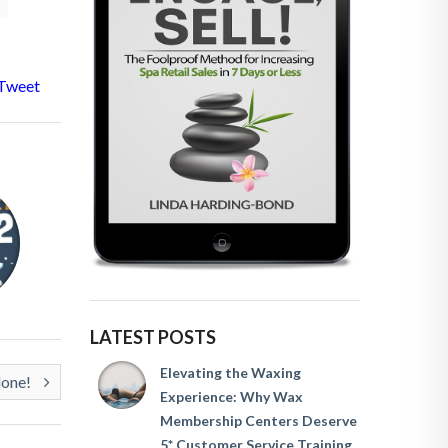
Tweet
LATEST POSTS
Elevating the Waxing
lone!
Experience: Why Wax
Membership Centers Deserve
5* Customer Service Training