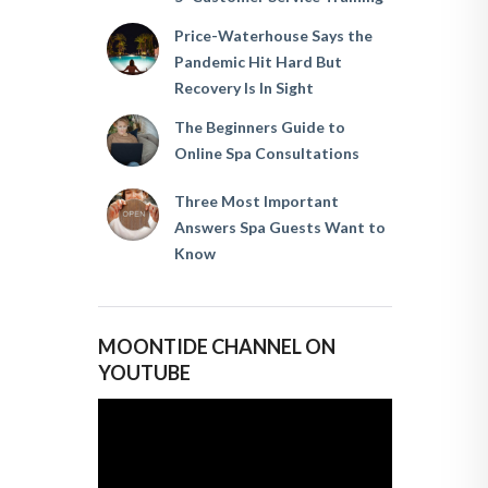
Price-Waterhouse Says the
Pandemic Hit Hard But
Recovery Is In Sight
The Beginners Guide to
Online Spa Consultations
Three Most Important
Answers Spa Guests Want to
Know
MOONTIDE CHANNEL ON
YOUTUBE