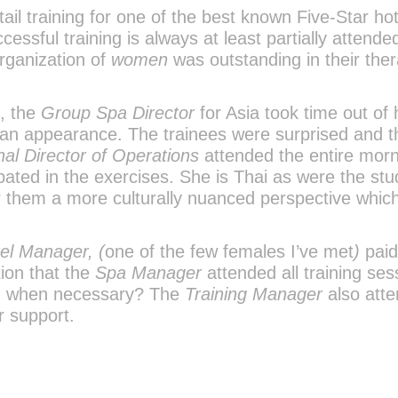
ail training for one of the best known Five-Star hot
ssful training is always at least partially attende
rganization of
women
was outstanding in their ther
s, the
Group Spa Director
for Asia took time out of 
n appearance. The trainees were surprised and thr
al Director of Operations
attended the entire mor
pated in the exercises. She is Thai as were the st
r them a more culturally nuanced perspective which
el Manager, (
one of the few females I’ve met
)
paid
tion that the
Spa Manager
attended all training ses
on when necessary? The
Training Manager
also att
r support.