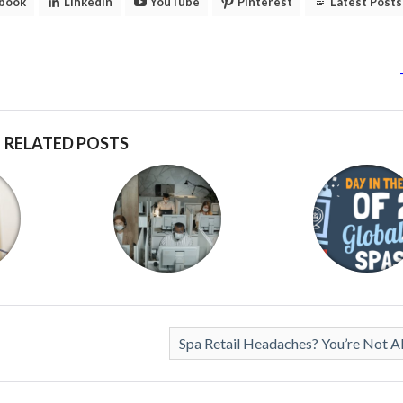
book
LinkedIn
YouTube
Pinterest
Latest Posts
RELATED POSTS
Spa Retail Headaches? You’re Not A