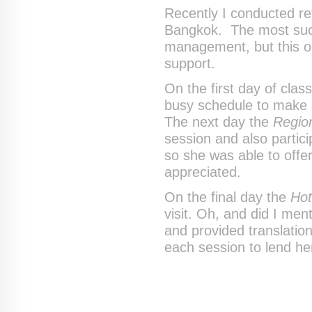
Recently I conducted ret
Bangkok. The most succe
management, but this o
support.
On the first day of clas
busy schedule to make a
The next day the
Region
session and also partici
so she was able to offe
appreciated.
On the final day the
Hot
visit. Oh, and did I men
and provided translati
each session to lend he