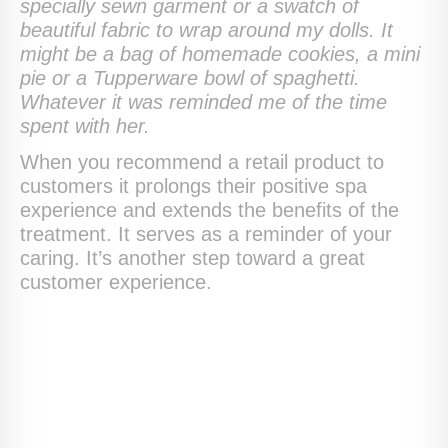
specially sewn garment or a swatch of
beautiful fabric to wrap around my dolls. It
might be a bag of homemade cookies, a mini
pie or a Tupperware bowl of spaghetti.
Whatever it was reminded me of the time
spent with her.
When you recommend a retail product to
customers it prolongs their positive spa
experience and extends the benefits of the
treatment. It serves as a reminder of your
caring. It’s another step toward a great
customer experience.