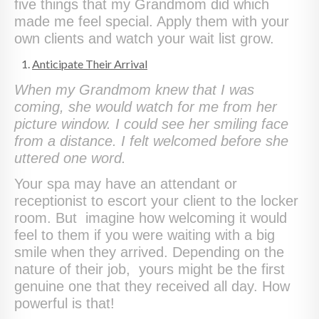
five things that my Grandmom did which
made me feel special. Apply them with your
own clients and watch your wait list grow.
Anticipate Their Arrival
When my Grandmom knew that I was
coming, she would watch for me from her
picture window. I could see her smiling face
from a distance. I felt welcomed before she
uttered one word.
Your spa may have an attendant or
receptionist to escort your client to the locker
room. But imagine how welcoming it would
feel to them if you were waiting with a big
smile when they arrived. Depending on the
nature of their job, yours might be the first
genuine one that they received all day. How
powerful is that!