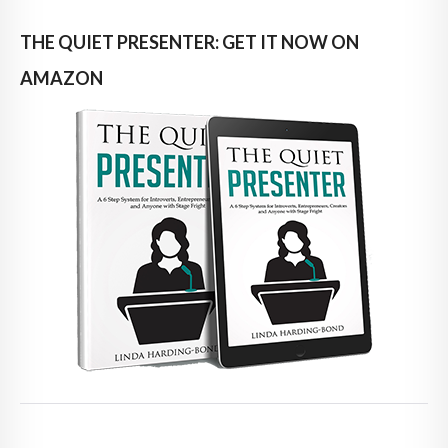
THE QUIET PRESENTER: GET IT NOW ON
AMAZON