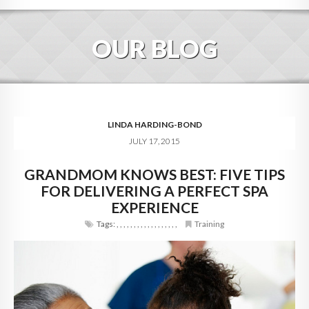
HOME
OUR BLOG
ABOUT
BLOG
SERVICES
LINDA HARDING-BOND
JULY 17, 2015
DIGITAL HOSPITALITY 360
GRANDMOM KNOWS BEST: FIVE TIPS
FAQ
FOR DELIVERING A PERFECT SPA
CONTACT
EXPERIENCE
Tags:
,
,
,
,
,
,
,
,
,
,
,
,
,
,
,
,
,
,
Training