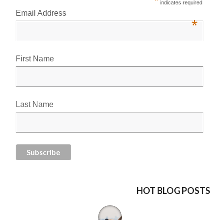
*
indicates required
Email Address
*
First Name
Last Name
HOT BLOG POSTS