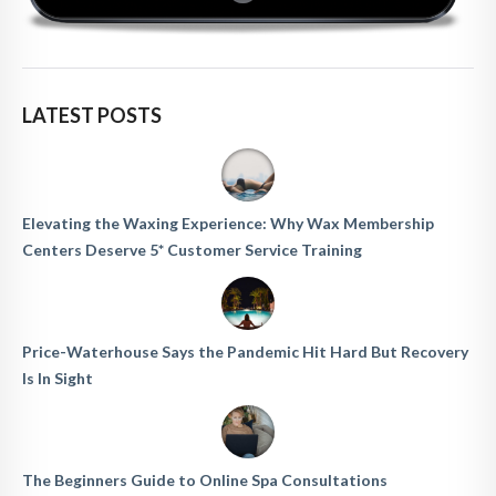
LATEST POSTS
Elevating the Waxing Experience: Why Wax Membership
Centers Deserve 5* Customer Service Training
Price-Waterhouse Says the Pandemic Hit Hard But Recovery
Is In Sight
The Beginners Guide to Online Spa Consultations