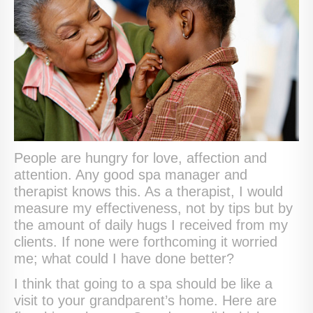
People are hungry for love, affection and
attention. Any good spa manager and
therapist knows this. As a therapist, I would
measure my effectiveness, not by tips but by
the amount of daily hugs I received from my
clients. If none were forthcoming it worried
me; what could I have done better?
I think that going to a spa should be like a
visit to your grandparent’s home. Here are