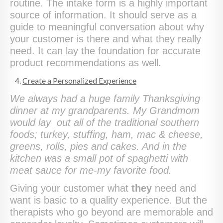
routine. The intake form is a highly important
source of information. It should serve as a
guide to meaningful conversation about why
your customer is there and what they really
need. It can lay the foundation for accurate
product recommendations as well.
Create a Personalized Experience
We always had a huge family Thanksgiving
dinner at my grandparents. My Grandmom
would lay out all of the traditional southern
foods; turkey, stuffing, ham, mac & cheese,
greens, rolls, pies and cakes. And in the
kitchen was a small pot of spaghetti with
meat sauce for me-my favorite food.
Giving your customer what
they
need and
want is basic to a quality experience. But the
therapists who go beyond are memorable and