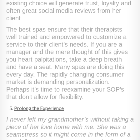
existing choice will generate trust, loyalty and
often great social media reviews from her
client.
The best spas ensure that their therapists
well trained and empowered to customize a
service to their client’s needs. If you are a
manager and the mere thought of this gives
you heart palpitations, take a deep breath
and have a seat. Many spas are doing this
every day. The rapidly changing consumer
market is demanding personalization.
Perhaps it’s time to reexamine your SOP’s
that don’t allow for flexibility.
Prolong the Experience
I never left my grandmother’s without taking a
piece of her love home with me. She was a
seamstress so it might come in the form of a