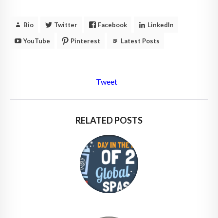
Bio
Twitter
Facebook
LinkedIn
YouTube
Pinterest
Latest Posts
Tweet
RELATED POSTS