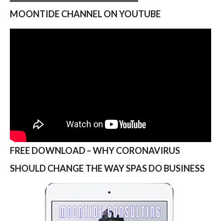
MOONTIDE CHANNEL ON YOUTUBE
FREE DOWNLOAD – WHY CORONAVIRUS
SHOULD CHANGE THE WAY SPAS DO BUSINESS