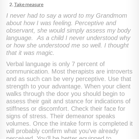
Take measure
I never had to say a word to my Grandmom
about how I was feeling. Perceptive and
observant, she would simply assess my body
language. As a child I never understood why
or how she understood me so well. I thought
that it was magic.
Verbal language is only 7 percent of
communication. Most therapists are introverts
and as such can be very perceptive. Use that
strength to your advantage. When your client
walks through the door you should begin to
assess their gait and stance for indications of
stiffness or discomfort. Check their face for
signs of stress. Their demeanor speaks
volumes. Once the intake form is completed it
will probably confirm what you’ve already
perceived. You’ll be better equipped to