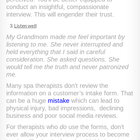
conduct an insightful, compassionate
interview. This will engender their trust.
Listen well
My Grandmom made me feel important by
listening to me. She never interrupted and
held everything that I said in careful
consideration. She asked questions. She
would tell me the truth and never patronized
me.
Many spa therapists don’t review the
information on a customer’s intake form. That
can be a huge
mistake
which can lead to
physical injury, bad impressions, declining
business and poor social media reviews.
For therapists who
do
use the forms, don’t
ever allow your interview process to become