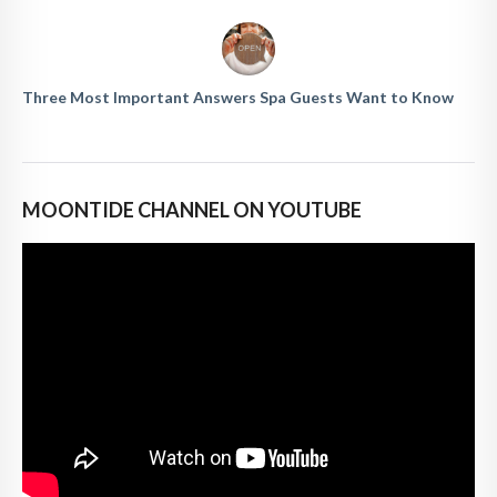
Three Most Important Answers Spa Guests Want to Know
MOONTIDE CHANNEL ON YOUTUBE