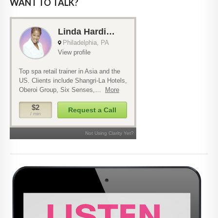
WANT TO TALK?