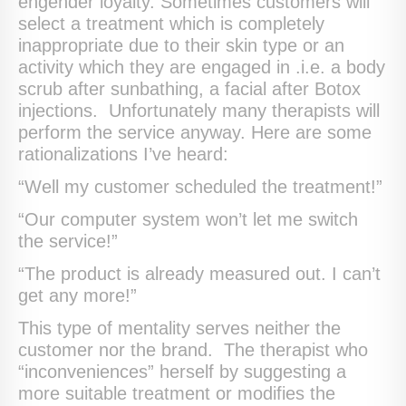
engender loyalty. Sometimes customers will
select a treatment which is completely
inappropriate due to their skin type or an
activity which they are engaged in .i.e. a body
scrub after sunbathing, a facial after Botox
injections. Unfortunately many therapists will
perform the service anyway. Here are some
rationalizations I’ve heard:
“Well my customer scheduled the treatment!”
“Our computer system won’t let me switch
the service!”
“The product is already measured out. I can’t
get any more!”
This type of mentality serves neither the
customer nor the brand. The therapist who
“inconveniences” herself by suggesting a
more suitable treatment or modifies the