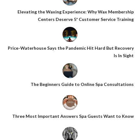
Elevating the Waxing Experience: Why Wax Membership
Centers Deserve 5* Customer Service Training
Price-Waterhouse Says the Pandemic Hit Hard But Recovery
Is In Sight
The Beginners Guide to Online Spa Consultations
Three Most Important Answers Spa Guests Want to Know