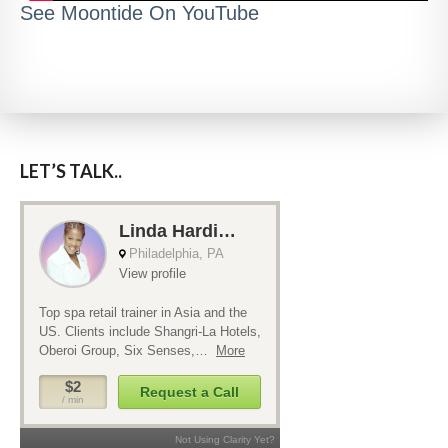
See Moontide On YouTube
LET’S TALK..