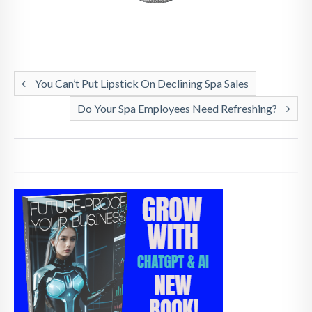
You Can’t Put Lipstick On Declining Spa Sales
Do Your Spa Employees Need Refreshing?