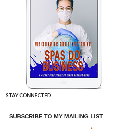
STAY CONNECTED
SUBSCRIBE TO MY MAILING LIST