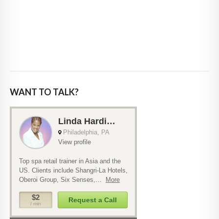
WANT TO TALK?