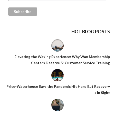
HOT BLOG POSTS
Elevating the Waxing Experience: Why Wax Membership
Centers Deserve 5* Customer Service Training
Price-Waterhouse Says the Pandemic Hit Hard But Recovery
Is In Sight