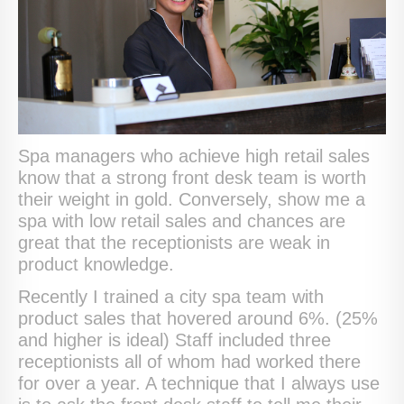
Spa managers who achieve high retail sales
know that a strong front desk team is worth
their weight in gold. Conversely, show me a
spa with low retail sales and chances are
great that the receptionists are weak in
product knowledge.
Recently I trained a city spa team with
product sales that hovered around 6%. (25%
and higher is ideal) Staff included three
receptionists all of whom had worked there
for over a year. A technique that I always use