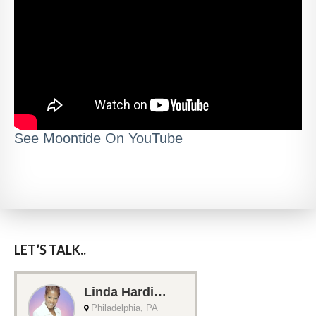
See Moontide On YouTube
LET’S TALK..