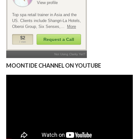
MOONTIDE CHANNEL ON YOUTUBE