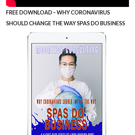
FREE DOWNLOAD – WHY CORONAVIRUS
SHOULD CHANGE THE WAY SPAS DO BUSINESS