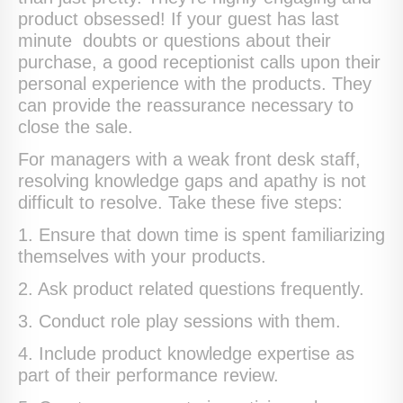
product obsessed! If your guest has last
minute doubts or questions about their
purchase, a good receptionist calls upon their
personal experience with the products. They
can provide the reassurance necessary to
close the sale.
For managers with a weak front desk staff,
resolving knowledge gaps and apathy is not
difficult to resolve. Take these five steps:
1. Ensure that down time is spent familiarizing
themselves with your products.
2. Ask product related questions frequently.
3. Conduct role play sessions with them.
4. Include product knowledge expertise as
part of their performance review.