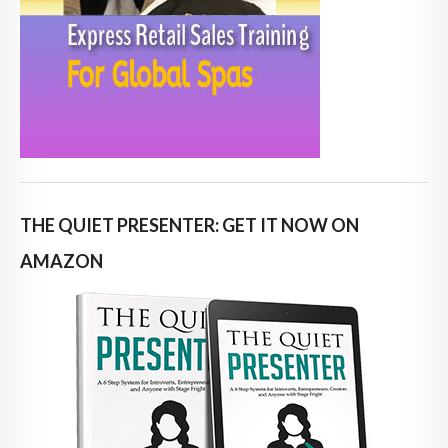
THE QUIET PRESENTER: GET IT NOW ON
AMAZON