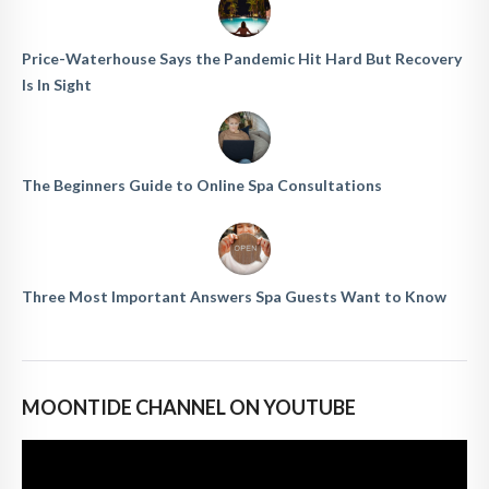
Price-Waterhouse Says the Pandemic Hit Hard But Recovery
Is In Sight
The Beginners Guide to Online Spa Consultations
Three Most Important Answers Spa Guests Want to Know
MOONTIDE CHANNEL ON YOUTUBE