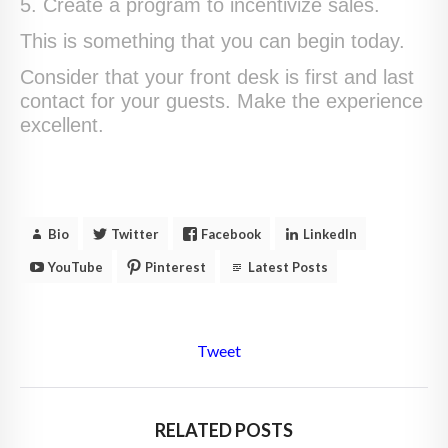
5. Create a program to incentivize sales.
This is something that you can begin today.
Consider that your front desk is first and last
contact for your guests. Make the experience
excellent.
Bio
Twitter
Facebook
LinkedIn
YouTube
Pinterest
Latest Posts
Tweet
RELATED POSTS