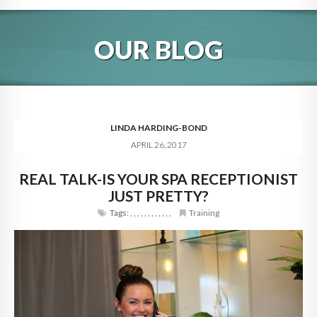
HOME
OUR BLOG
ABOUT
BLOG
SERVICES
LINDA HARDING-BOND
APRIL 26, 2017
DIGITAL HOSPITALITY 360
REAL TALK-IS YOUR SPA RECEPTIONIST
FAQ
JUST PRETTY?
CONTACT
Tags:
,
,
,
,
,
,
,
,
,
,
,
,
Training