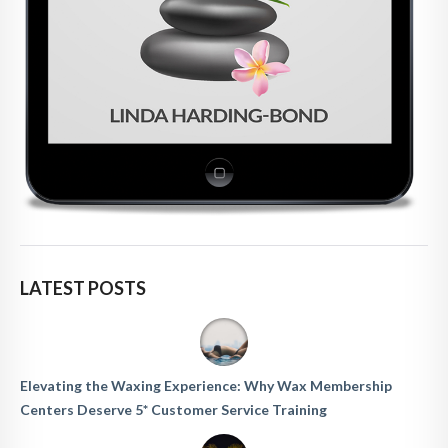
LATEST POSTS
Elevating the Waxing Experience: Why Wax Membership
Centers Deserve 5* Customer Service Training