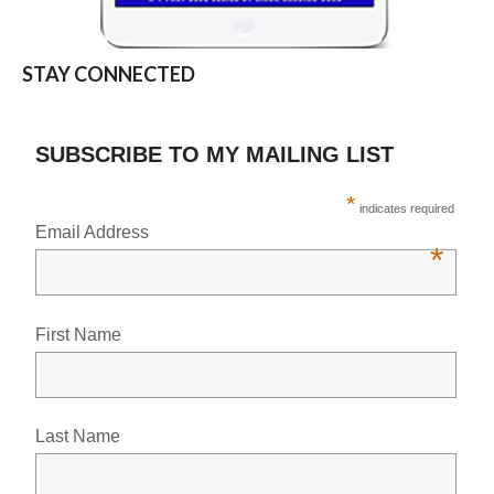
STAY CONNECTED
SUBSCRIBE TO MY MAILING LIST
*
indicates required
Email Address
*
First Name
Last Name