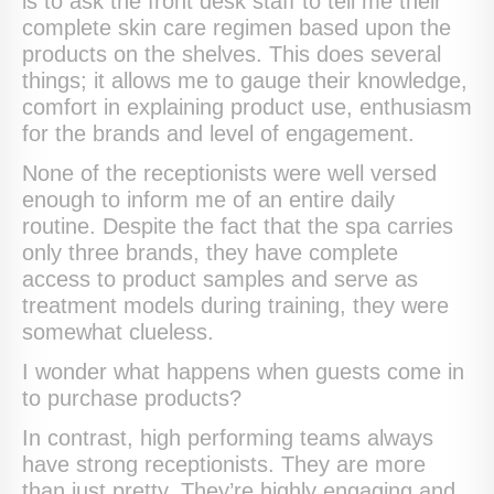
is to ask the front desk staff to tell me their
complete skin care regimen based upon the
products on the shelves. This does several
things; it allows me to gauge their knowledge,
comfort in explaining product use, enthusiasm
for the brands and level of engagement.
None of the receptionists were well versed
enough to inform me of an entire daily
routine. Despite the fact that the spa carries
only three brands, they have complete
access to product samples and serve as
treatment models during training, they were
somewhat clueless.
I wonder what happens when guests come in
to purchase products?
In contrast, high performing teams always
have strong receptionists. They are more
than just pretty. They’re highly engaging and