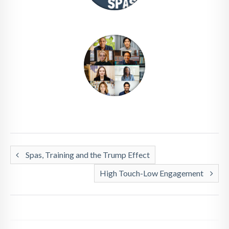
Spas, Training and the Trump Effect
High Touch-Low Engagement