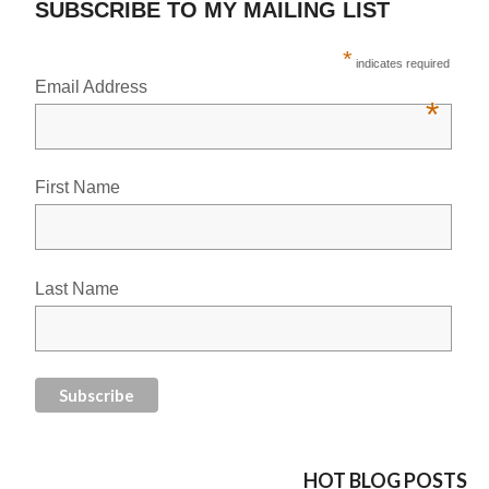
SUBSCRIBE TO MY MAILING LIST
*
indicates required
Email Address
*
First Name
Last Name
HOT BLOG POSTS