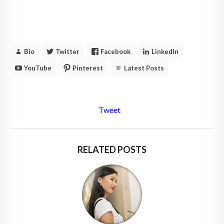
Bio
Twitter
Facebook
LinkedIn
YouTube
Pinterest
Latest Posts
Tweet
RELATED POSTS