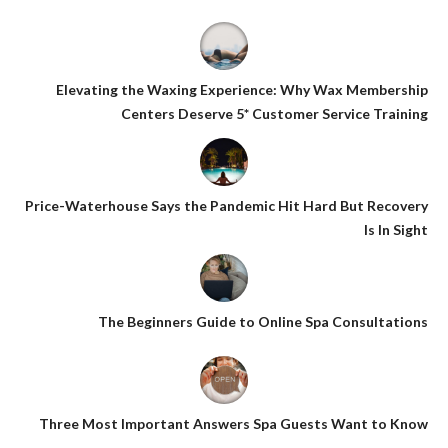
Elevating the Waxing Experience: Why Wax Membership
Centers Deserve 5* Customer Service Training
Price-Waterhouse Says the Pandemic Hit Hard But Recovery
Is In Sight
The Beginners Guide to Online Spa Consultations
Three Most Important Answers Spa Guests Want to Know