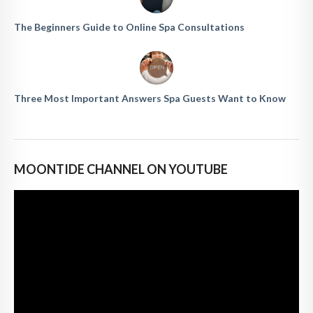
The Beginners Guide to Online Spa Consultations
Three Most Important Answers Spa Guests Want to Know
MOONTIDE CHANNEL ON YOUTUBE