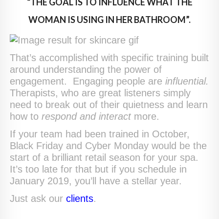
“THE GOAL IS TO INFLUENCE WHAT THE
WOMAN IS USING IN HER BATHROOM”.
That’s accomplished with specific training built
around understanding the power of
engagement. Engaging people are
influential.
Therapists, who are great listeners simply
need to break out of their quietness and learn
how to
respond and interact
more.
If your team had been trained in October,
Black Friday and Cyber Monday would be the
start of a brilliant retail season for your spa.
It’s too late for that but if you schedule in
January 2019, you’ll have a stellar year.
Just ask our
clients
.