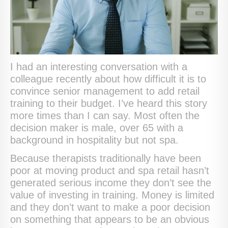
I had an interesting conversation with a
colleague recently about how difficult it is to
convince senior management to add retail
training to their budget. I’ve heard this story
more times than I can say. Most often the
decision maker is male, over 65 with a
background in hospitality but not spa.
Because therapists traditionally have been
poor at moving product and spa retail hasn’t
generated serious income they don’t see the
value of investing in training. Money is limited
and they don’t want to make a poor decision
on something that appears to be an obvious