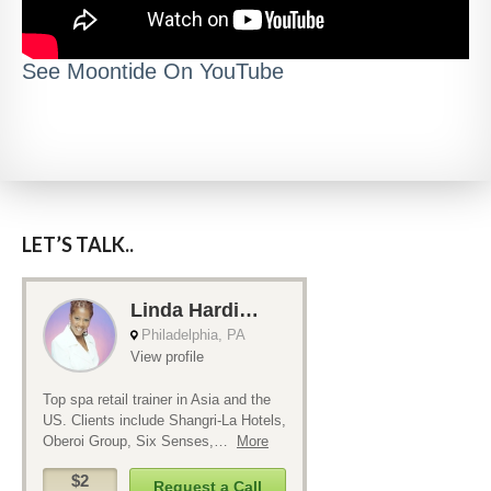
See Moontide On YouTube
LET’S TALK..