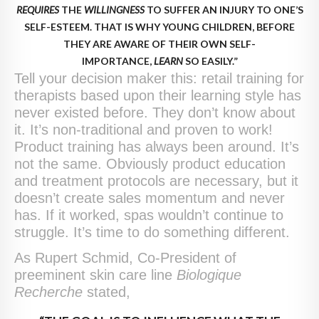
REQUIRES
THE
WILLINGNESS
TO SUFFER AN INJURY TO ONE’S
SELF-ESTEEM. THAT IS WHY YOUNG CHILDREN, BEFORE
THEY ARE AWARE OF THEIR OWN SELF-
IMPORTANCE,
LEARN
SO EASILY.”
Tell your decision maker this: retail training for
therapists based upon their learning style has
never existed before. They don’t know about
it. It’s non-traditional and proven to work!
Product training has always been around. It’s
not the same. Obviously product education
and treatment protocols are necessary, but it
doesn’t create sales momentum and never
has. If it worked, spas wouldn’t continue to
struggle. It’s time to do something different.
As Rupert Schmid, Co-President of
preeminent skin care line
Biologique
Recherche
stated,