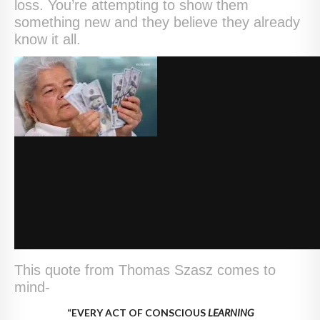
loss. You’re attempting to show them
something new and they believe they already
know it all.
This quote from Thomas Szasz comes to
mind-
“EVERY ACT OF CONSCIOUS
LEARNING