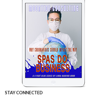
STAY CONNECTED