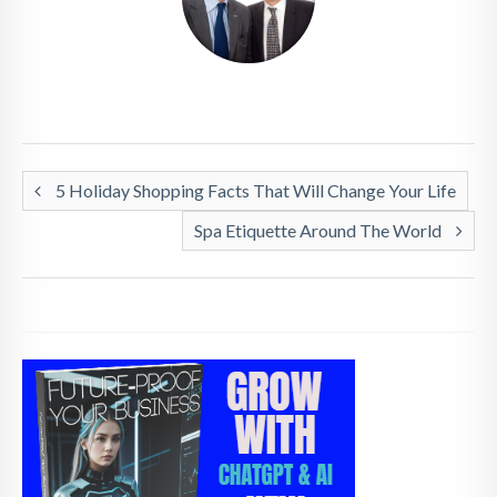
5 Holiday Shopping Facts That Will Change Your Life
Spa Etiquette Around The World