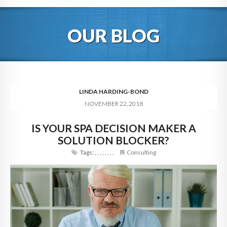
HOME
OUR BLOG
ABOUT
BLOG
SERVICES
LINDA HARDING-BOND
NOVEMBER 22, 2018
DIGITAL HOSPITALITY 360
IS YOUR SPA DECISION MAKER A
FAQ
SOLUTION BLOCKER?
CONTACT
Tags:
,
,
,
,
,
,
,
,
Consulting