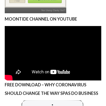
MOONTIDE CHANNEL ON YOUTUBE
FREE DOWNLOAD – WHY CORONAVIRUS
SHOULD CHANGE THE WAY SPAS DO BUSINESS