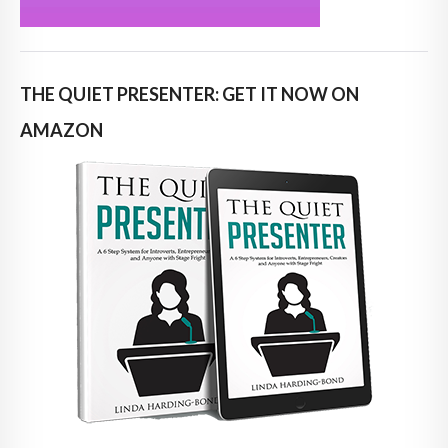
THE QUIET PRESENTER: GET IT NOW ON
AMAZON