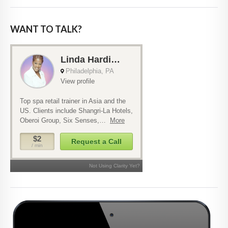
WANT TO TALK?