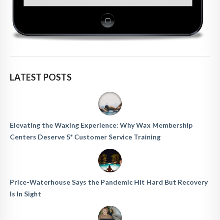
LATEST POSTS
Elevating the Waxing Experience: Why Wax Membership
Centers Deserve 5* Customer Service Training
Price-Waterhouse Says the Pandemic Hit Hard But Recovery
Is In Sight