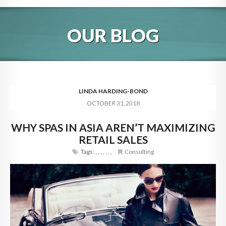
HOME
OUR BLOG
ABOUT
BLOG
SERVICES
LINDA HARDING-BOND
OCTOBER 31, 2018
DIGITAL HOSPITALITY 360
WHY SPAS IN ASIA AREN’T MAXIMIZING
FAQ
RETAIL SALES
CONTACT
Tags:
,
,
,
,
,
,
,
Consulting