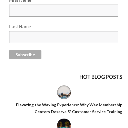
First Name
Last Name
HOT BLOG POSTS
Elevating the Waxing Experience: Why Wax Membership
Centers Deserve 5* Customer Service Training