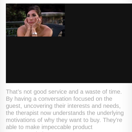
That’s not good service and a waste of time.
By having a conversation focused on the
guest, uncovering their interests and needs,
the therapist now understands the underlying
motivations of why they want to buy. They’re
able to make impeccable product