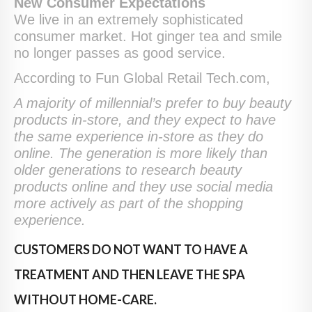
New Consumer Expectations
We live in an extremely sophisticated
consumer market. Hot ginger tea and smile
no longer passes as good service.
According to Fun Global Retail Tech.com,
A majority of millennial’s prefer to buy beauty
products in-store, and they expect to have
the same experience in-store as they do
online. The generation is more likely than
older generations to research beauty
products online and they use social media
more actively as part of the shopping
experience.
CUSTOMERS DO NOT WANT TO HAVE A
TREATMENT AND THEN LEAVE THE SPA
WITHOUT HOME-CARE.