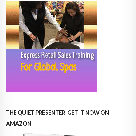
THE QUIET PRESENTER: GET IT NOW ON
AMAZON