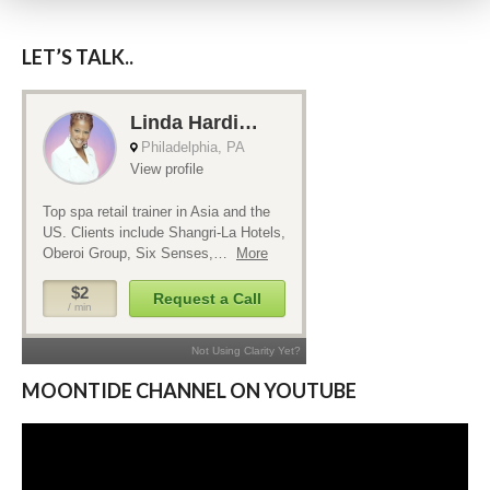
LET’S TALK..
MOONTIDE CHANNEL ON YOUTUBE