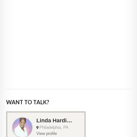
WANT TO TALK?