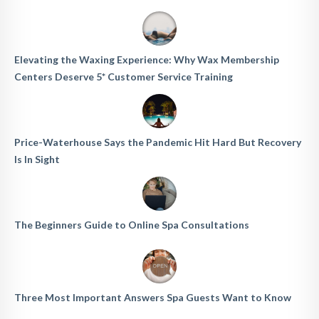
Elevating the Waxing Experience: Why Wax Membership
Centers Deserve 5* Customer Service Training
Price-Waterhouse Says the Pandemic Hit Hard But Recovery
Is In Sight
The Beginners Guide to Online Spa Consultations
Three Most Important Answers Spa Guests Want to Know