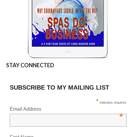
STAY CONNECTED
SUBSCRIBE TO MY MAILING LIST
*
indicates required
Email Address
*