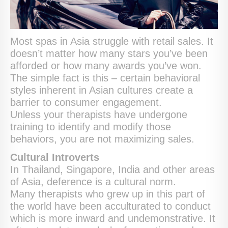
Most spas in Asia struggle with retail sales. It
doesn’t matter how many stars you’ve been
afforded or how many awards you’ve won.
The simple fact is this – certain behavioral
styles inherent in Asian cultures create a
barrier to consumer engagement.
Unless your therapists have undergone
training to identify and modify those
behaviors, you are not maximizing sales.
Cultural Introverts
In Thailand, Singapore, India and other areas
of Asia, deference is a cultural norm.
Many therapists who grew up in this part of
the world have been acculturated to conduct
which is more inward and undemonstrative. It