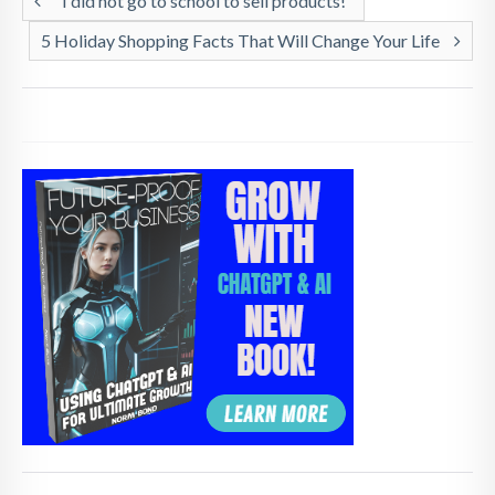
“I did not go to school to sell products!”
5 Holiday Shopping Facts That Will Change Your Life