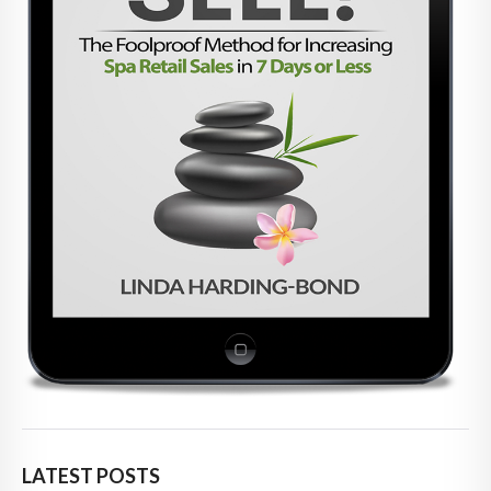
LATEST POSTS