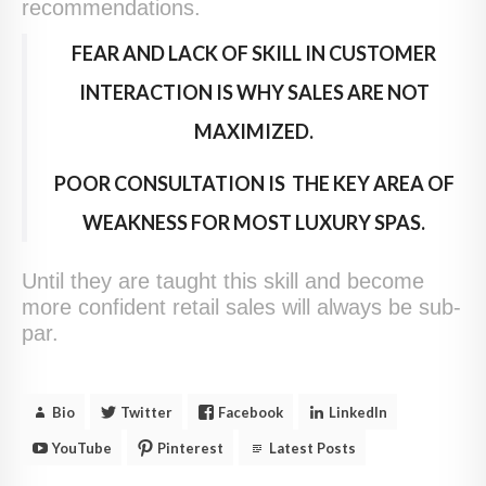
recommendations.
FEAR AND LACK OF SKILL IN CUSTOMER
INTERACTION IS WHY SALES ARE NOT
MAXIMIZED.
POOR CONSULTATION IS THE KEY AREA OF
WEAKNESS FOR MOST LUXURY SPAS.
Until they are taught this skill and become
more confident retail sales will always be sub-
par.
Bio
Twitter
Facebook
LinkedIn
YouTube
Pinterest
Latest Posts