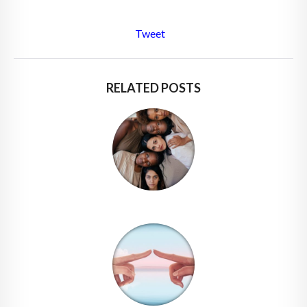
Tweet
RELATED POSTS