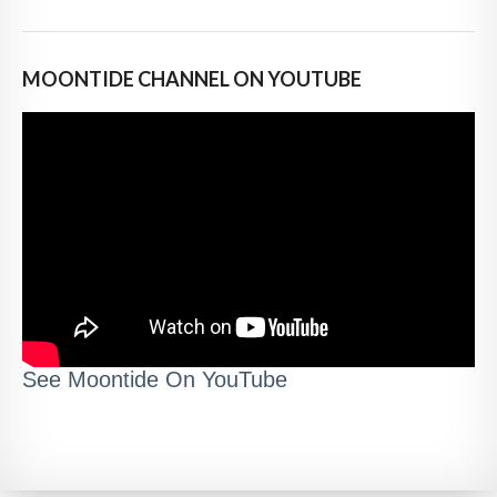
MOONTIDE CHANNEL ON YOUTUBE
See Moontide On YouTube