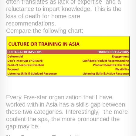
often translates as lack of expertise and a
reluctance to impart knowledge. This is the
kiss of death for home care
recommendations.
Compare the following chart:
Every Five-star organization that I have
worked with in Asia has a skills gap between
these two categories. Interestingly, the more
opulent the spa, the more pronounced the
gap may be.