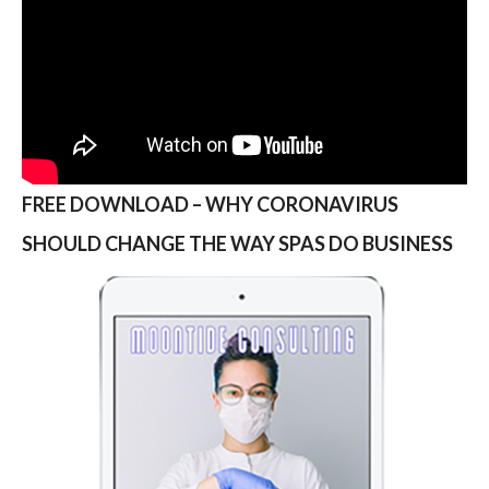
FREE DOWNLOAD – WHY CORONAVIRUS
SHOULD CHANGE THE WAY SPAS DO BUSINESS