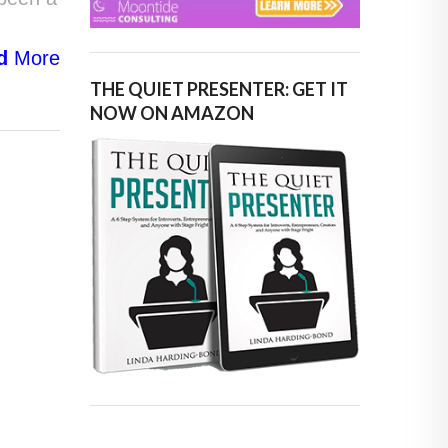
d
More
THE QUIET PRESENTER: GET IT
NOW ON AMAZON