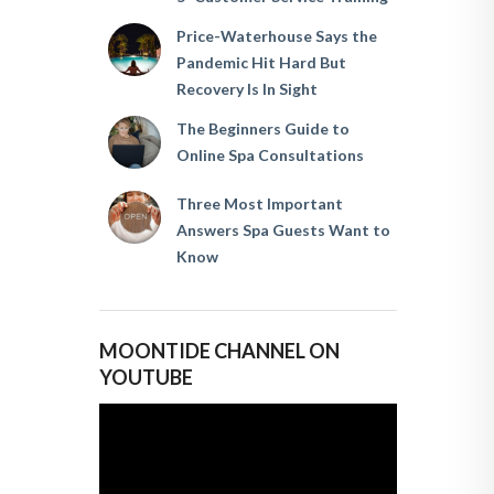
Price-Waterhouse Says the
Pandemic Hit Hard But
Recovery Is In Sight
The Beginners Guide to
Online Spa Consultations
Three Most Important
Answers Spa Guests Want to
Know
MOONTIDE CHANNEL ON
YOUTUBE