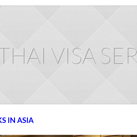
THAI VISA SE
 IN ASIA