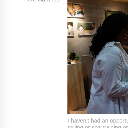
SEPTEMBER 29, 2015
I haven’t had an opportu
selling or spa training 