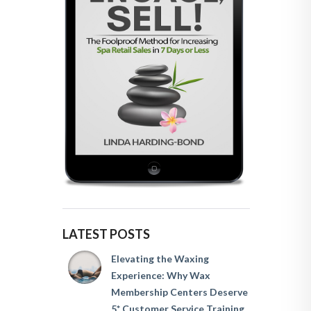
LATEST POSTS
Elevating the Waxing
Experience: Why Wax
Membership Centers Deserve
5* Customer Service Training