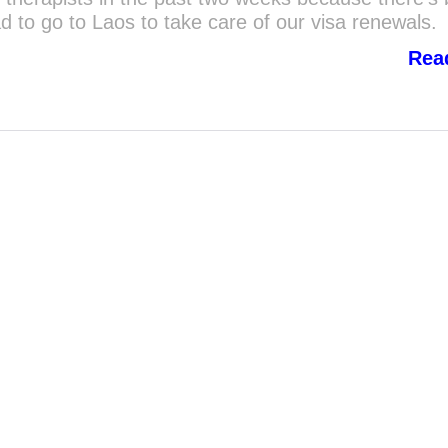
ad to go to Laos to take care of our visa renewals.
Rea