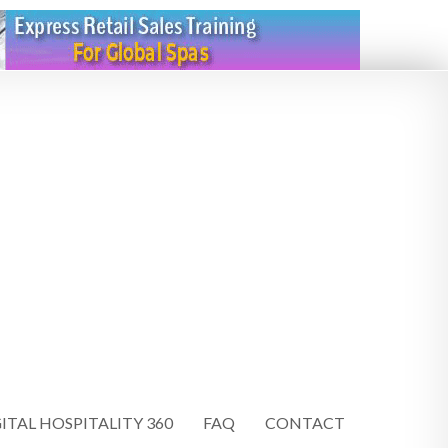
ITAL HOSPITALITY 360
FAQ
CONTACT