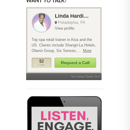
WANT TO TALK?