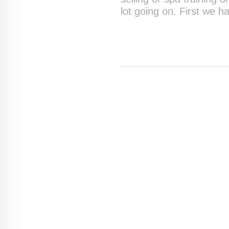
lot going on. First we h