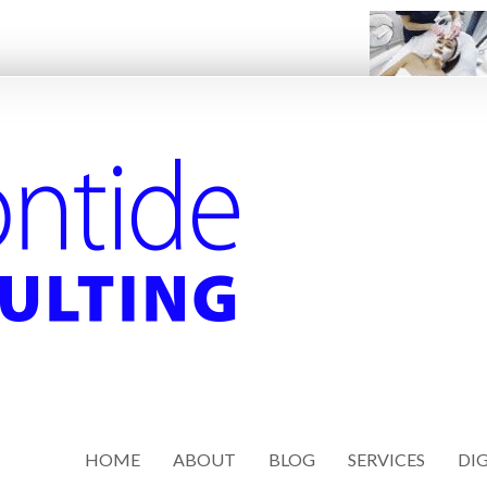
HOME
ABOUT
BLOG
SERVICES
DIG