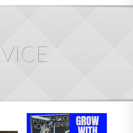
RVICE