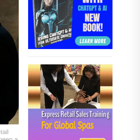
tail
 been a