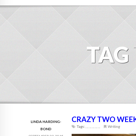
TAG
CRAZY TWO WEEKS
LINDA HARDING-
Tags:
,
,
,
,
,
,
,
,
,
,
Writing
BOND