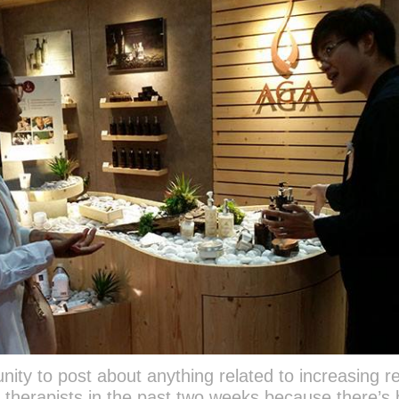
nity to post about anything related to increasing re
or therapists in the past two weeks because there’s