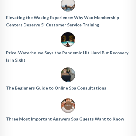
Elevating the Waxing Experience: Why Wax Membership
Centers Deserve 5* Customer Service Training
Price-Waterhouse Says the Pandemic Hit Hard But Recovery
Is In Sight
The Beginners Guide to Online Spa Consultations
Three Most Important Answers Spa Guests Want to Know