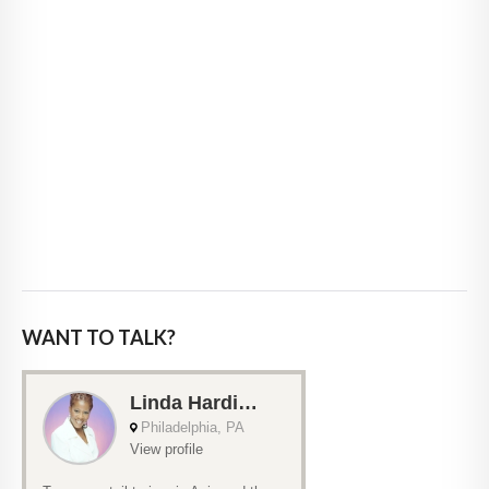
WANT TO TALK?