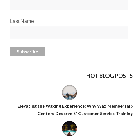
Last Name
HOT BLOG POSTS
Elevating the Waxing Experience: Why Wax Membership
Centers Deserve 5* Customer Service Training