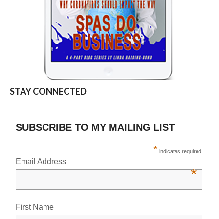
STAY CONNECTED
SUBSCRIBE TO MY MAILING LIST
*
indicates required
Email Address
*
First Name