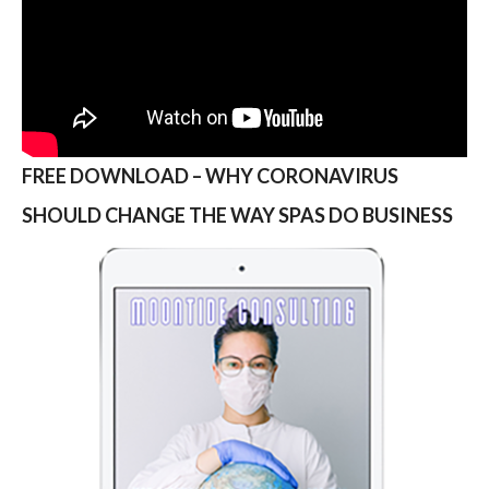
FREE DOWNLOAD – WHY CORONAVIRUS
SHOULD CHANGE THE WAY SPAS DO BUSINESS