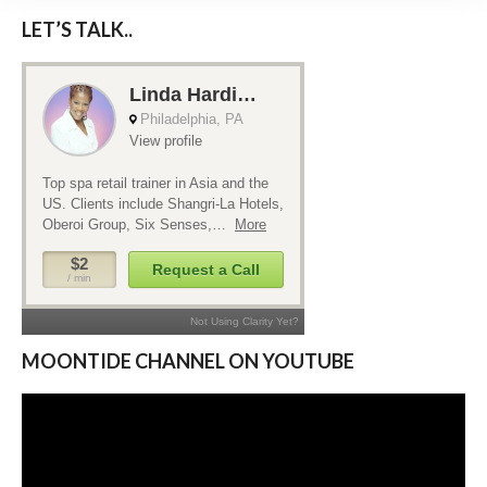
LET’S TALK..
MOONTIDE CHANNEL ON YOUTUBE