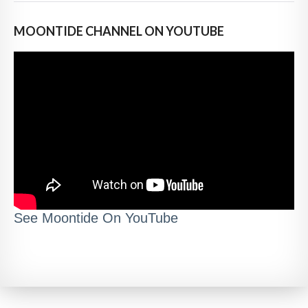
MOONTIDE CHANNEL ON YOUTUBE
See Moontide On YouTube