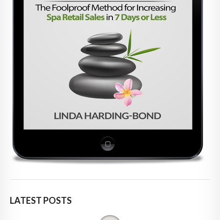
LATEST POSTS