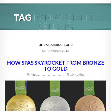
HOME
TAG
IMPROVEMENT
ABOUT
SELLING
BLOG
SERVICES
LINDA HARDING-BOND
SEPTEMBER 4, 2016
DIGITAL HOSPITALITY 360
HOW SPAS SKYROCKET FROM BRONZE
FAQ
TO GOLD
CONTACT
Tags:
,
,
,
,
,
,
,
,
,
,
,
,
,
,
,
,
,
,
,
,
,
Consulting