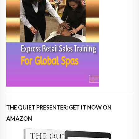
THE QUIET PRESENTER: GET IT NOW ON
AMAZON