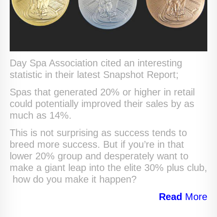
Day Spa Association cited an interesting
statistic in their latest Snapshot Report;
Spas that generated 20% or higher in retail
could potentially improved their sales by as
much as 14%.
This is not surprising as success tends to
breed more success. But if you’re in that
lower 20% group and desperately want to
make a giant leap into the elite 30% plus club,
how do you make it happen?
Read
More