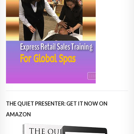
THE QUIET PRESENTER: GET IT NOW ON
AMAZON