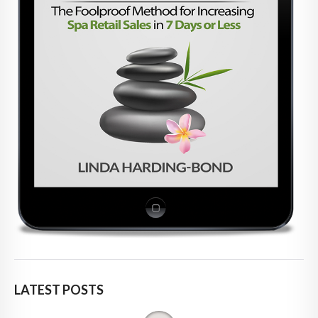
LATEST POSTS