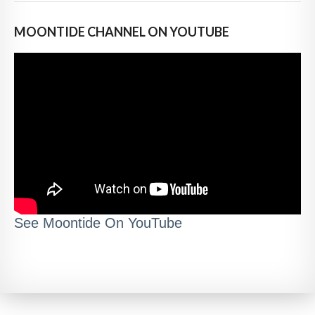
MOONTIDE CHANNEL ON YOUTUBE
See Moontide On YouTube