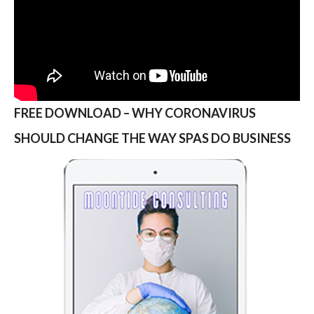
FREE DOWNLOAD – WHY CORONAVIRUS
SHOULD CHANGE THE WAY SPAS DO BUSINESS