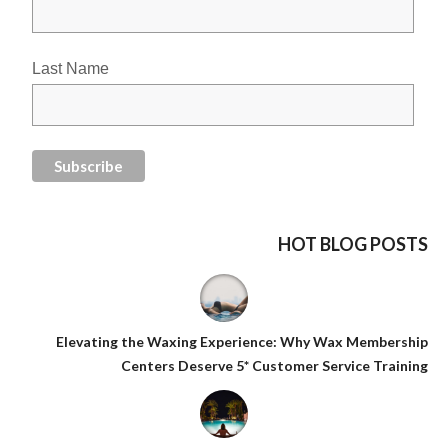
Last Name
HOT BLOG POSTS
Elevating the Waxing Experience: Why Wax Membership
Centers Deserve 5* Customer Service Training