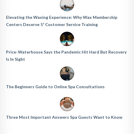
Elevating the Waxing Experience: Why Wax Membership
Centers Deserve 5* Customer Service Training
Price-Waterhouse Says the Pandemic Hit Hard But Recovery
Is In Sight
The Beginners Guide to Online Spa Consultations
Three Most Important Answers Spa Guests Want to Know