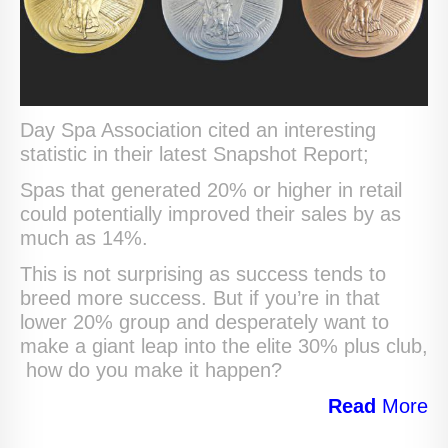
Day Spa Association cited an interesting
statistic in their latest Snapshot Report;
Spas that generated 20% or higher in retail
could potentially improved their sales by as
much as 14%.
This is not surprising as success tends to
breed more success. But if you’re in that
lower 20% group and desperately want to
make a giant leap into the elite 30% plus club,
how do you make it happen?
Read
More