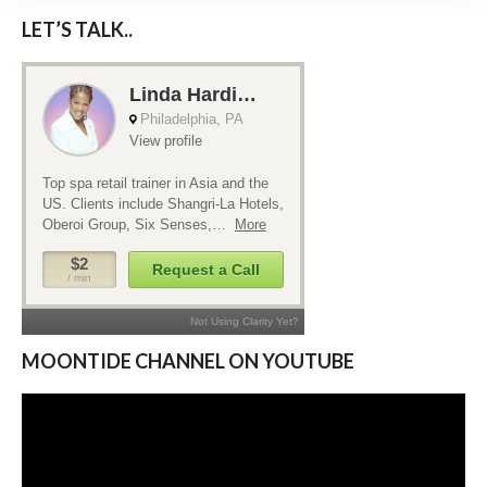
LET’S TALK..
MOONTIDE CHANNEL ON YOUTUBE