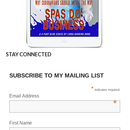
STAY CONNECTED
SUBSCRIBE TO MY MAILING LIST
*
indicates required
Email Address
*
First Name