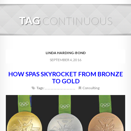
HOME
TAG
CONTINUOUS
ABOUT
BLOG
SERVICES
LINDA HARDING-BOND
SEPTEMBER 4, 2016
DIGITAL HOSPITALITY 360
HOW SPAS SKYROCKET FROM BRONZE
FAQ
TO GOLD
CONTACT
Tags:
,
,
,
,
,
,
,
,
,
,
,
,
,
,
,
,
,
,
,
,
,
Consulting