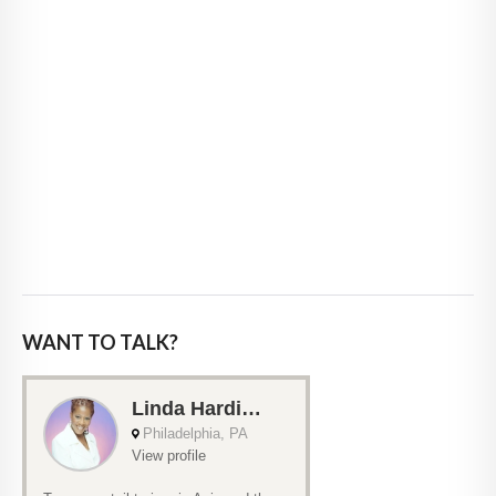
WANT TO TALK?