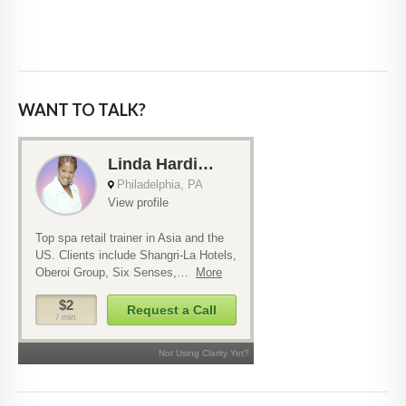
WANT TO TALK?