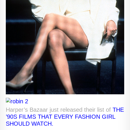
Harper’s Bazaar just released their list of
THE
’90S FILMS THAT EVERY FASHION GIRL
SHOULD WATCH.