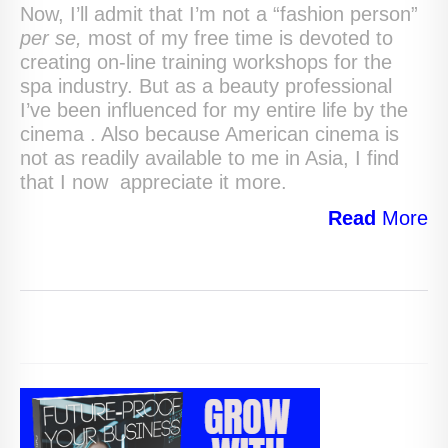
Now, I’ll admit that I’m not a “fashion person”
per se,
most of my free time is
devoted to
creating on-line training workshops for the
spa industry. But as a beauty professional
I’ve been influenced for my entire life by the
cinema . Also because American cinema is
not as readily available to me in Asia, I find
that I now appreciate it more.
Read
More