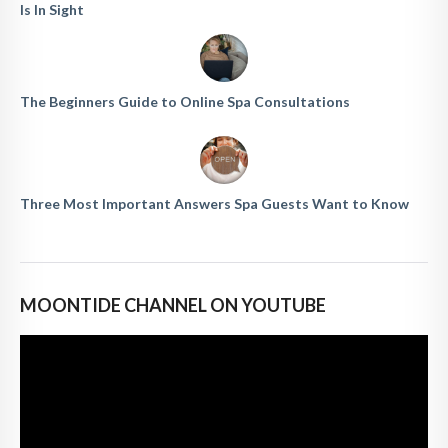
Is In Sight
The Beginners Guide to Online Spa Consultations
Three Most Important Answers Spa Guests Want to Know
MOONTIDE CHANNEL ON YOUTUBE