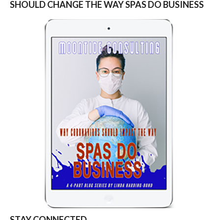
SHOULD CHANGE THE WAY SPAS DO BUSINESS
STAY CONNECTED