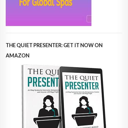
THE QUIET PRESENTER: GET IT NOW ON
AMAZON