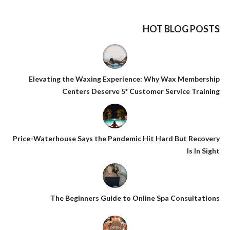
HOT BLOG POSTS
Elevating the Waxing Experience: Why Wax Membership
Centers Deserve 5* Customer Service Training
Price-Waterhouse Says the Pandemic Hit Hard But Recovery
Is In Sight
The Beginners Guide to Online Spa Consultations