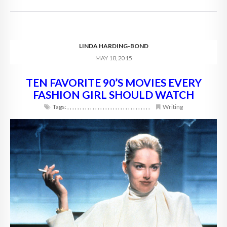
LINDA HARDING-BOND
MAY 18, 2015
TEN FAVORITE 90’S MOVIES EVERY
FASHION GIRL SHOULD WATCH
Tags:
,
,
,
,
,
,
,
,
,
,
,
,
,
,
,
,
,
,
,
,
,
,
,
,
,
,
,
,
,
,
,
,
,
Writing