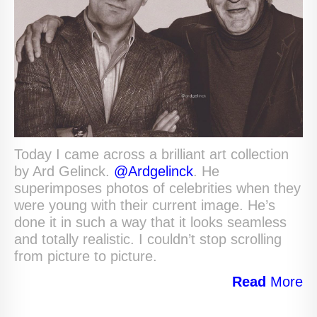
Today I came across a brilliant art collection
by Ard Gelinck.
@Ardgelinck
. He
superimposes photos of celebrities when they
were young with their current image. He’s
done it in such a way that it looks seamless
and totally realistic. I couldn’t stop scrolling
from picture to picture.
Read
More