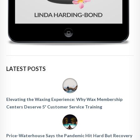
LATEST POSTS
Elevating the Waxing Experience: Why Wax Membership
Centers Deserve 5* Customer Service Training
Price-Waterhouse Says the Pandemic Hit Hard But Recovery