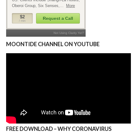
MOONTIDE CHANNEL ON YOUTUBE
FREE DOWNLOAD – WHY CORONAVIRUS