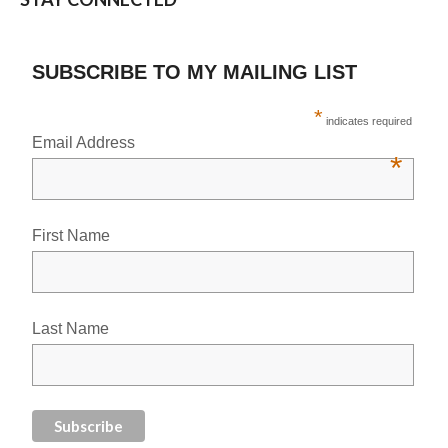
SUBSCRIBE TO MY MAILING LIST
*
indicates required
Email Address
*
First Name
Last Name