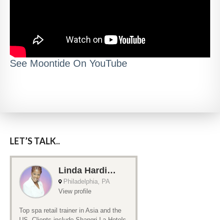
See Moontide On YouTube
LET’S TALK..