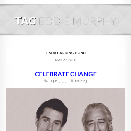
HOME
TAG
EDDIE MURPHY
ABOUT
BLOG
SERVICES
LINDA HARDING-BOND
MAY 27, 2020
DIGITAL HOSPITALITY 360
CELEBRATE CHANGE
FAQ
Tags:
,
,
,
,
,
,
,
Training
CONTACT