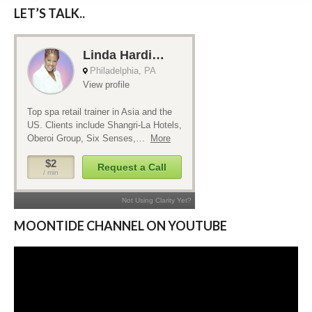
LET’S TALK..
MOONTIDE CHANNEL ON YOUTUBE