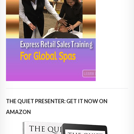
THE QUIET PRESENTER: GET IT NOW ON
AMAZON