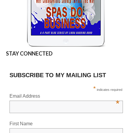
STAY CONNECTED
SUBSCRIBE TO MY MAILING LIST
*
indicates required
Email Address
*
First Name