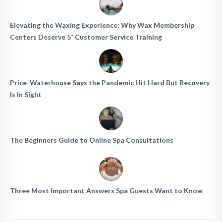
Elevating the Waxing Experience: Why Wax Membership
Centers Deserve 5* Customer Service Training
Price-Waterhouse Says the Pandemic Hit Hard But Recovery
Is In Sight
The Beginners Guide to Online Spa Consultations
Three Most Important Answers Spa Guests Want to Know