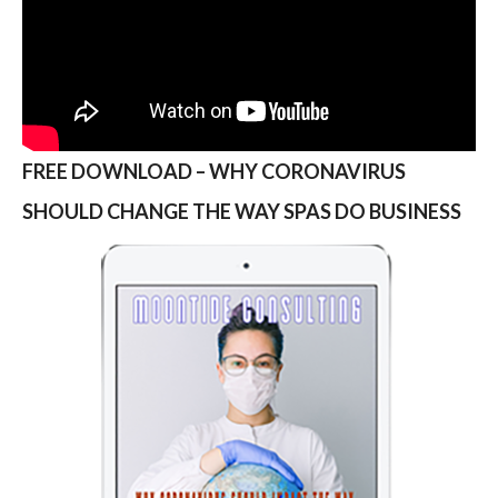
FREE DOWNLOAD – WHY CORONAVIRUS
SHOULD CHANGE THE WAY SPAS DO BUSINESS