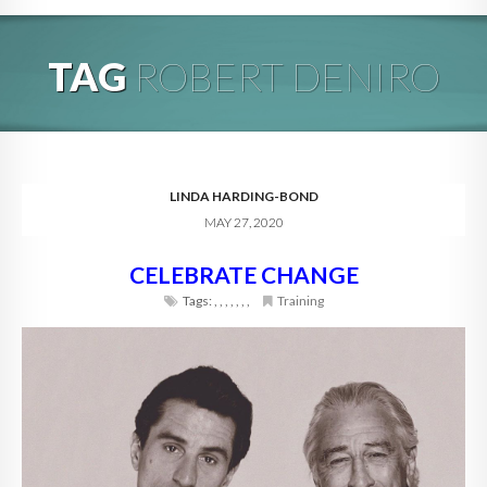
HOME
TAG
ROBERT DENIRO
ABOUT
BLOG
SERVICES
LINDA HARDING-BOND
MAY 27, 2020
DIGITAL HOSPITALITY 360
CELEBRATE CHANGE
FAQ
Tags:
,
,
,
,
,
,
,
Training
CONTACT