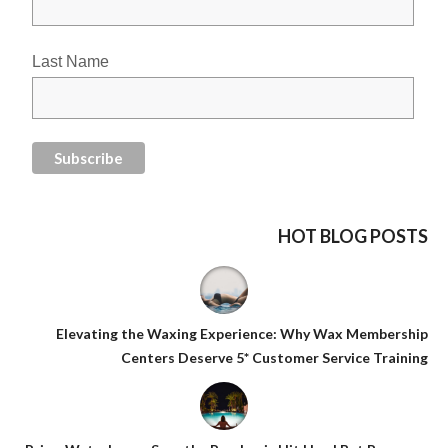
Last Name
HOT BLOG POSTS
Elevating the Waxing Experience: Why Wax Membership
Centers Deserve 5* Customer Service Training