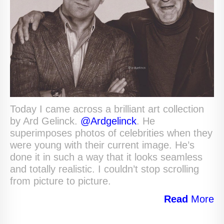
Today I came across a brilliant art collection
by Ard Gelinck.
@Ardgelinck
. He
superimposes photos of celebrities when they
were young with their current image. He’s
done it in such a way that it looks seamless
and totally realistic. I couldn’t stop scrolling
from picture to picture.
Read
More