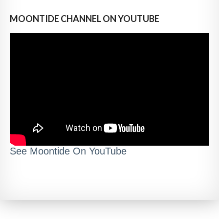
MOONTIDE CHANNEL ON YOUTUBE
See Moontide On YouTube