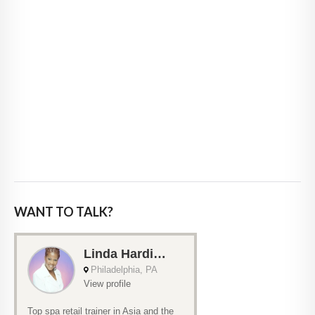
WANT TO TALK?