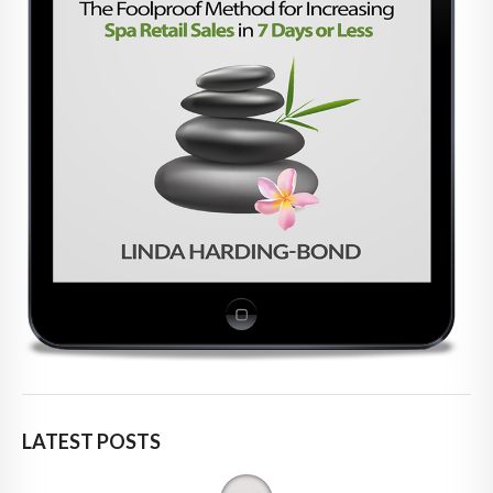
LATEST POSTS