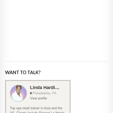
WANT TO TALK?