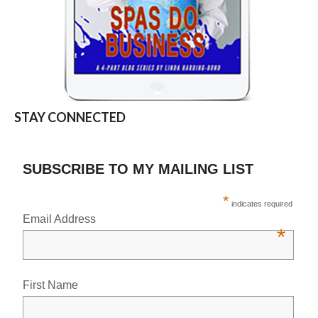
STAY CONNECTED
SUBSCRIBE TO MY MAILING LIST
*
indicates required
Email Address
*
First Name