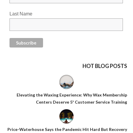
Last Name
HOT BLOG POSTS
Elevating the Waxing Experience: Why Wax Membership
Centers Deserve 5* Customer Service Training
Price-Waterhouse Says the Pandemic Hit Hard But Recovery