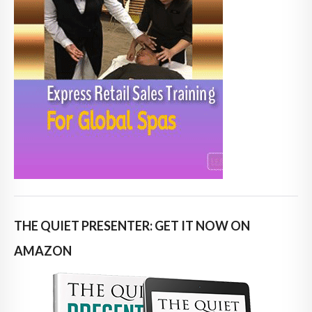
THE QUIET PRESENTER: GET IT NOW ON
AMAZON