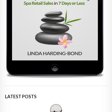
LATEST POSTS