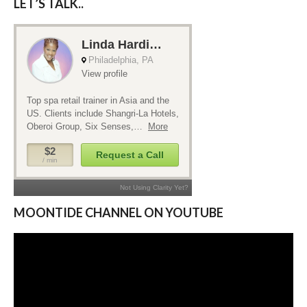
LET’S TALK..
MOONTIDE CHANNEL ON YOUTUBE