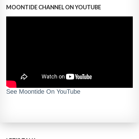
MOONTIDE CHANNEL ON YOUTUBE
See Moontide On YouTube