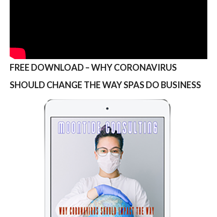
FREE DOWNLOAD – WHY CORONAVIRUS
SHOULD CHANGE THE WAY SPAS DO BUSINESS