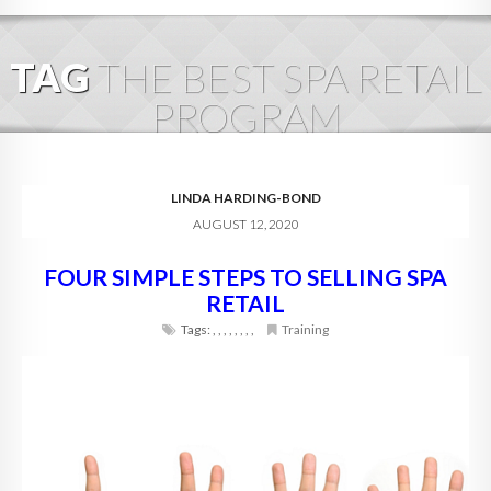
HOME
TAG
THE BEST SPA RETAIL
ABOUT
PROGRAM
BLOG
SERVICES
LINDA HARDING-BOND
AUGUST 12, 2020
DIGITAL HOSPITALITY 360
FOUR SIMPLE STEPS TO SELLING SPA
FAQ
RETAIL
CONTACT
Tags:
,
,
,
,
,
,
,
,
Training