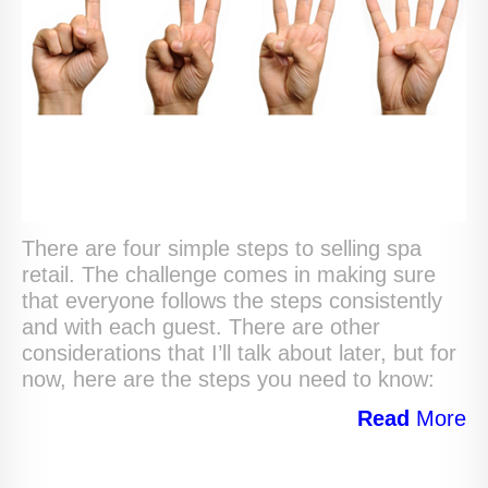
There are four simple steps to selling spa
retail. The challenge comes in making sure
that everyone follows the steps consistently
and with each guest. There are other
considerations that I’ll talk about later, but for
now, here are the steps you need to know:
Read
More