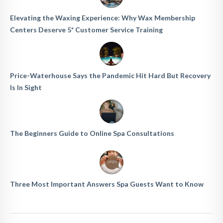
Elevating the Waxing Experience: Why Wax Membership
Centers Deserve 5* Customer Service Training
Price-Waterhouse Says the Pandemic Hit Hard But Recovery
Is In Sight
The Beginners Guide to Online Spa Consultations
Three Most Important Answers Spa Guests Want to Know