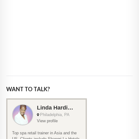
WANT TO TALK?