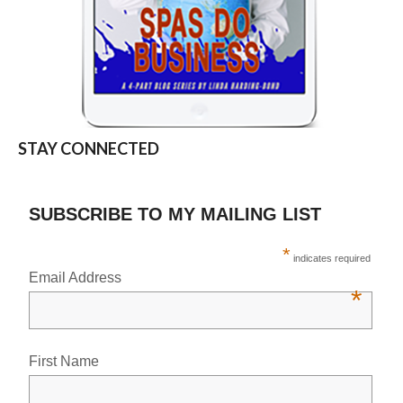
STAY CONNECTED
SUBSCRIBE TO MY MAILING LIST
*
indicates required
Email Address
*
First Name