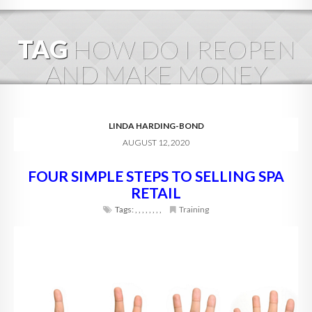
HOME
TAG
HOW DO I REOPEN
ABOUT
AND MAKE MONEY
BLOG
SERVICES
LINDA HARDING-BOND
AUGUST 12, 2020
DIGITAL HOSPITALITY 360
FOUR SIMPLE STEPS TO SELLING SPA
FAQ
RETAIL
CONTACT
Tags:
,
,
,
,
,
,
,
,
Training