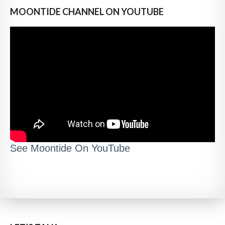
MOONTIDE CHANNEL ON YOUTUBE
See Moontide On YouTube