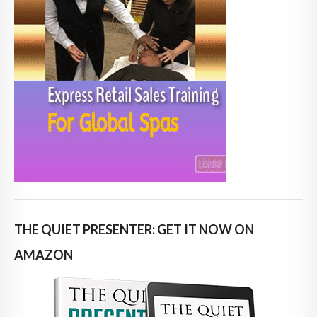
THE QUIET PRESENTER: GET IT NOW ON
AMAZON