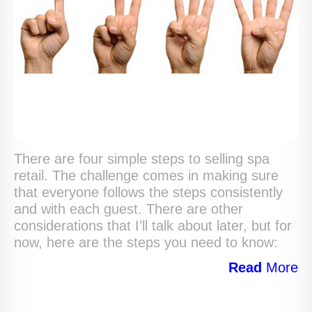
There are four simple steps to selling spa
retail. The challenge comes in making sure
that everyone follows the steps consistently
and with each guest. There are other
considerations that I’ll talk about later, but for
now, here are the steps you need to know:
Read
More