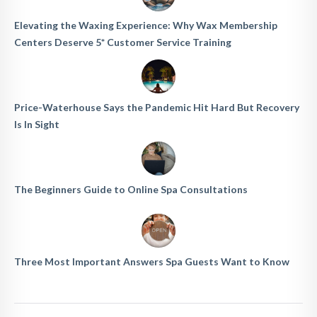
Elevating the Waxing Experience: Why Wax Membership
Centers Deserve 5* Customer Service Training
Price-Waterhouse Says the Pandemic Hit Hard But Recovery
Is In Sight
The Beginners Guide to Online Spa Consultations
Three Most Important Answers Spa Guests Want to Know