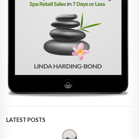
LATEST POSTS