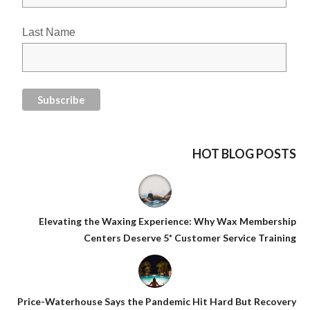
Last Name
HOT BLOG POSTS
Elevating the Waxing Experience: Why Wax Membership
Centers Deserve 5* Customer Service Training
Price-Waterhouse Says the Pandemic Hit Hard But Recovery