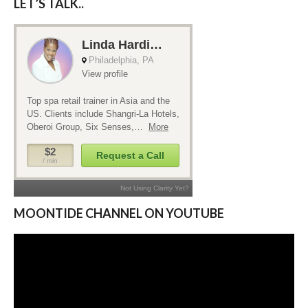
LET’S TALK..
MOONTIDE CHANNEL ON YOUTUBE