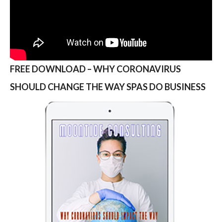
FREE DOWNLOAD – WHY CORONAVIRUS
SHOULD CHANGE THE WAY SPAS DO BUSINESS