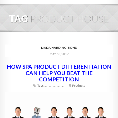
HOME
TAG
PRODUCT HOUSE
ABOUT
BLOG
SERVICES
LINDA HARDING-BOND
MAY 13, 2017
DIGITAL HOSPITALITY 360
HOW SPA PRODUCT DIFFERENTIATION
FAQ
CAN HELP YOU BEAT THE
CONTACT
COMPETITION
Tags:
,
,
,
,
,
,
,
,
,
,
,
,
,
,
,
,
Products