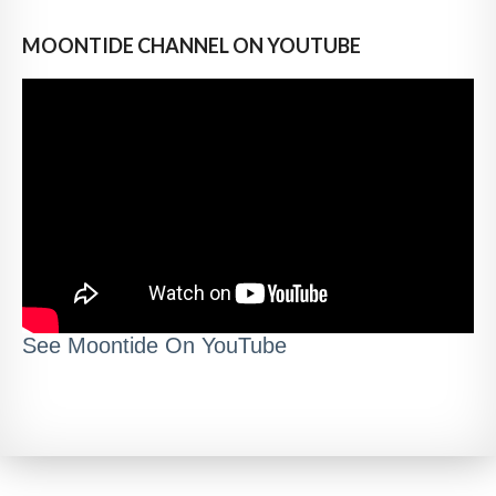
MOONTIDE CHANNEL ON YOUTUBE
See Moontide On YouTube