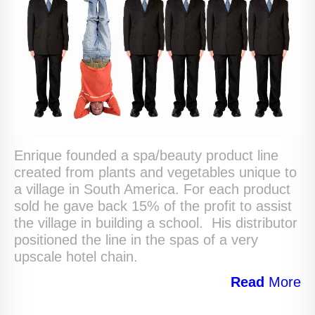
Enrique founded a spa/beauty product line
created from plants and vegetables unique to
a village in South America. For each product
sold he gave back 15% of the profit to assist
the village in building a school. His distributor
positioned the line in the spas of a very
upscale hotel chain.
Read
More