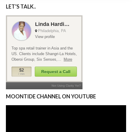
LET’S TALK..
MOONTIDE CHANNEL ON YOUTUBE