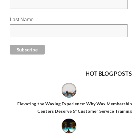
Last Name
HOT BLOG POSTS
Elevating the Waxing Experience: Why Wax Membership
Centers Deserve 5* Customer Service Training