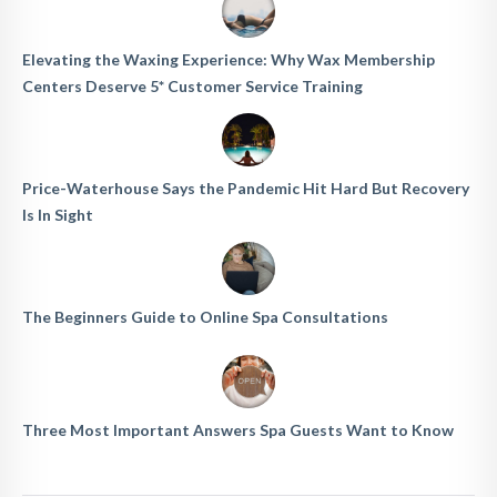
Elevating the Waxing Experience: Why Wax Membership
Centers Deserve 5* Customer Service Training
Price-Waterhouse Says the Pandemic Hit Hard But Recovery
Is In Sight
The Beginners Guide to Online Spa Consultations
Three Most Important Answers Spa Guests Want to Know