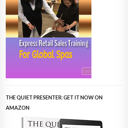
THE QUIET PRESENTER: GET IT NOW ON
AMAZON