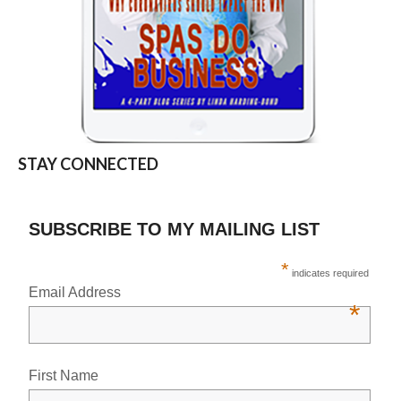
STAY CONNECTED
SUBSCRIBE TO MY MAILING LIST
*
indicates required
Email Address
*
First Name