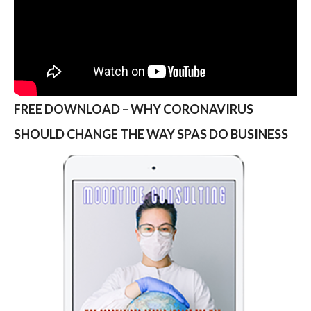
FREE DOWNLOAD – WHY CORONAVIRUS
SHOULD CHANGE THE WAY SPAS DO BUSINESS