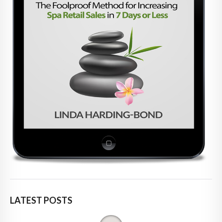
LATEST POSTS