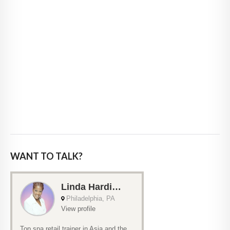
WANT TO TALK?