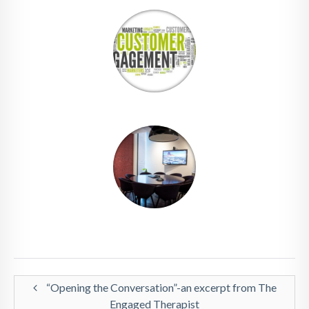
“Opening the Conversation”-an excerpt from The
Engaged Therapist