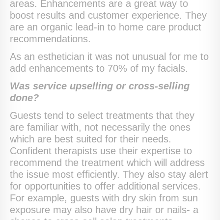
areas. Enhancements are a great way to
boost results and customer experience. They
are an organic lead-in to home care product
recommendations.
As an esthetician it was not unusual for me to
add enhancements to 70% of my facials.
Was service upselling or cross-selling
done?
Guests tend to select treatments that they
are familiar with, not necessarily the ones
which are best suited for their needs.
Confident therapists use their expertise to
recommend the treatment which will address
the issue most efficiently. They also stay alert
for opportunities to offer additional services.
For example, guests with dry skin from sun
exposure may also have dry hair or nails- a