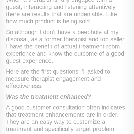
guest, interacting and listening attentively,
there are results that are undeniable. Like
how much product is being sold.
So although I don’t have a peephole at my
disposal, as a former therapist and top seller,
I have the benefit of actual treatment room
experience and know the outcome of a good
guest experience.
Here are the first questions I’ll asked to
measure therapist engagement and
effectiveness:
Was the treatment enhanced?
A good customer consultation often indicates
that treatment enhancements are in order.
They are an easy way to customize a
treatment and specifically target problem