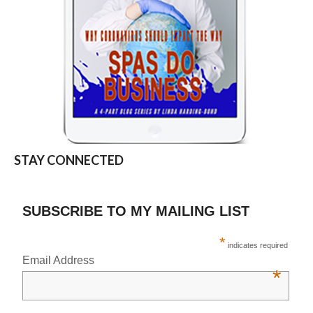
STAY CONNECTED
SUBSCRIBE TO MY MAILING LIST
*
indicates required
Email Address
*