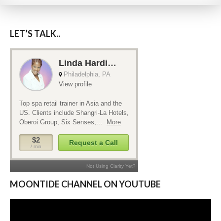
LET’S TALK..
MOONTIDE CHANNEL ON YOUTUBE