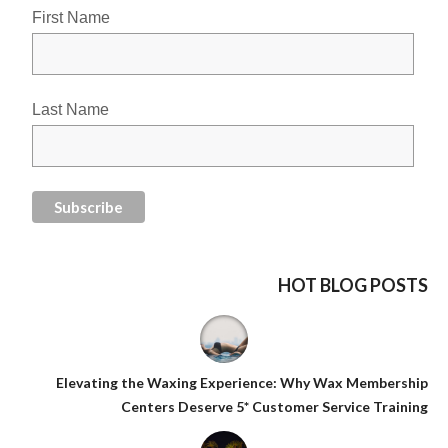
First Name
Last Name
HOT BLOG POSTS
Elevating the Waxing Experience: Why Wax Membership
Centers Deserve 5* Customer Service Training