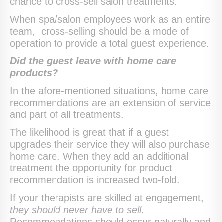
chance to cross-sell salon treatments.
When spa/salon employees work as an entire
team, cross-selling should be a mode of
operation to provide a total guest experience.
Did the guest leave with home care
products?
In the afore-mentioned situations, home care
recommendations are an extension of service
and part of all treatments.
The likelihood is great that if a guest
upgrades their service they will also purchase
home care. When they add an additional
treatment the opportunity for product
recommendation is increased two-fold.
If your therapists are skilled at engagement,
they should never have to sell
.
Recommendations should occur naturally and