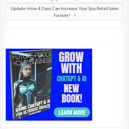
Update-How 4 Days Can Increase Your Spa Retail Sales
Forever!