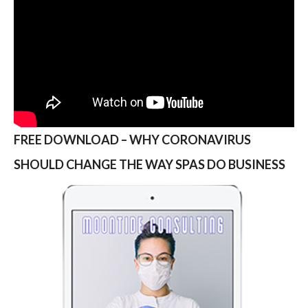
FREE DOWNLOAD – WHY CORONAVIRUS
SHOULD CHANGE THE WAY SPAS DO BUSINESS