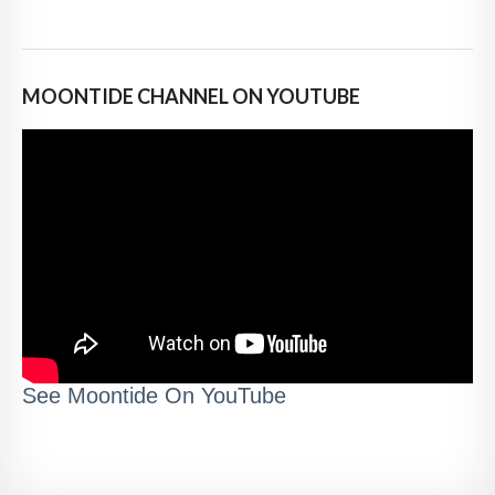
MOONTIDE CHANNEL ON YOUTUBE
See Moontide On YouTube