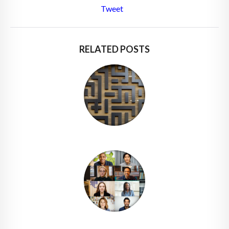
Tweet
RELATED POSTS