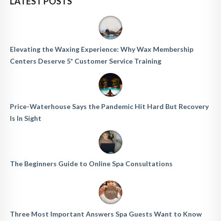
LATEST POSTS
Elevating the Waxing Experience: Why Wax Membership
Centers Deserve 5* Customer Service Training
Price-Waterhouse Says the Pandemic Hit Hard But Recovery
Is In Sight
The Beginners Guide to Online Spa Consultations
Three Most Important Answers Spa Guests Want to Know