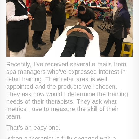
Recently, I’ve received several e-mails from
spa managers who’ve expressed interest in
retail training. Their retail area is well
appointed and the products well chosen.
They ask how would I determine the training
needs of their therapists. They ask what
metrics I use to measure the skill of their
team.
That’s an easy one.
When a therapist is fully engaged with a