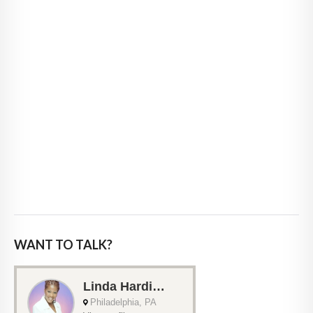
WANT TO TALK?