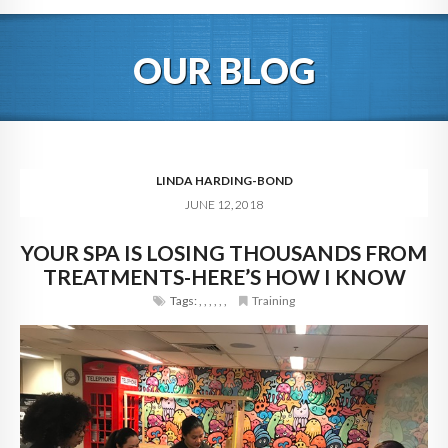
HOME
OUR BLOG
ABOUT
BLOG
SERVICES
LINDA HARDING-BOND
JUNE 12, 2018
DIGITAL HOSPITALITY 360
YOUR SPA IS LOSING THOUSANDS FROM
FAQ
TREATMENTS-HERE’S HOW I KNOW
CONTACT
Tags:
,
,
,
,
,
,
Training