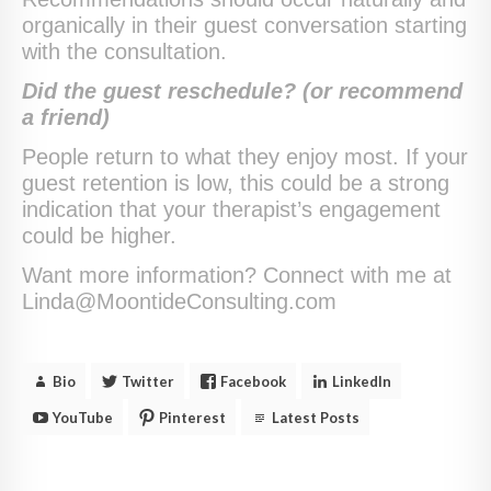
organically in their guest conversation starting
with the consultation.
Did the guest reschedule? (or recommend
a friend)
People return to what they enjoy most. If your
guest retention is low, this could be a strong
indication that your therapist’s engagement
could be higher.
Want more information? Connect with me at
Linda@MoontideConsulting.com
Bio
Twitter
Facebook
LinkedIn
YouTube
Pinterest
Latest Posts