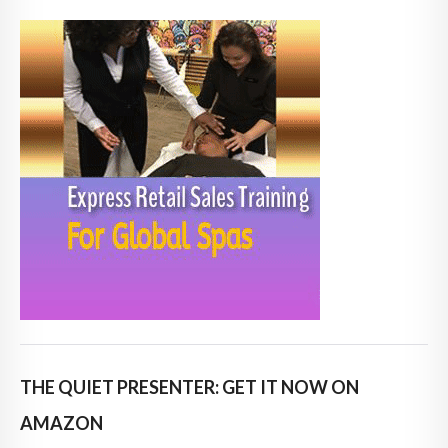
THE QUIET PRESENTER: GET IT NOW ON
AMAZON