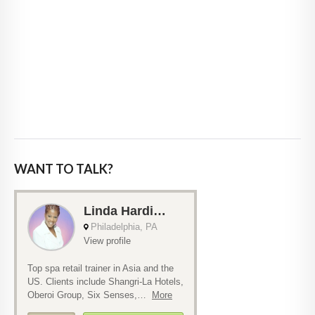
WANT TO TALK?