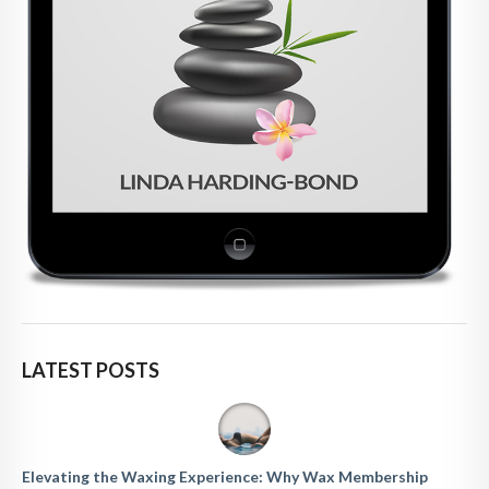
LATEST POSTS
Elevating the Waxing Experience: Why Wax Membership