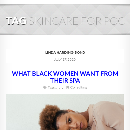
HOME
TAG
SKINCARE FOR POC
ABOUT
BLOG
SERVICES
LINDA HARDING-BOND
JULY 17, 2020
DIGITAL HOSPITALITY 360
WHAT BLACK WOMEN WANT FROM
FAQ
THEIR SPA
CONTACT
Tags:
,
,
,
,
,
Consulting