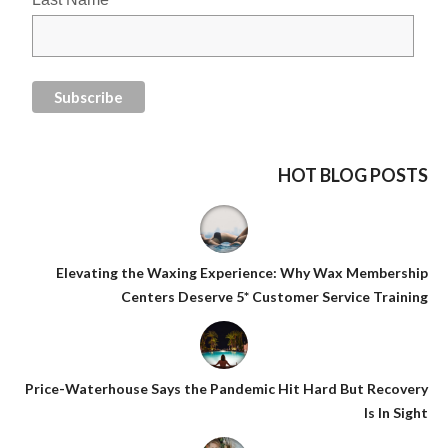
HOT BLOG POSTS
Elevating the Waxing Experience: Why Wax Membership
Centers Deserve 5* Customer Service Training
Price-Waterhouse Says the Pandemic Hit Hard But Recovery
Is In Sight