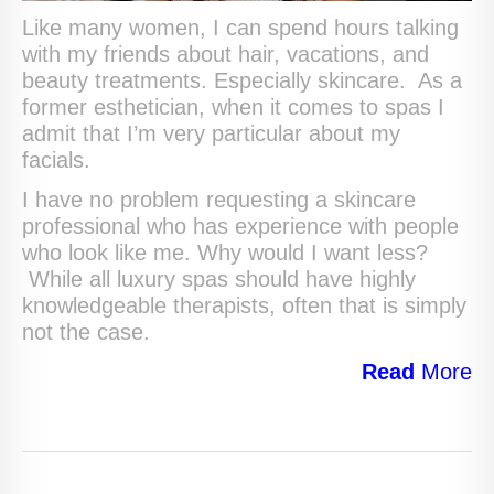
Like many women, I can spend hours talking
with my friends about hair, vacations, and
beauty treatments. Especially skincare. As a
former esthetician, when it comes to spas I
admit that I’m very particular about my
facials.
I have no problem requesting a skincare
professional who has experience with people
who look like me. Why would I want less?
While all luxury spas should have highly
knowledgeable therapists, often that is simply
not the case.
Read
More