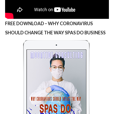
FREE DOWNLOAD – WHY CORONAVIRUS
SHOULD CHANGE THE WAY SPAS DO BUSINESS