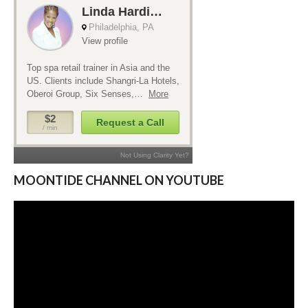
MOONTIDE CHANNEL ON YOUTUBE