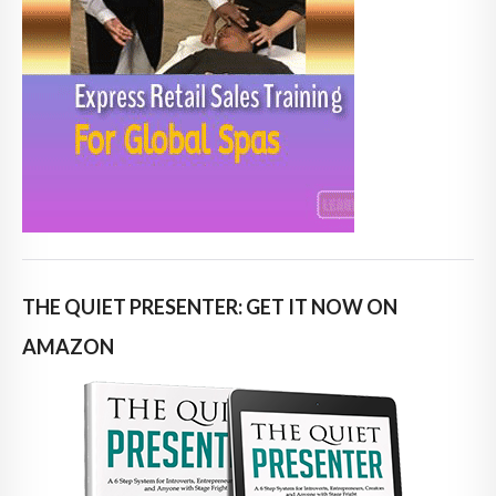
THE QUIET PRESENTER: GET IT NOW ON
AMAZON