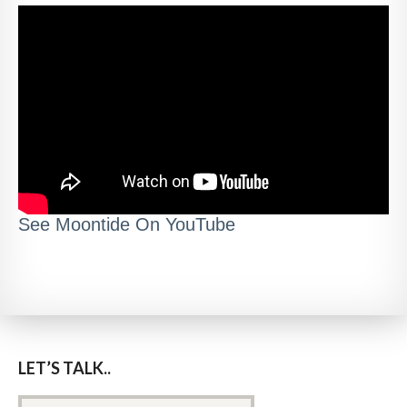
See Moontide On YouTube
LET’S TALK..