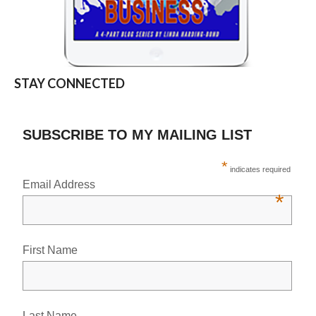
STAY CONNECTED
SUBSCRIBE TO MY MAILING LIST
*
indicates required
Email Address
*
First Name
Last Name