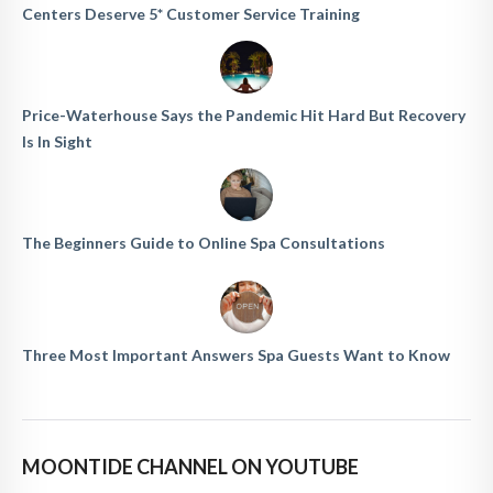
Centers Deserve 5* Customer Service Training
Price-Waterhouse Says the Pandemic Hit Hard But Recovery
Is In Sight
The Beginners Guide to Online Spa Consultations
Three Most Important Answers Spa Guests Want to Know
MOONTIDE CHANNEL ON YOUTUBE