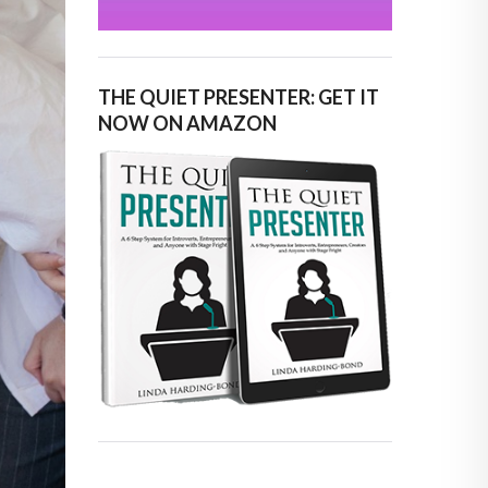
THE QUIET PRESENTER: GET IT
NOW ON AMAZON