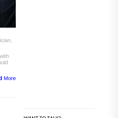
ician,
with
ould
d
More