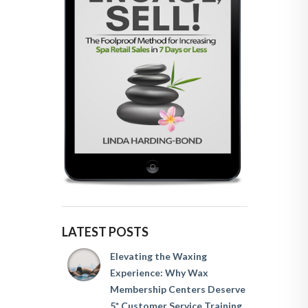
LATEST POSTS
Elevating the Waxing
Experience: Why Wax
Membership Centers Deserve
5* Customer Service Training