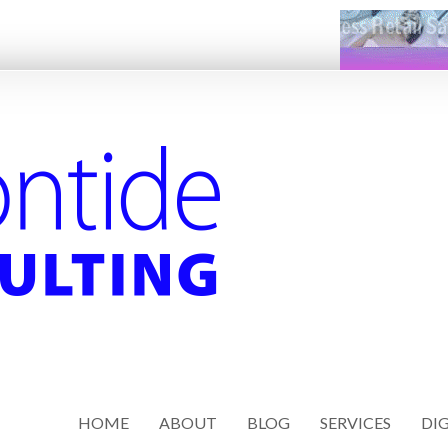
HOME
ABOUT
BLOG
SERVICES
DIG