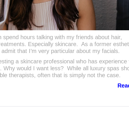
spend hours talking with my friends about hair,
reatments. Especially skincare. As a former esthet
admit that I’m very particular about my facials.
sting a skincare professional who has experience 
. Why would I want less? While all luxury spas sh
e therapists, often that is simply not the case.
Rea