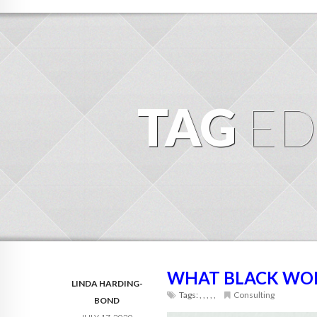
TAG
ED
WHAT BLACK WO
LINDA HARDING-
Tags:
,
,
,
,
,
Consulting
BOND