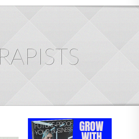
RAPISTS