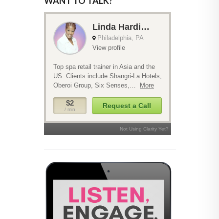
WANT TO TALK?