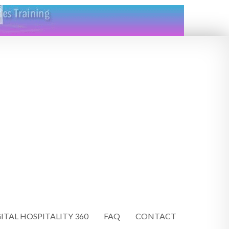
ITAL HOSPITALITY 360
FAQ
CONTACT