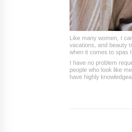
Like many women, I can 
vacations, and beauty t
when it comes to spas I 
I have no problem reque
people who look like me
have highly knowledgeabl