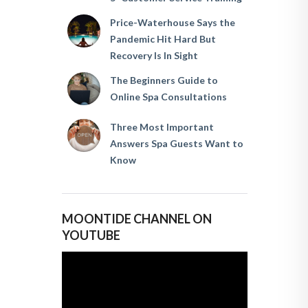
Price-Waterhouse Says the
Pandemic Hit Hard But
Recovery Is In Sight
The Beginners Guide to
Online Spa Consultations
Three Most Important
Answers Spa Guests Want to
Know
MOONTIDE CHANNEL ON
YOUTUBE