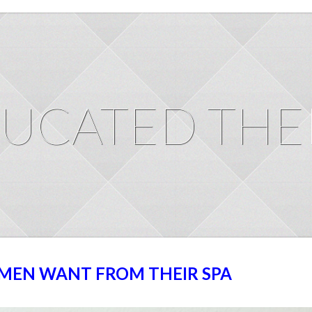
UCATED THE
MEN WANT FROM THEIR SPA