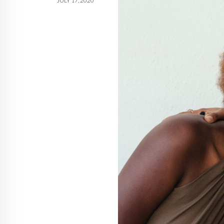
JULY 17, 2020