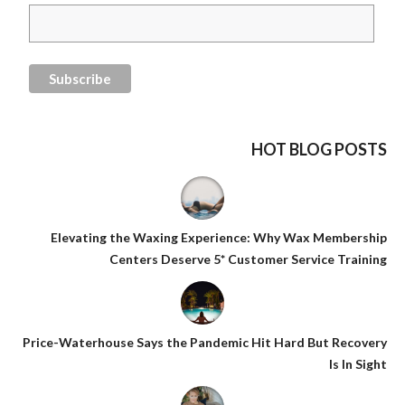
HOT BLOG POSTS
Elevating the Waxing Experience: Why Wax Membership
Centers Deserve 5* Customer Service Training
Price-Waterhouse Says the Pandemic Hit Hard But Recovery
Is In Sight