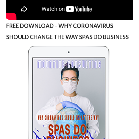
FREE DOWNLOAD – WHY CORONAVIRUS
SHOULD CHANGE THE WAY SPAS DO BUSINESS