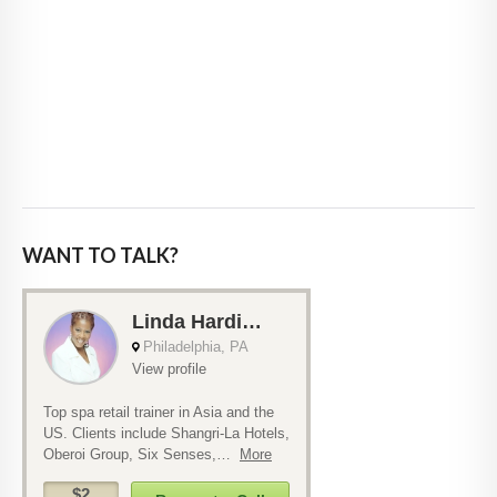
WANT TO TALK?