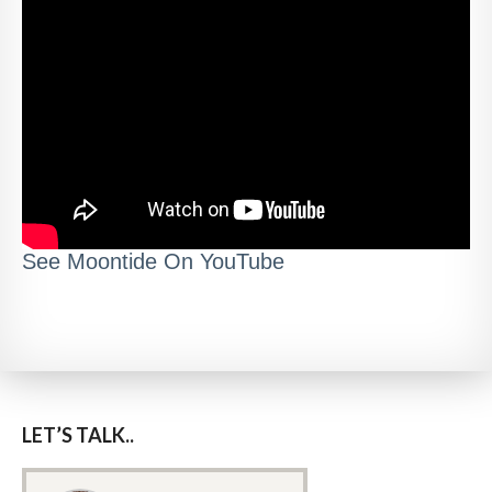
See Moontide On YouTube
LET’S TALK..