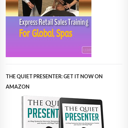
THE QUIET PRESENTER: GET IT NOW ON
AMAZON