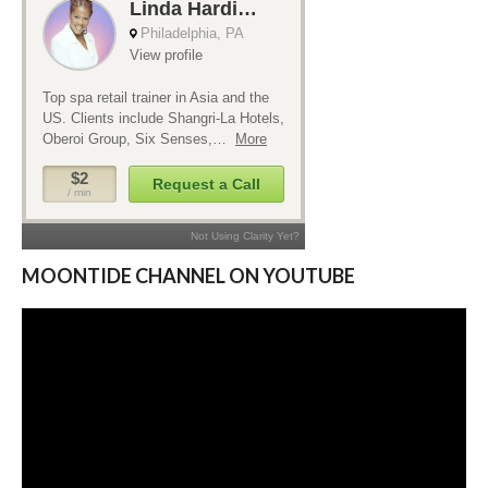
MOONTIDE CHANNEL ON YOUTUBE