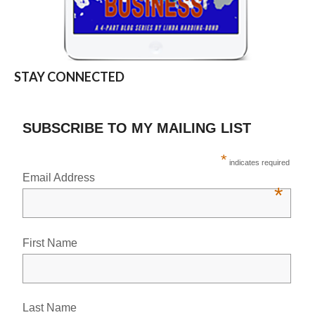
STAY CONNECTED
SUBSCRIBE TO MY MAILING LIST
*
indicates required
Email Address
*
First Name
Last Name