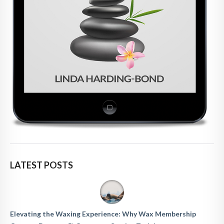
LATEST POSTS
Elevating the Waxing Experience: Why Wax Membership