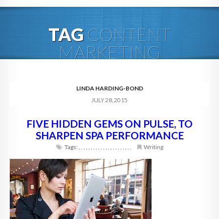
HOME
TAG
CONTENT
ABOUT
MARKETING
BLOG
SERVICES
LINDA HARDING-BOND
JULY 28, 2015
DIGITAL HOSPITALITY 360
FIVE HIDDEN GEMS ON PULSE, TO
FAQ
SHARPEN SPA PERFORMANCE
CONTACT
Tags:
,
,
,
,
,
,
,
,
,
,
,
,
,
,
,
,
,
,
,
,
,
,
Writing