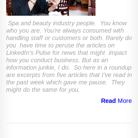
Spa and beauty industry people. You know
who you are. You’re always consumed with
handling staff or customers or both. Rarely do
you have time to peruse the articles on
LinkedIn’s Pulse for news that might impact
how you conduct business. But as an
information junkie, I do. So here in a roundup
are excerpts from five articles that I’ve read in
the past week which gave me pause. They
might do the same for you.
Read
More