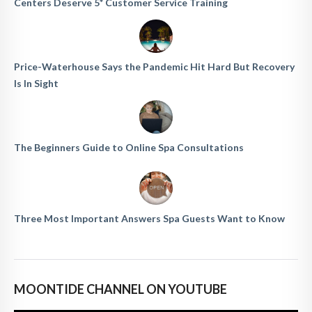
Centers Deserve 5* Customer Service Training
Price-Waterhouse Says the Pandemic Hit Hard But Recovery
Is In Sight
The Beginners Guide to Online Spa Consultations
Three Most Important Answers Spa Guests Want to Know
MOONTIDE CHANNEL ON YOUTUBE