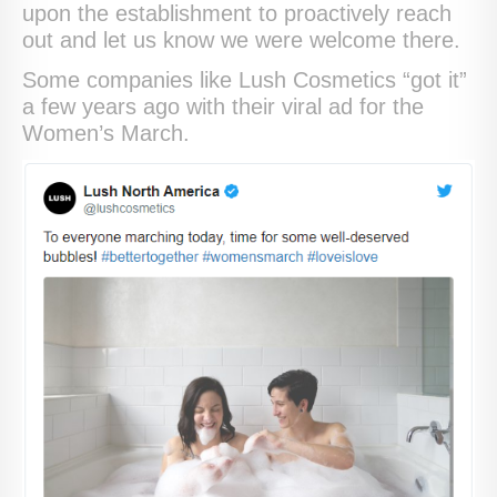
upon the establishment to proactively reach
out and let us know we were welcome there.
Some companies like Lush Cosmetics “got it”
a few years ago with their viral ad for the
Women’s March.