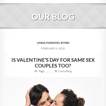
HOME
OUR BLOG
ABOUT
BLOG
SERVICES
LINDA HARDING-BOND
FEBRUARY 4, 2020
DIGITAL HOSPITALITY 360
IS VALENTINE’S DAY FOR SAME SEX
FAQ
COUPLES TOO?
CONTACT
Tags:
,
,
,
,
,
,
Consulting