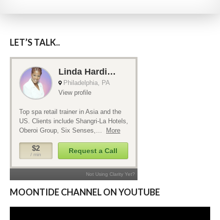
LET’S TALK..
MOONTIDE CHANNEL ON YOUTUBE