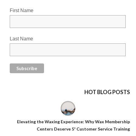
First Name
Last Name
HOT BLOG POSTS
Elevating the Waxing Experience: Why Wax Membership
Centers Deserve 5* Customer Service Training