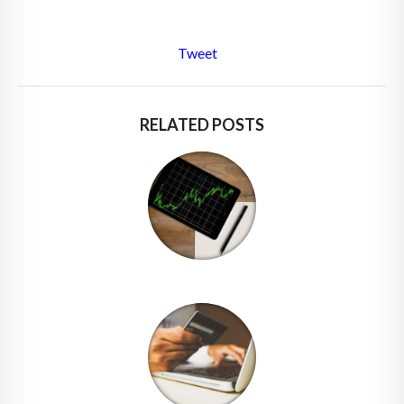
Tweet
RELATED POSTS