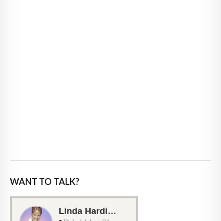
WANT TO TALK?