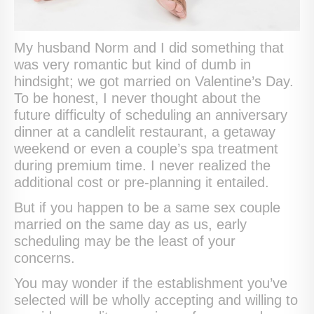
My husband Norm and I did something that
was very romantic but kind of dumb in
hindsight; we got married on Valentine’s Day.
To be honest, I never thought about the
future difficulty of scheduling an anniversary
dinner at a candlelit restaurant, a getaway
weekend or even a couple’s spa treatment
during premium time. I never realized the
additional cost or pre-planning it entailed.
But if you happen to be a same sex couple
married on the same day as us, early
scheduling may be the least of your
concerns.
You may wonder if the establishment you’ve
selected will be wholly accepting and willing to