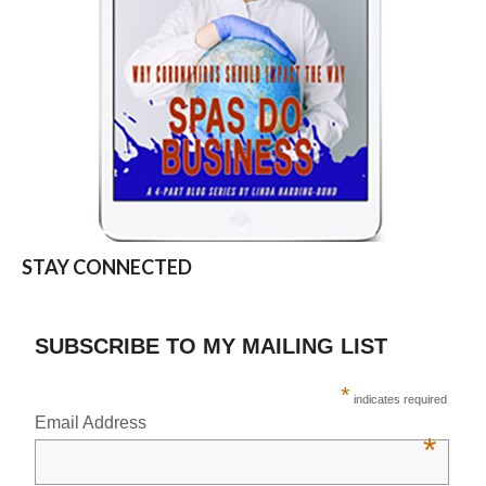
STAY CONNECTED
SUBSCRIBE TO MY MAILING LIST
*
indicates required
Email Address
*