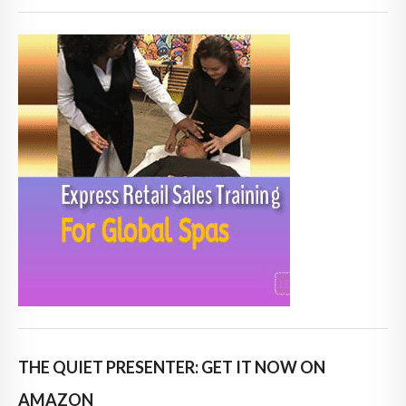
THE QUIET PRESENTER: GET IT NOW ON
AMAZON