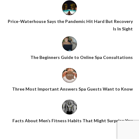
Price-Waterhouse Says the Pandemic Hit Hard But Recovery
Is In Sight
The Beginners Guide to Online Spa Consultations
Three Most Important Answers Spa Guests Want to Know
Facts About Men’s Fitness Habits That Might Surprise You