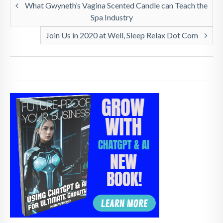
What Gwyneth’s Vagina Scented Candle can Teach the
Spa Industry
Join Us in 2020 at Well, Sleep Relax Dot Com