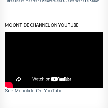
Three Most Important Answers Spa Guests Want to Know
MOONTIDE CHANNEL ON YOUTUBE
See Moontide On YouTube