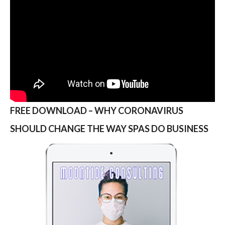
FREE DOWNLOAD – WHY CORONAVIRUS
SHOULD CHANGE THE WAY SPAS DO BUSINESS