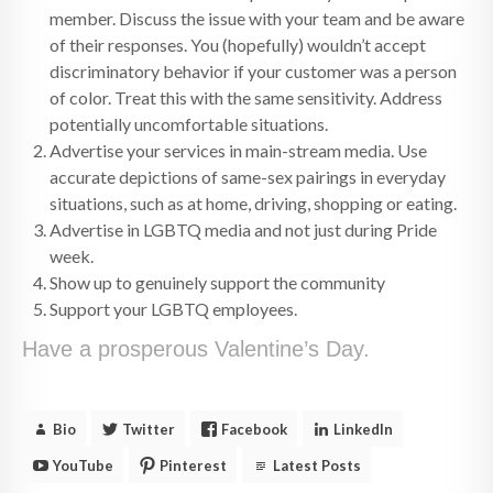
member. Discuss the issue with your team and be aware
of their responses. You (hopefully) wouldn’t accept
discriminatory behavior if your customer was a person
of color. Treat this with the same sensitivity. Address
potentially uncomfortable situations.
Advertise your services in main-stream media. Use
accurate depictions of same-sex pairings in everyday
situations, such as at home, driving, shopping or eating.
Advertise in LGBTQ media and not just during Pride
week.
Show up to genuinely support the community
Support your LGBTQ employees.
Have a prosperous Valentine’s Day.
Bio
Twitter
Facebook
LinkedIn
YouTube
Pinterest
Latest Posts