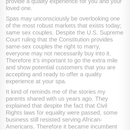
provide a quality experience for you and your
loved one.
Spas may unconsciously be overlooking one
of the most robust markets that exists today;
same sex couples. Despite the U.S. Supreme
Court ruling that the Constitution provides
same-sex couples the right to marry,
everyone may not necessarily buy into it.
Therefore it’s important to go the extra mile
and show potential customers that you are
accepting and ready to offer a quality
experience at your spa.
It kind of reminds me of the stories my
parents shared with us years ago. They
explained that despite the fact that Civil
Rights laws for equality were passed, some
business still resisted serving African-
Americans. Therefore it became incumbent