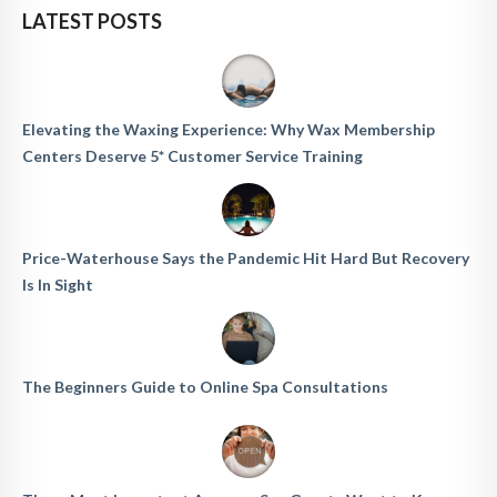
LATEST POSTS
Elevating the Waxing Experience: Why Wax Membership
Centers Deserve 5* Customer Service Training
Price-Waterhouse Says the Pandemic Hit Hard But Recovery
Is In Sight
The Beginners Guide to Online Spa Consultations