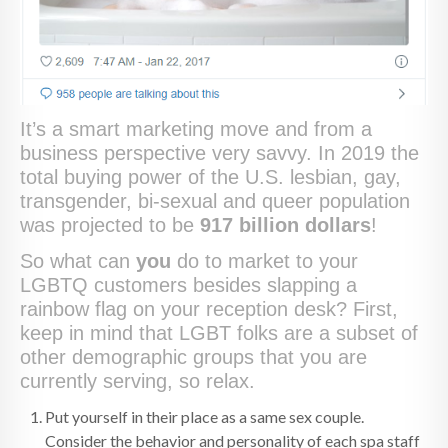
It’s a smart marketing move and from a
business perspective very savvy. In 2019 the
total buying power of the U.S. lesbian, gay,
transgender, bi-sexual and queer population
was projected to be
917 billion dollars
!
So what can
you
do to market to your
LGBTQ customers besides slapping a
rainbow flag on your reception desk? First,
keep in mind that LGBT folks are a subset of
other demographic groups that you are
currently serving, so relax.
Put yourself in their place as a same sex couple.
Consider the behavior and personality of each spa staff