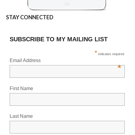
STAY CONNECTED
SUBSCRIBE TO MY MAILING LIST
*
indicates required
Email Address
*
First Name
Last Name