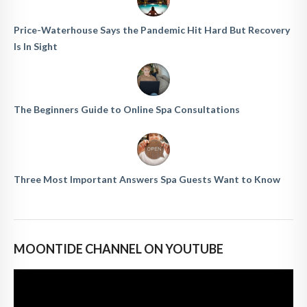
Price-Waterhouse Says the Pandemic Hit Hard But Recovery
Is In Sight
The Beginners Guide to Online Spa Consultations
Three Most Important Answers Spa Guests Want to Know
MOONTIDE CHANNEL ON YOUTUBE