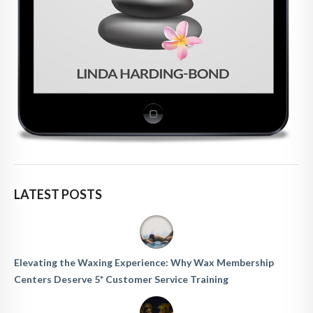
LATEST POSTS
Elevating the Waxing Experience: Why Wax Membership
Centers Deserve 5* Customer Service Training