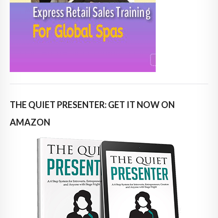
THE QUIET PRESENTER: GET IT NOW ON
AMAZON