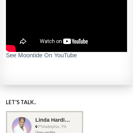
See Moontide On YouTube
LET’S TALK..