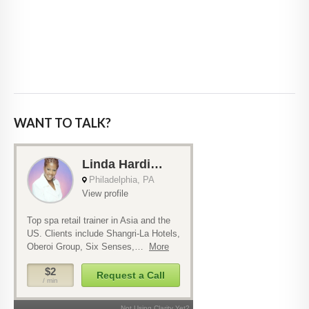
WANT TO TALK?