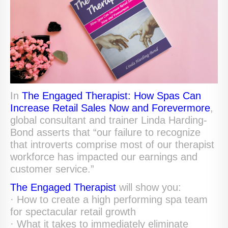
In
The Engaged Therapist: How Spas Can
Increase Retail Sales Now and Forevermore
,
global consultant and trainer Linda Harding-
Bond asserts that “our failure to recognize
that introverts comprise most of our therapist
workforce has impacted our earnings and
customer service.”
The Engaged Therapist
will show you:
· How to create a high performing spa team
for spectacular retail growth
· What it takes to immediately eliminate