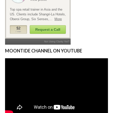
MOONTIDE CHANNEL ON YOUTUBE