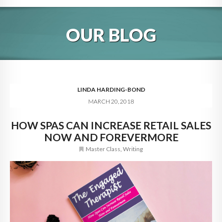
HOME
OUR BLOG
ABOUT
BLOG
SERVICES
LINDA HARDING-BOND
MARCH 20, 2018
DIGITAL HOSPITALITY 360
HOW SPAS CAN INCREASE RETAIL SALES
FAQ
NOW AND FOREVERMORE
CONTACT
Master Class
,
Writing