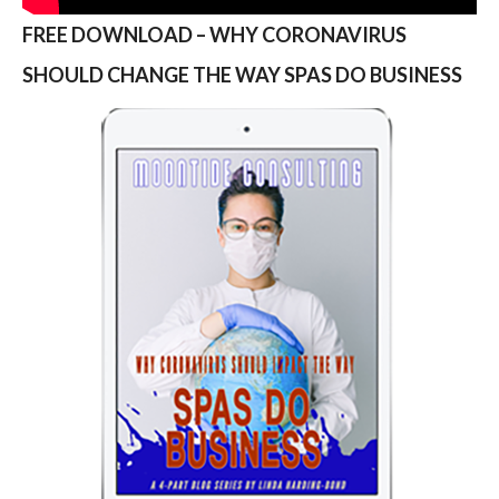
FREE DOWNLOAD – WHY CORONAVIRUS
SHOULD CHANGE THE WAY SPAS DO BUSINESS