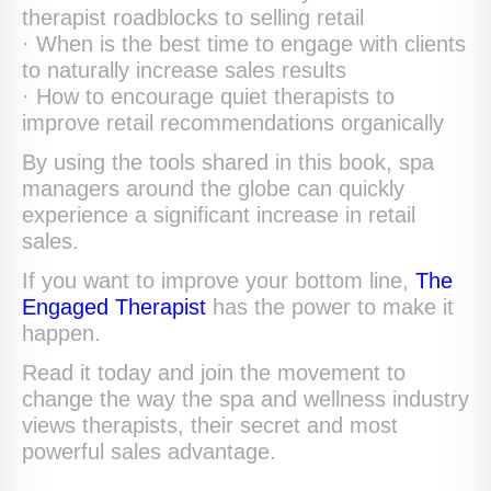
therapist roadblocks to selling retail
· When is the best time to engage with clients
to naturally increase sales results
· How to encourage quiet therapists to
improve retail recommendations organically
By using the tools shared in this book, spa
managers around the globe can quickly
experience a significant increase in retail
sales.
If you want to improve your bottom line,
The
Engaged Therapist
has the power to make it
happen.
Read it today and join the movement to
change the way the spa and wellness industry
views therapists, their secret and most
powerful sales advantage.