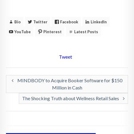
Bio
Twitter
Facebook
LinkedIn
YouTube
Pinterest
Latest Posts
Tweet
MINDBODY to Acquire Booker Software for $150
Million in Cash
The Shocking Truth about Wellness Retail Sales