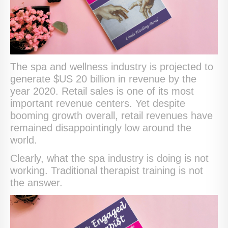
The spa and wellness industry is projected to
generate $US 20 billion in revenue by the
year 2020. Retail sales is one of its most
important revenue centers. Yet despite
booming growth overall, retail revenues have
remained disappointingly low around the
world.
Clearly, what the spa industry is doing is not
working. Traditional therapist training is not
the answer.