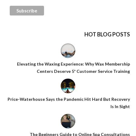
HOT BLOG POSTS
Elevating the Waxing Experience: Why Wax Membership
Centers Deserve 5* Customer Service Training
Price-Waterhouse Says the Pandemic Hit Hard But Recovery
Is In Sight
The Beginners Guide to Online Spa Consultations