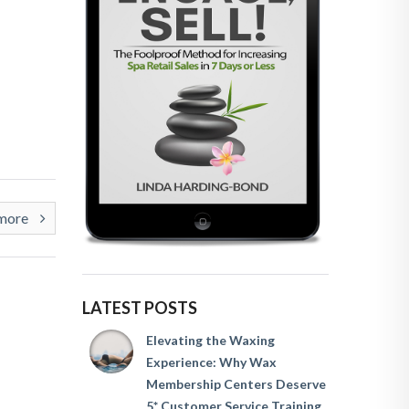
rmore
LATEST POSTS
Elevating the Waxing
Experience: Why Wax
Membership Centers Deserve
5* Customer Service Training