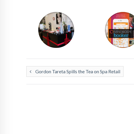
Gordon Tareta Spills the Tea on Spa Retail