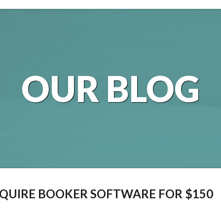
OUR BLOG
QUIRE BOOKER SOFTWARE FOR $150