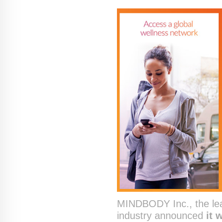
MINDBODY Inc., the lead
industry announced
it 