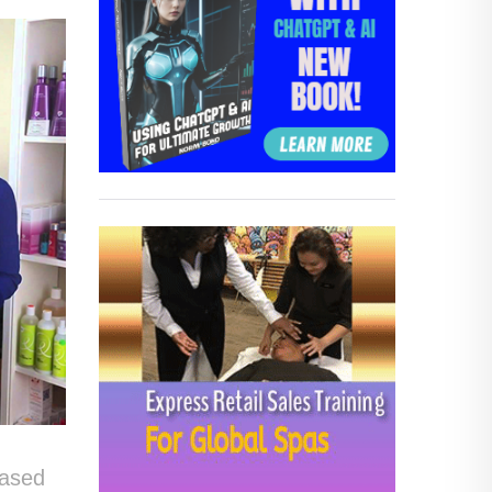
s
based