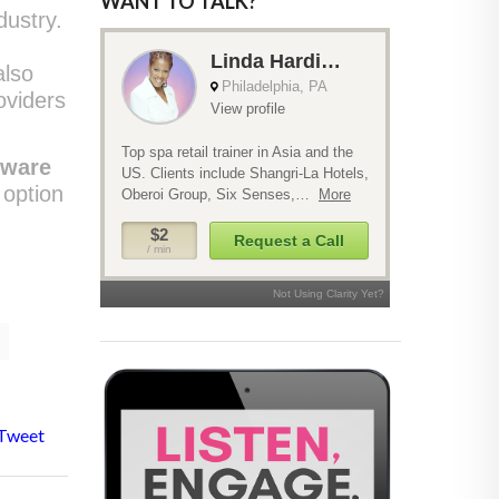
WANT TO TALK?
dustry.
also
oviders
tware
 option
Tweet