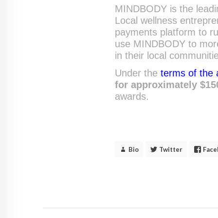
MINDBODY is the leading
Local wellness entrepre
payments platform to r
use MINDBODY to more e
in their local communiti
Under the
terms of the
for approximately $15
awards.
Bio
Twitter
Face