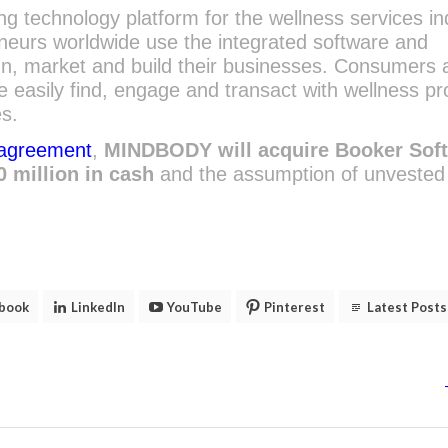
 technology platform for the wellness services in
neurs worldwide use the integrated software and
un, market and build their businesses. Consumers 
asily find, engage and transact with wellness pr
es.
 agreement
,
MINDBODY will acquire Booker Sof
0 million in cash
and the assumption of unvested
book
LinkedIn
YouTube
Pinterest
Latest Posts