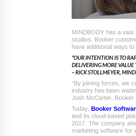
MINDBODY has a vast co
studios. Booker custome
have additional ways to 
“OUR INTENTION IS TO R
DELIVERING MORE VALUE
– RICK STOLLMEYER, MIN
“By joining forces, we 
industry has been waiti
Josh McCarter, Booker
Today,
Booker Softwa
and its cloud-based pla
2017. The company als
marketing software for 