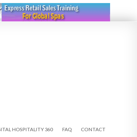
ITAL HOSPITALITY 360
FAQ
CONTACT