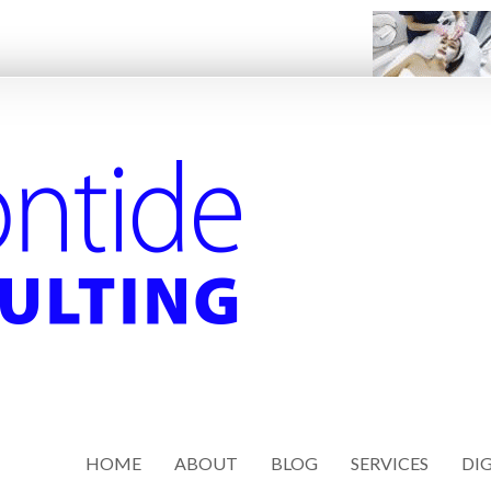
HOME
ABOUT
BLOG
SERVICES
DIG