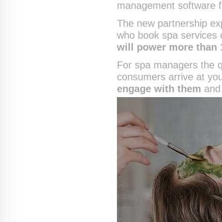
management software f
The new partnership ex
who book spa services 
will power more than 
For spa managers the qu
consumers arrive at yo
engage with them
and 