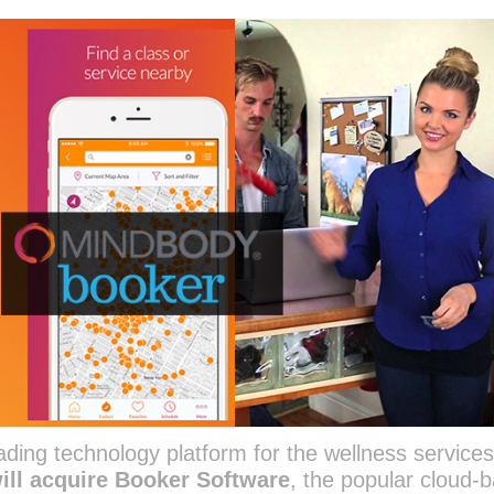
ing technology platform for the wellness service
will acquire Booker Software
, the popular cloud-