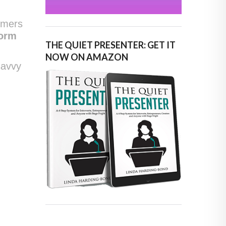
umers
form
THE QUIET PRESENTER: GET IT
NOW ON AMAZON
savvy