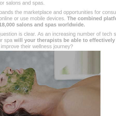
or salons and spas.
pands the marketplace and opportunities for cons
online or use mobile devices.
The combined plat
18,000 salons and spas worldwide.
estion is clear. As an increasing number of tech 
ur spa
will your therapists be able to effectively
improve their wellness journey?