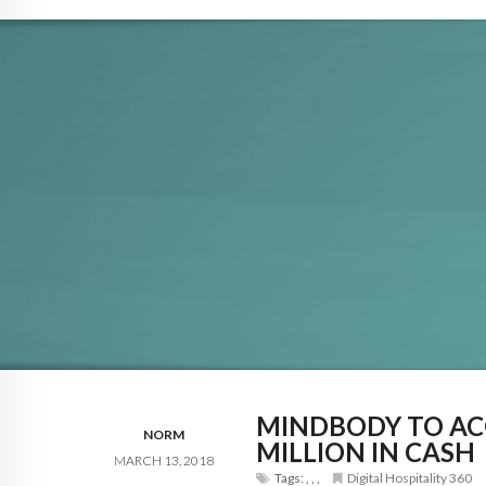
MINDBODY TO AC
NORM
MILLION IN CASH
MARCH 13, 2018
Tags:
,
,
,
Digital Hospitality 360