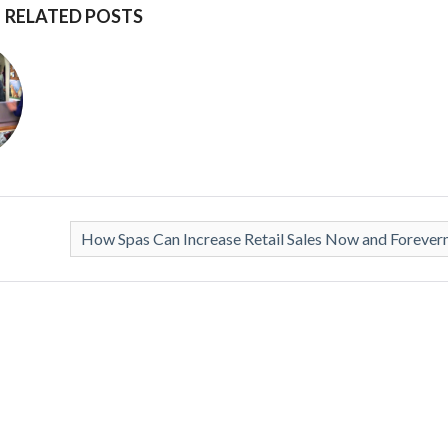
RELATED POSTS
How Spas Can Increase Retail Sales Now and Foreve