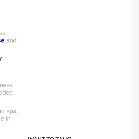
ss
ce
and
Y
lness
added
nd spa,
e in