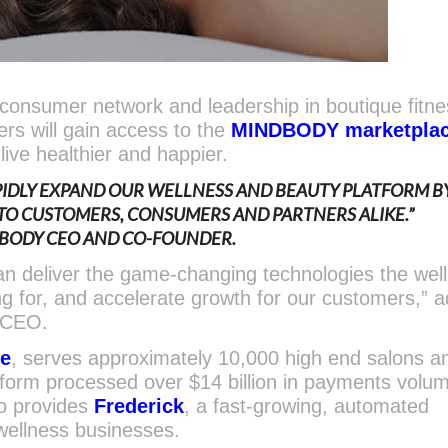
nsumer network and leadership in boutique fitne
rs will gain access to the
MINDBODY marketpla
live healthier and happier.
APIDLY EXPAND OUR WELLNESS AND BEAUTY PLATFORM B
 TO CUSTOMERS,
CONSUMERS AND PARTNERS ALIKE.”
DBODY CEO AND CO-FOUNDER.
can deliver the game-changing technologies the wel
ng for, and accelerate growth for our customers,” 
 CEO.
re
, serves approximately 10,000 high end salons a
tform processed over $14 billion in payments volum
o provides
Frederick
, a fast-growing, automated
wellness businesses.