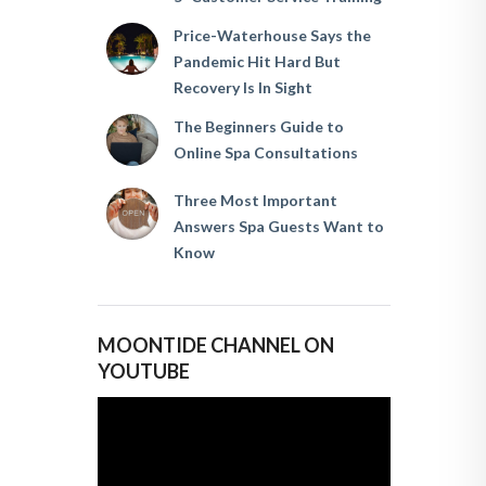
Price-Waterhouse Says the
Pandemic Hit Hard But
Recovery Is In Sight
The Beginners Guide to
Online Spa Consultations
Three Most Important
Answers Spa Guests Want to
Know
MOONTIDE CHANNEL ON
YOUTUBE