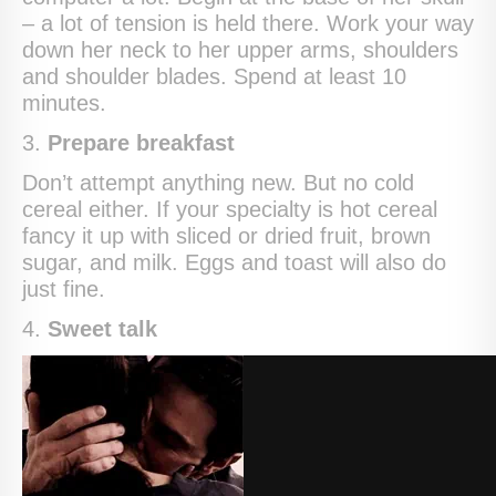
– a lot of tension is held there. Work your way
down her neck to her upper arms, shoulders
and shoulder blades. Spend at least 10
minutes.
3.
Prepare breakfast
Don’t attempt anything new. But no cold
cereal either. If your specialty is hot cereal
fancy it up with sliced or dried fruit, brown
sugar, and milk. Eggs and toast will also do
just fine.
4.
Sweet talk