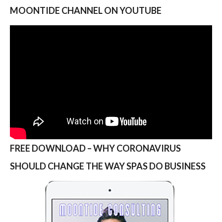
MOONTIDE CHANNEL ON YOUTUBE
FREE DOWNLOAD – WHY CORONAVIRUS
SHOULD CHANGE THE WAY SPAS DO BUSINESS