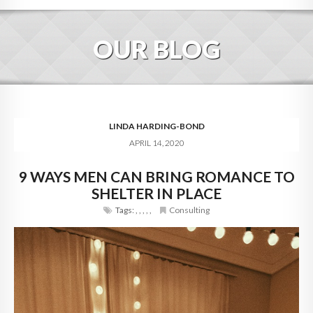
HOME
OUR BLOG
ABOUT
BLOG
SERVICES
LINDA HARDING-BOND
APRIL 14, 2020
DIGITAL HOSPITALITY 360
9 WAYS MEN CAN BRING ROMANCE TO
FAQ
SHELTER IN PLACE
CONTACT
Tags:
,
,
,
,
,
Consulting