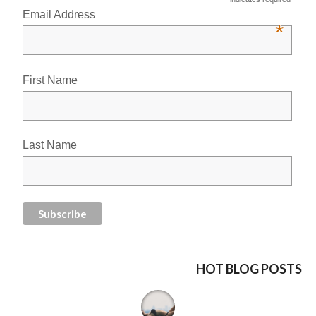
Email Address
*
First Name
Last Name
HOT BLOG POSTS