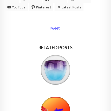
YouTube
Pinterest
Latest Posts
Tweet
RELATED POSTS