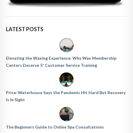
LATEST POSTS
Elevating the Waxing Experience: Why Wax Membership
Centers Deserve 5* Customer Service Training
Price-Waterhouse Says the Pandemic Hit Hard But Recovery
Is In Sight
The Beginners Guide to Online Spa Consultations