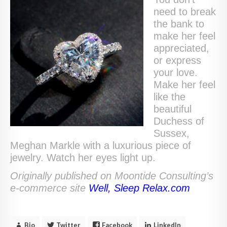
need to break
the bank to
make her feel
appreciated,
or express
your love.
Make her feel
like the
beautiful
Duchess of
Sussex,
Meghan Markle with a luxurious piece of
jewelry. Watch her eyes light up.
Originally published on Moontide Consulting’s
e-commerce site
Well, Sleep Relax.com
Bio
Twitter
Facebook
LinkedIn