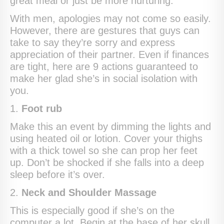
great meal or just be more nurturing.
With men, apologies may not come so easily.
However, there are gestures that guys can
take to say they’re sorry and express
appreciation of their partner. Even if finances
are tight, here are 9 actions guaranteed to
make her glad she’s in social isolation with
you.
1.
Foot rub
Make this an event by dimming the lights and
using heated oil or lotion. Cover your thighs
with a thick towel so she can prop her feet
up. Don’t be shocked if she falls into a deep
sleep before it’s over.
2.
Neck and Shoulder Massage
This is especially good if she’s on the
computer a lot. Begin at the base of her skull