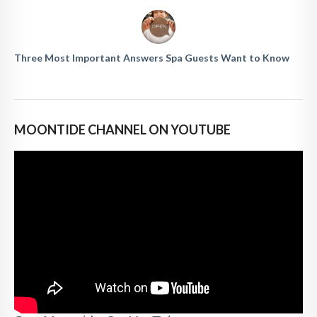
Three Most Important Answers Spa Guests Want to Know
MOONTIDE CHANNEL ON YOUTUBE