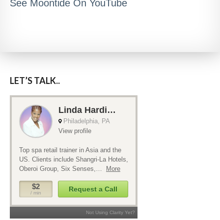
See Moontide On YouTube
LET’S TALK..