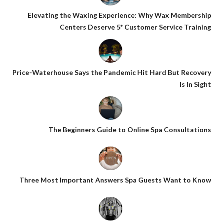
Elevating the Waxing Experience: Why Wax Membership
Centers Deserve 5* Customer Service Training
Price-Waterhouse Says the Pandemic Hit Hard But Recovery
Is In Sight
The Beginners Guide to Online Spa Consultations
Three Most Important Answers Spa Guests Want to Know