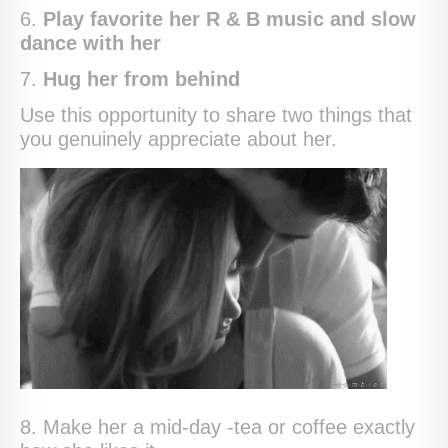
6.
Play favorite her R & B music and slow
dance with her
7.
Hug her from behind
Use this opportunity to share two things that
you genuinely appreciate about her.
8. Make her a mid-day -tea or coffee exactly