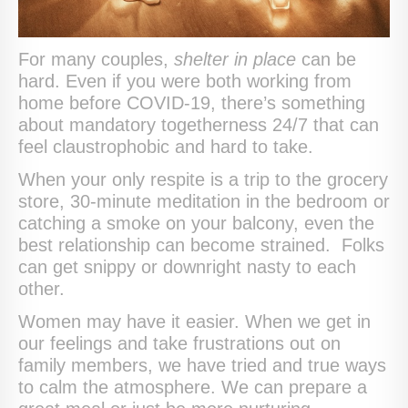
For many couples,
shelter in place
can be
hard. Even if you were both working from
home before COVID-19, there’s something
about mandatory togetherness 24/7 that can
feel claustrophobic and hard to take.
When your only respite is a trip to the grocery
store, 30-minute meditation in the bedroom or
catching a smoke on your balcony, even the
best relationship can become strained. Folks
can get snippy or downright nasty to each
other.
Women may have it easier. When we get in
our feelings and take frustrations out on
family members, we have tried and true ways
to calm the atmosphere. We can prepare a