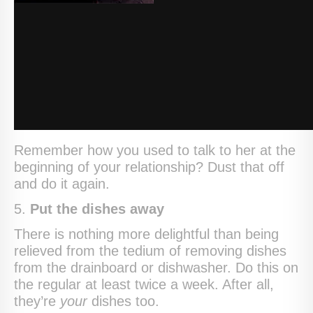
Remember how you used to talk to her at the
beginning of your relationship? Dust that off
and do it again.
5.
Put the dishes away
There is nothing more delightful than being
relieved from the tedium of removing dishes
from the drainboard or dishwasher. Do this on
the regular at least twice a week. After all,
they’re
your
dishes too.