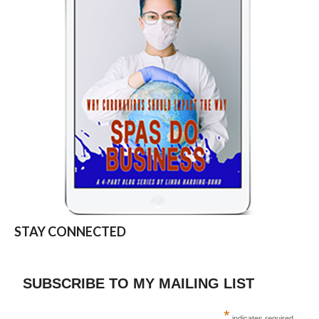
STAY CONNECTED
SUBSCRIBE TO MY MAILING LIST
*
indicates required