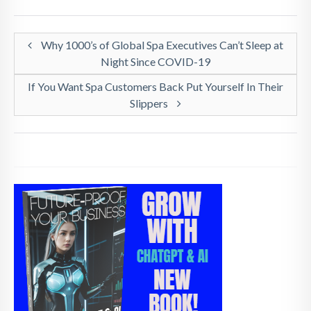
Why 1000’s of Global Spa Executives Can’t Sleep at
Night Since COVID-19
If You Want Spa Customers Back Put Yourself In Their
Slippers