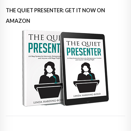
THE QUIET PRESENTER: GET IT NOW ON
AMAZON