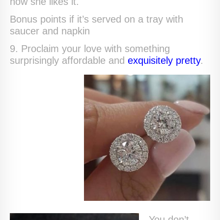
how she likes it.
Bonus points if it’s served on a tray with
saucer and napkin
9. Proclaim your love with something
surprisingly affordable and
exquisitely pretty
.
You don’t