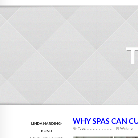
WHY SPAS CAN C
LINDA HARDING-
Tags:
,
,
,
,
,
,
,
,
,
,
,
,
,
,
,
,
,
Writing
BOND