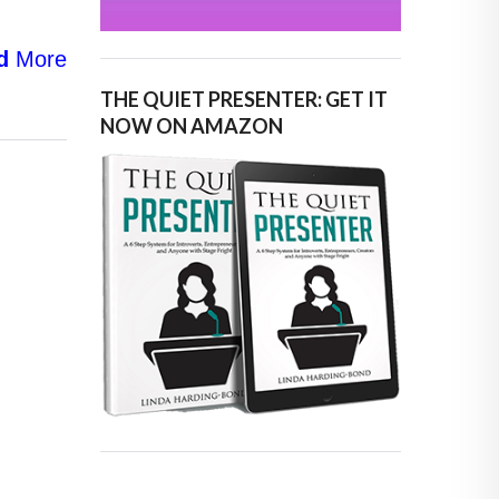
d
More
THE QUIET PRESENTER: GET IT
NOW ON AMAZON