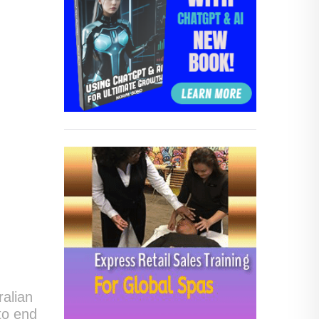
ralian
to end