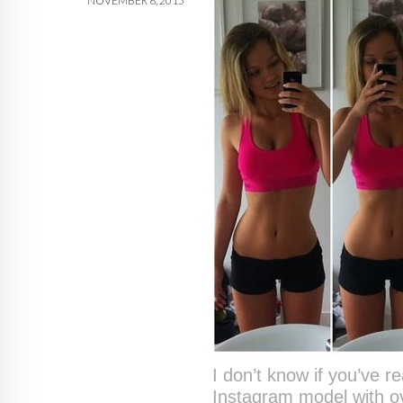
NOVEMBER 6, 2015
I don’t know if you’ve 
Instagram model with ov