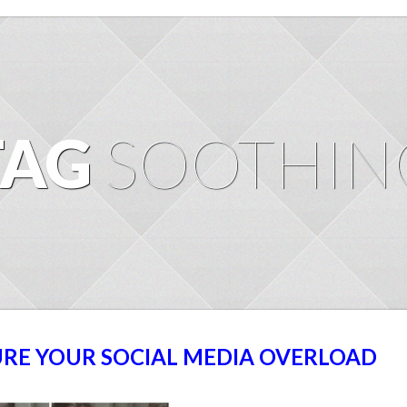
TAG
SOOTHIN
URE YOUR SOCIAL MEDIA OVERLOAD