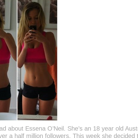
read about Essena O’Neil. She’s an 18 year old Aust
er a half million followers. This week she decided 