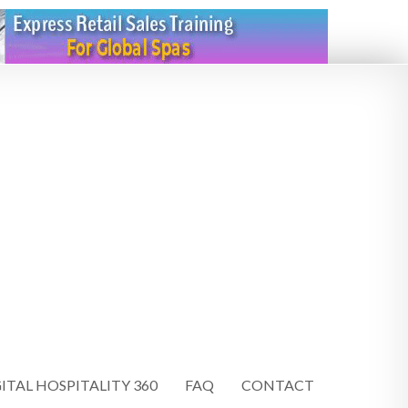
ITAL HOSPITALITY 360
FAQ
CONTACT