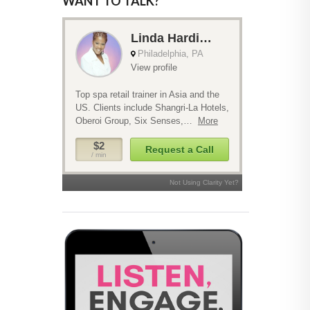
WANT TO TALK?