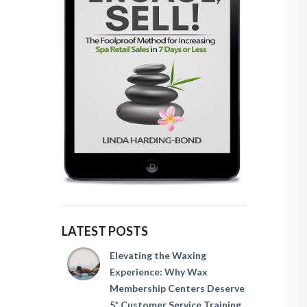
LATEST POSTS
Elevating the Waxing
Experience: Why Wax
Membership Centers Deserve
5* Customer Service Training