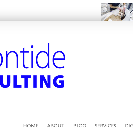
HOME
ABOUT
BLOG
SERVICES
DIG