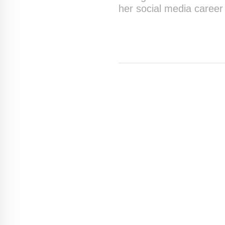
her social media career