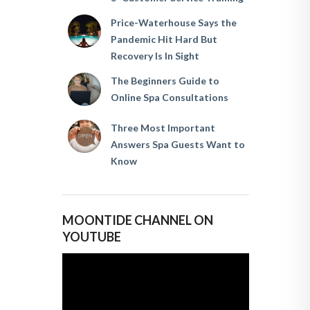
Price-Waterhouse Says the
Pandemic Hit Hard But
Recovery Is In Sight
The Beginners Guide to
Online Spa Consultations
Three Most Important
Answers Spa Guests Want to
Know
MOONTIDE CHANNEL ON
YOUTUBE