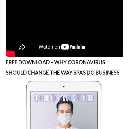
FREE DOWNLOAD – WHY CORONAVIRUS
SHOULD CHANGE THE WAY SPAS DO BUSINESS