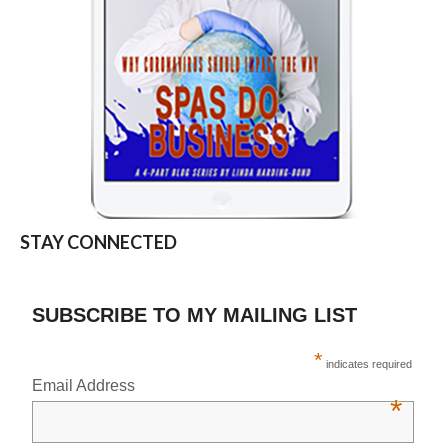
STAY CONNECTED
SUBSCRIBE TO MY MAILING LIST
*
indicates required
Email Address
*