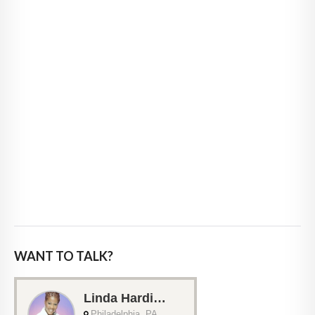
WANT TO TALK?