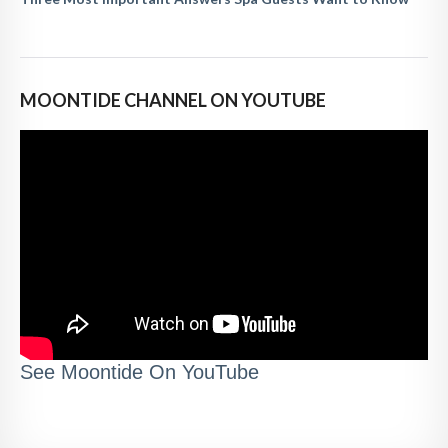
MOONTIDE CHANNEL ON YOUTUBE
See Moontide On YouTube