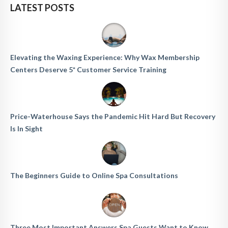
LATEST POSTS
Elevating the Waxing Experience: Why Wax Membership
Centers Deserve 5* Customer Service Training
Price-Waterhouse Says the Pandemic Hit Hard But Recovery
Is In Sight
The Beginners Guide to Online Spa Consultations
Three Most Important Answers Spa Guests Want to Know