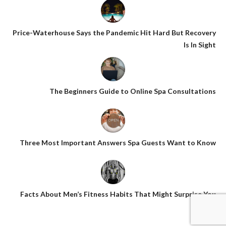
Price-Waterhouse Says the Pandemic Hit Hard But Recovery
Is In Sight
The Beginners Guide to Online Spa Consultations
Three Most Important Answers Spa Guests Want to Know
Facts About Men’s Fitness Habits That Might Surprise You