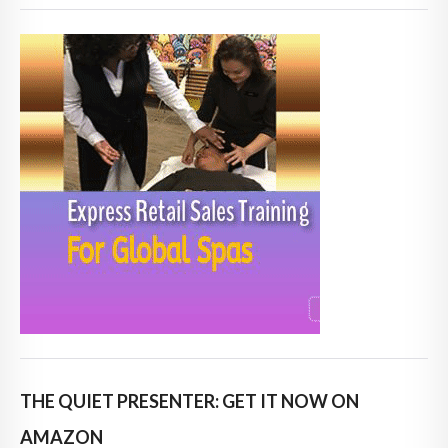
THE QUIET PRESENTER: GET IT NOW ON
AMAZON