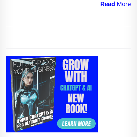
Read
More