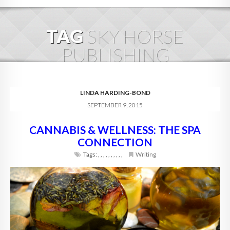
HOME
TAG
SKY HORSE
ABOUT
PUBLISHING
BLOG
SERVICES
LINDA HARDING-BOND
SEPTEMBER 9, 2015
DIGITAL HOSPITALITY 360
CANNABIS & WELLNESS: THE SPA
FAQ
CONNECTION
CONTACT
Tags:
,
,
,
,
,
,
,
,
,
,
Writing