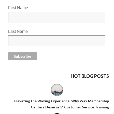
First Name
Last Name
HOT BLOG POSTS
Elevating the Waxing Experience: Why Wax Membership
Centers Deserve 5* Customer Service Training