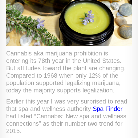
Cannabis aka marijuana prohibition is
entering its 78th year in the United States.
But attitudes toward the plant are changing.
Compared to 1968 when only 12% of the
population supported legalizing marijuana,
today the majority supports legalization.
Earlier this year I was very surprised to read
that spa and wellness authority
Spa Finder
had listed “Cannabis: New spa and wellness
connections” as their number two trend for
2015.