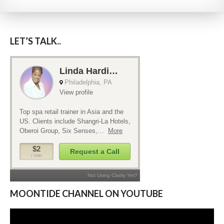
LET’S TALK..
MOONTIDE CHANNEL ON YOUTUBE