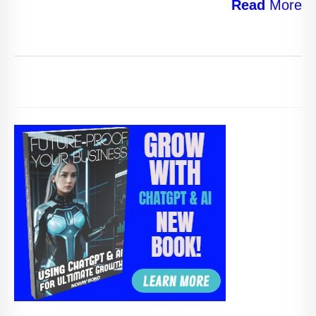
Read
More