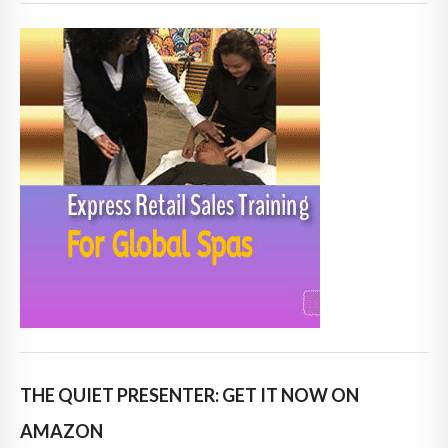
THE QUIET PRESENTER: GET IT NOW ON
AMAZON