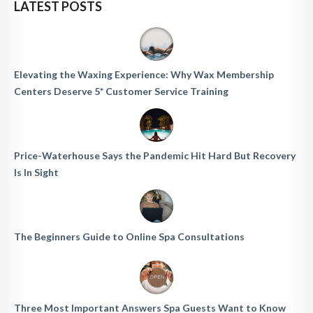
LATEST POSTS
Elevating the Waxing Experience: Why Wax Membership
Centers Deserve 5* Customer Service Training
Price-Waterhouse Says the Pandemic Hit Hard But Recovery
Is In Sight
The Beginners Guide to Online Spa Consultations
Three Most Important Answers Spa Guests Want to Know