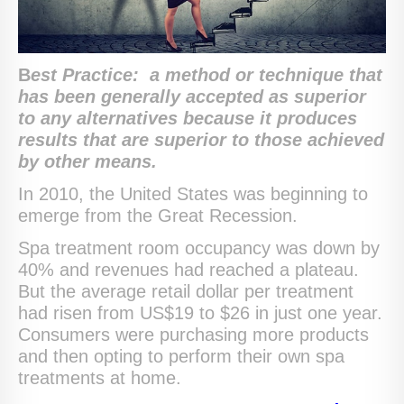
B
est Practice:
a method or technique that
has been generally accepted as superior
to any alternatives because it produces
results that are superior to those achieved
by other means.
In 2010, the United States was beginning to
emerge from the Great Recession.
Spa treatment room occupancy was down by
40% and revenues had reached a plateau.
But the average retail dollar per treatment
had risen from US$19 to $26 in just one year.
Consumers were purchasing more products
and then opting to perform their own spa
treatments at home.