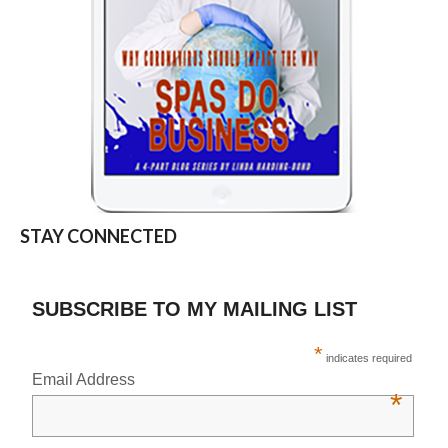
STAY CONNECTED
SUBSCRIBE TO MY MAILING LIST
*
indicates required
Email Address
*