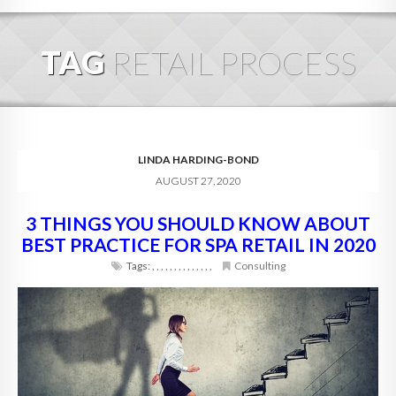
HOME
TAG
RETAIL PROCESS
ABOUT
BLOG
SERVICES
LINDA HARDING-BOND
AUGUST 27, 2020
DIGITAL HOSPITALITY 360
3 THINGS YOU SHOULD KNOW ABOUT
FAQ
BEST PRACTICE FOR SPA RETAIL IN 2020
CONTACT
Tags:
,
,
,
,
,
,
,
,
,
,
,
,
,
,
Consulting