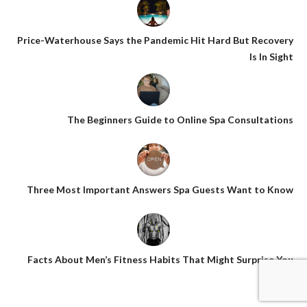
Price-Waterhouse Says the Pandemic Hit Hard But Recovery
Is In Sight
The Beginners Guide to Online Spa Consultations
Three Most Important Answers Spa Guests Want to Know
Facts About Men’s Fitness Habits That Might Surprise You