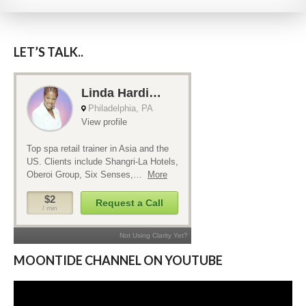
LET’S TALK..
MOONTIDE CHANNEL ON YOUTUBE