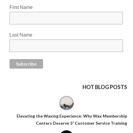
First Name
Last Name
HOT BLOG POSTS
Elevating the Waxing Experience: Why Wax Membership
Centers Deserve 5* Customer Service Training