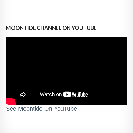
MOONTIDE CHANNEL ON YOUTUBE
See Moontide On YouTube