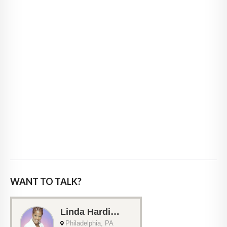
WANT TO TALK?