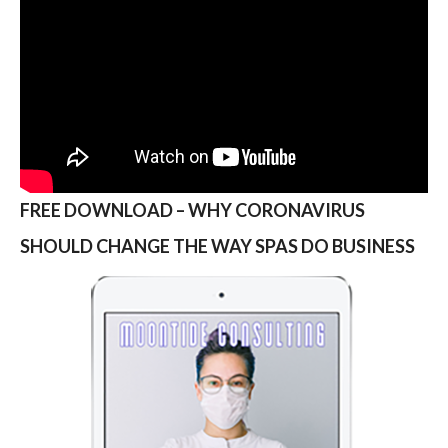
FREE DOWNLOAD – WHY CORONAVIRUS
SHOULD CHANGE THE WAY SPAS DO BUSINESS