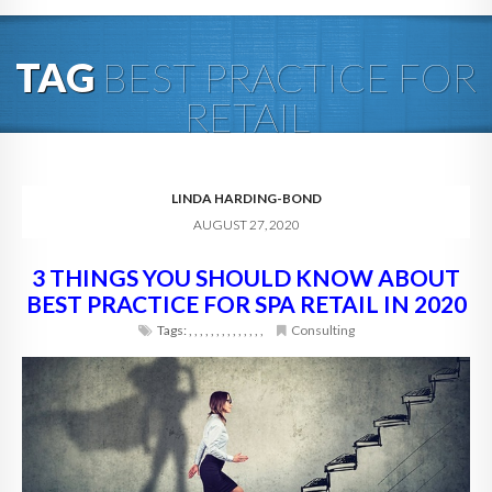
HOME
TAG
BEST PRACTICE FOR
ABOUT
RETAIL
BLOG
SERVICES
LINDA HARDING-BOND
AUGUST 27, 2020
DIGITAL HOSPITALITY 360
3 THINGS YOU SHOULD KNOW ABOUT
FAQ
BEST PRACTICE FOR SPA RETAIL IN 2020
CONTACT
Tags:
,
,
,
,
,
,
,
,
,
,
,
,
,
,
Consulting