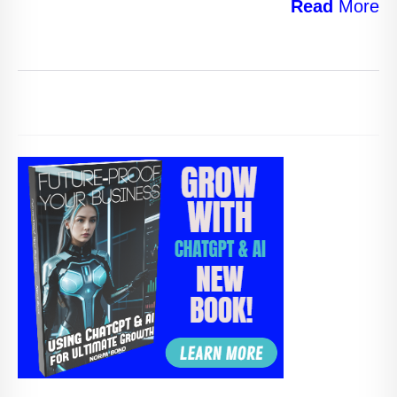
Read
More