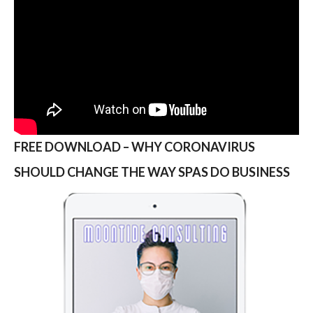
FREE DOWNLOAD – WHY CORONAVIRUS
SHOULD CHANGE THE WAY SPAS DO BUSINESS