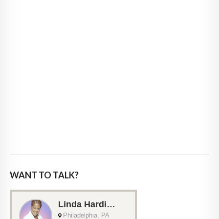
WANT TO TALK?