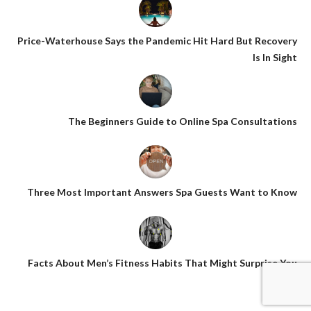
Price-Waterhouse Says the Pandemic Hit Hard But Recovery
Is In Sight
The Beginners Guide to Online Spa Consultations
Three Most Important Answers Spa Guests Want to Know
Facts About Men’s Fitness Habits That Might Surprise You