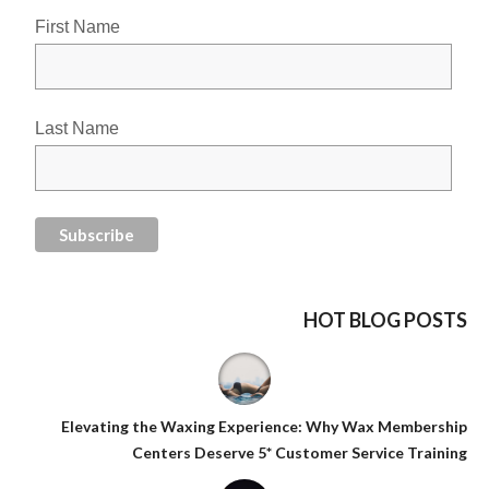
First Name
Last Name
HOT BLOG POSTS
Elevating the Waxing Experience: Why Wax Membership
Centers Deserve 5* Customer Service Training