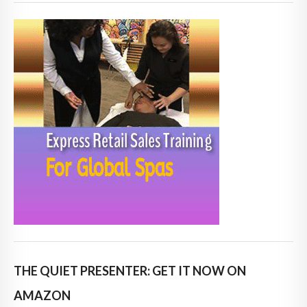
THE QUIET PRESENTER: GET IT NOW ON
AMAZON