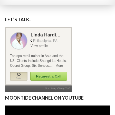
LET’S TALK..
MOONTIDE CHANNEL ON YOUTUBE