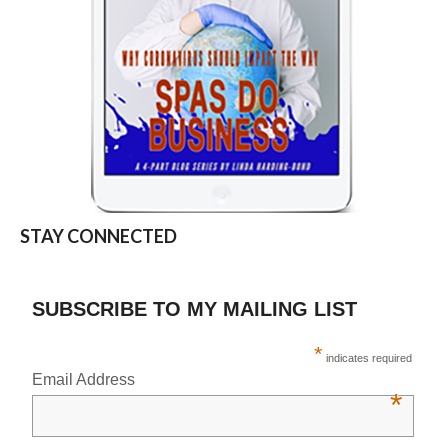
STAY CONNECTED
SUBSCRIBE TO MY MAILING LIST
*
indicates required
Email Address
*