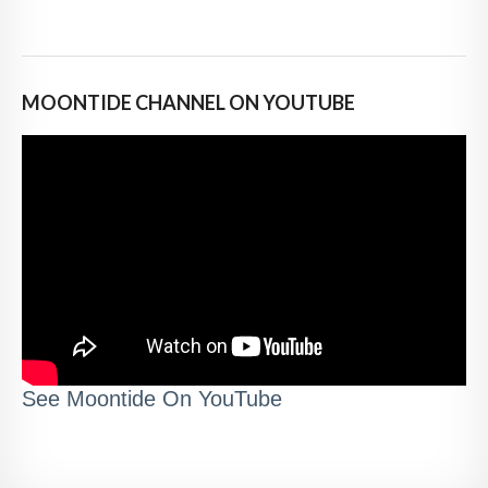
MOONTIDE CHANNEL ON YOUTUBE
See Moontide On YouTube