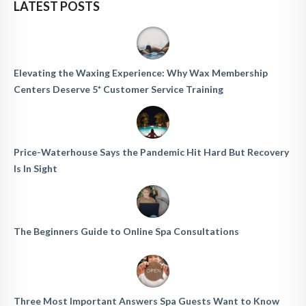
LATEST POSTS
Elevating the Waxing Experience: Why Wax Membership
Centers Deserve 5* Customer Service Training
Price-Waterhouse Says the Pandemic Hit Hard But Recovery
Is In Sight
The Beginners Guide to Online Spa Consultations
Three Most Important Answers Spa Guests Want to Know