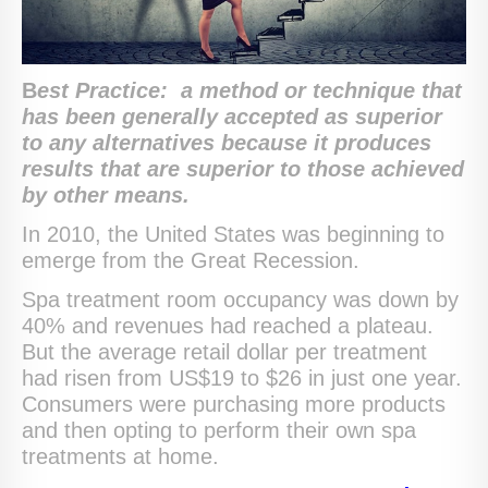
B
est Practice:
a method or technique that
has been generally accepted as superior
to any alternatives because it produces
results that are superior to those achieved
by other means.
In 2010, the United States was beginning to
emerge from the Great Recession.
Spa treatment room occupancy was down by
40% and revenues had reached a plateau.
But the average retail dollar per treatment
had risen from US$19 to $26 in just one year.
Consumers were purchasing more products
and then opting to perform their own spa
treatments at home.