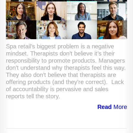
Spa retail’s biggest problem is a negative
mindset. Therapists don’t believe it’s their
responsibility to promote products. Managers
don’t understand why therapists feel this way.
They also don’t believe that therapists are
offering products (and they’re correct). Lack
of accountability is pervasive and sales
reports tell the story.
Read
More