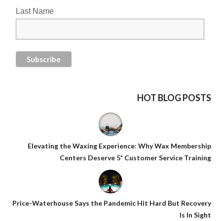
Last Name
HOT BLOG POSTS
Elevating the Waxing Experience: Why Wax Membership
Centers Deserve 5* Customer Service Training
Price-Waterhouse Says the Pandemic Hit Hard But Recovery
Is In Sight