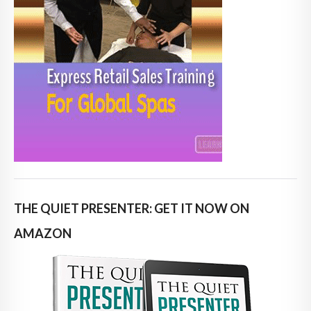
THE QUIET PRESENTER: GET IT NOW ON
AMAZON