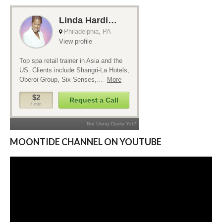
MOONTIDE CHANNEL ON YOUTUBE