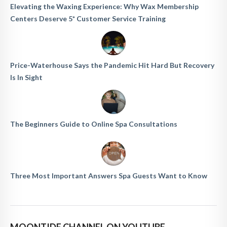
Elevating the Waxing Experience: Why Wax Membership
Centers Deserve 5* Customer Service Training
Price-Waterhouse Says the Pandemic Hit Hard But Recovery
Is In Sight
The Beginners Guide to Online Spa Consultations
Three Most Important Answers Spa Guests Want to Know
MOONTIDE CHANNEL ON YOUTUBE