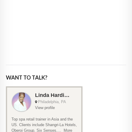
WANT TO TALK?