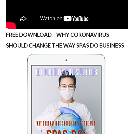
FREE DOWNLOAD – WHY CORONAVIRUS
SHOULD CHANGE THE WAY SPAS DO BUSINESS