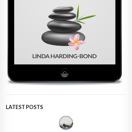
LATEST POSTS