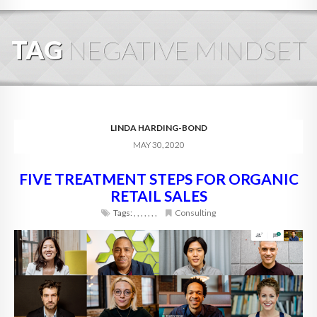
HOME
TAG
NEGATIVE MINDSET
ABOUT
BLOG
SERVICES
LINDA HARDING-BOND
MAY 30, 2020
DIGITAL HOSPITALITY 360
FIVE TREATMENT STEPS FOR ORGANIC
FAQ
RETAIL SALES
CONTACT
Tags:
,
,
,
,
,
,
,
Consulting