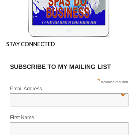
STAY CONNECTED
SUBSCRIBE TO MY MAILING LIST
*
indicates required
Email Address
*
First Name