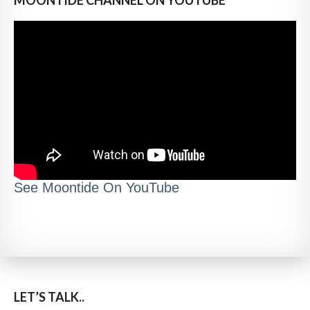
See Moontide On YouTube
LET’S TALK..