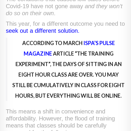
Covid-19 have not gone away
and they won’t
do so on their own
.
This year, for a different outcome you need to
seek out a different solution.
ACCORDING TO MARCH
ISPA’S PULSE
MAGAZINE
ARTICLE “THE TRAINING
EXPERIMENT”, THE DAYS OF SITTING IN AN
EIGHT HOUR CLASS ARE OVER. YOU MAY
STILL BE CUMULATIVELY IN CLASS FOR EIGHT
HOURS, BUT EVERYTHING WILL BE ONLINE.
This means a shift in convenience and
affordability. However, the flood of training
means that classes should be carefully