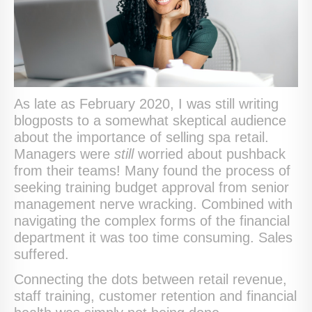
As late as February 2020, I was still writing
blogposts to a somewhat skeptical audience
about the importance of selling spa retail.
Managers were
still
worried about pushback
from their teams! Many found the process of
seeking training budget approval from senior
management nerve wracking. Combined with
navigating the complex forms of the financial
department it was too time consuming. Sales
suffered.
Connecting the dots between retail revenue,
staff training, customer retention and financial