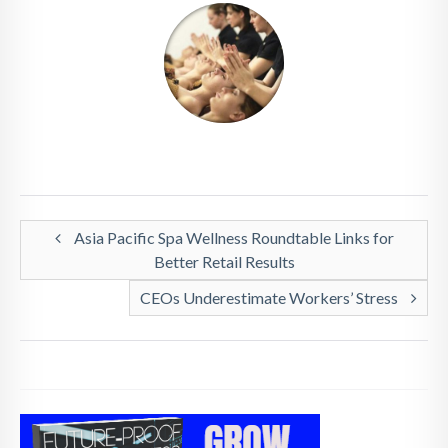
Asia Pacific Spa Wellness Roundtable Links for
Better Retail Results
CEOs Underestimate Workers’ Stress