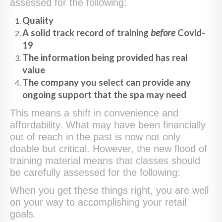
assessed for the following:
Quality
A solid track record of training
before
Covid-
19
The information being provided has real
value
The company you select can provide any
ongoing support that the spa may need
This means a shift in convenience and
affordability. What may have been financially
out of reach in the past is now not only
doable but critical. However, the new flood of
training material means that classes should
be carefully assessed for the following:
When you get these things right, you are well
on your way to accomplishing your retail
goals.