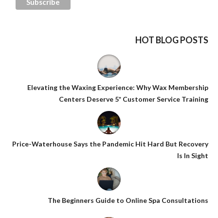
HOT BLOG POSTS
Elevating the Waxing Experience: Why Wax Membership
Centers Deserve 5* Customer Service Training
Price-Waterhouse Says the Pandemic Hit Hard But Recovery
Is In Sight
The Beginners Guide to Online Spa Consultations