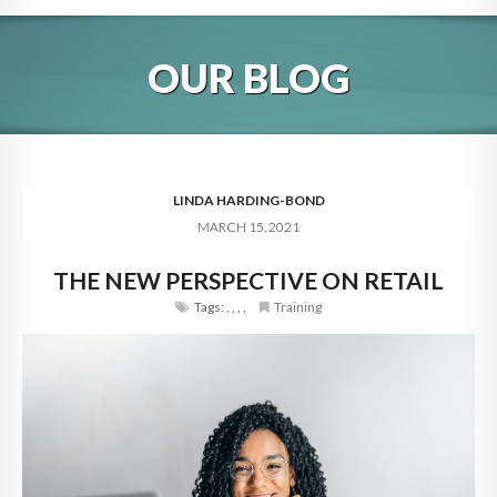
HOME
OUR BLOG
ABOUT
BLOG
SERVICES
LINDA HARDING-BOND
MARCH 15, 2021
DIGITAL HOSPITALITY 360
THE NEW PERSPECTIVE ON RETAIL
FAQ
Tags:
,
,
,
,
Training
CONTACT