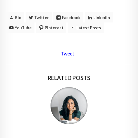
Bio
Twitter
Facebook
LinkedIn
YouTube
Pinterest
Latest Posts
Tweet
RELATED POSTS