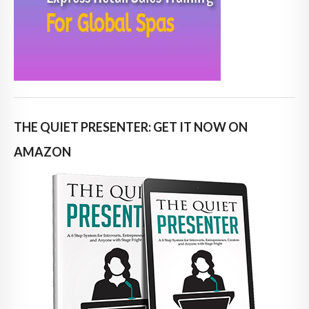
THE QUIET PRESENTER: GET IT NOW ON
AMAZON