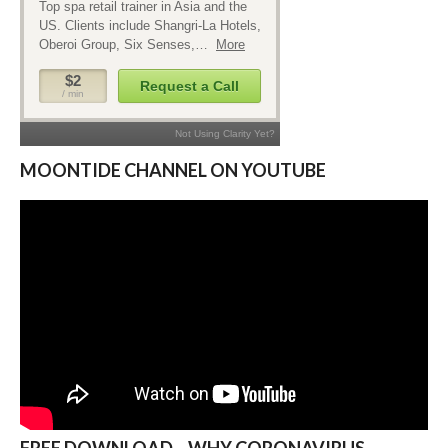
MOONTIDE CHANNEL ON YOUTUBE
FREE DOWNLOAD – WHY CORONAVIRUS