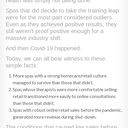
health was simply not being done.
Spas that did decide to take the training leap
were for the most part considered outliers.
Even as they achieved positive results, they
still weren’t proof positive enough for a
massive industry shift.
And then Covid-19 happened.
Today, we can all bear witness to these
simple facts:
More spas with a strong homecare/retail culture
managed to survive than those that didn’t.
Spas whose therapists were more comfortable selling
retail transitioned more easily to online consultations
than those that didn’t.
Spas with robust online retail sales before the pandemic,
generated more revenue during shut-down.
The conditions that caused low sales before