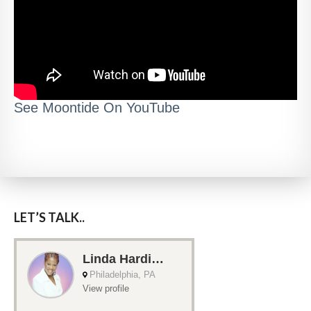
See Moontide On YouTube
LET’S TALK..