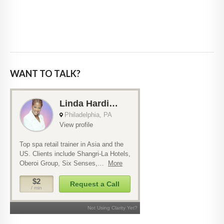
WANT TO TALK?