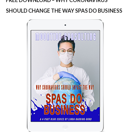
SHOULD CHANGE THE WAY SPAS DO BUSINESS