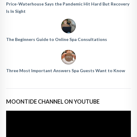
Price-Waterhouse Says the Pandemic Hit Hard But Recovery
Is In Sight
The Beginners Guide to Online Spa Consultations
Three Most Important Answers Spa Guests Want to Know
MOONTIDE CHANNEL ON YOUTUBE