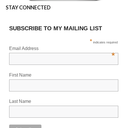
STAY CONNECTED
SUBSCRIBE TO MY MAILING LIST
*
indicates required
Email Address
*
First Name
Last Name