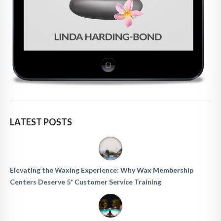
LATEST POSTS
Elevating the Waxing Experience: Why Wax Membership
Centers Deserve 5* Customer Service Training