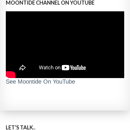
MOONTIDE CHANNEL ON YOUTUBE
See Moontide On YouTube
LET’S TALK..