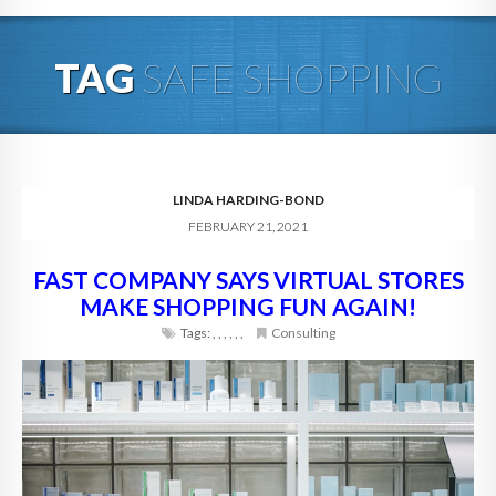
HOME
TAG
SAFE SHOPPING
ABOUT
BLOG
SERVICES
LINDA HARDING-BOND
FEBRUARY 21, 2021
DIGITAL HOSPITALITY 360
FAST COMPANY SAYS VIRTUAL STORES
FAQ
MAKE SHOPPING FUN AGAIN!
CONTACT
Tags:
,
,
,
,
,
,
Consulting