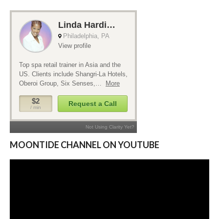
MOONTIDE CHANNEL ON YOUTUBE