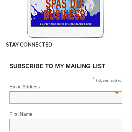
STAY CONNECTED
SUBSCRIBE TO MY MAILING LIST
*
indicates required
Email Address
*
First Name