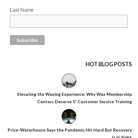
Last Name
HOT BLOG POSTS
Elevating the Waxing Experience: Why Wax Membership
Centers Deserve 5* Customer Service Training
Price-Waterhouse Says the Pandemic Hit Hard But Recovery
Is In Sight