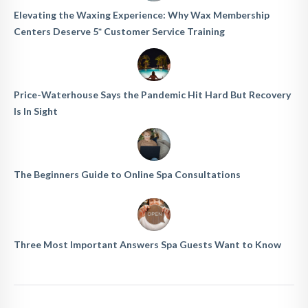
Elevating the Waxing Experience: Why Wax Membership
Centers Deserve 5* Customer Service Training
Price-Waterhouse Says the Pandemic Hit Hard But Recovery
Is In Sight
The Beginners Guide to Online Spa Consultations
Three Most Important Answers Spa Guests Want to Know