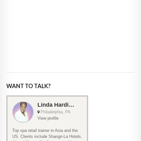
WANT TO TALK?