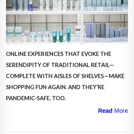
ONLINE EXPERIENCES THAT EVOKE THE
SERENDIPITY OF TRADITIONAL RETAIL—
COMPLETE WITH AISLES OF SHELVES—MAKE
SHOPPING FUN AGAIN. AND THEY’RE
.
PANDEMIC-SAFE, TOO
Read
More