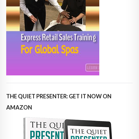
THE QUIET PRESENTER: GET IT NOW ON
AMAZON