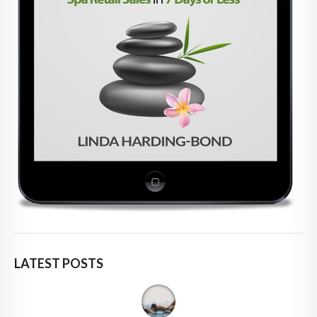
LATEST POSTS