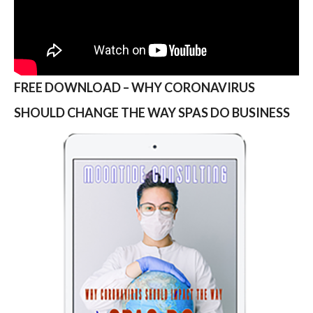
FREE DOWNLOAD – WHY CORONAVIRUS
SHOULD CHANGE THE WAY SPAS DO BUSINESS