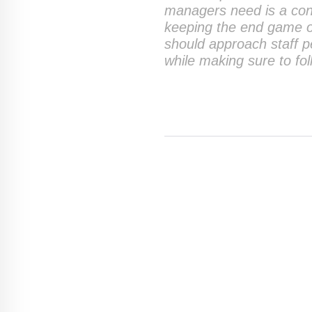
managers need is a con
keeping the end game o
should approach staff 
while making sure to fo