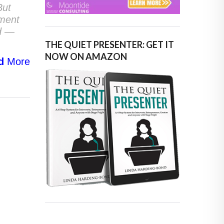
But
ement
nd —
THE QUIET PRESENTER: GET IT
NOW ON AMAZON
d
More