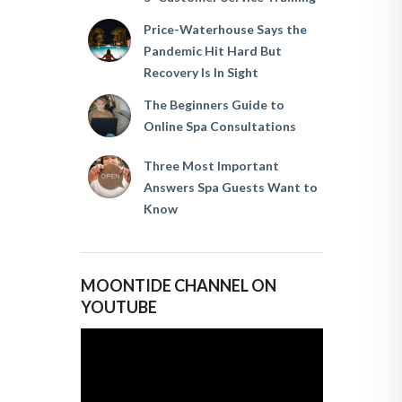
Price-Waterhouse Says the
Pandemic Hit Hard But
Recovery Is In Sight
The Beginners Guide to
Online Spa Consultations
Three Most Important
Answers Spa Guests Want to
Know
MOONTIDE CHANNEL ON
YOUTUBE