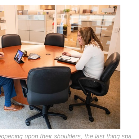
eopening upon their shoulders, the last thing spa