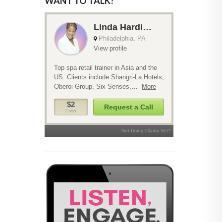
WANT TO TALK?