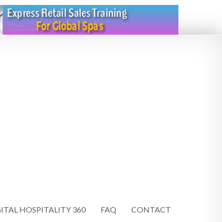
ITAL HOSPITALITY 360
FAQ
CONTACT