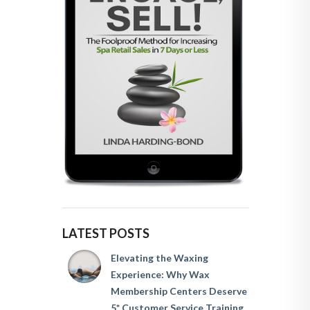
LATEST POSTS
Elevating the Waxing
Experience: Why Wax
Membership Centers Deserve
5* Customer Service Training