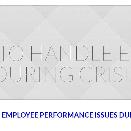
TO HANDLE 
DURING CRISI
EMPLOYEE PERFORMANCE ISSUES DU