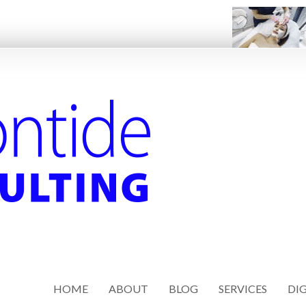
HOME
ABOUT
BLOG
SERVICES
DIG