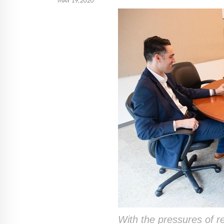
MAY 19, 2020
With the pressures of r