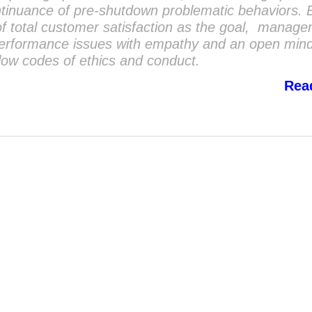
tinuance of pre-shutdown problematic behaviors. 
f total customer satisfaction as the goal, manag
performance issues with empathy and an open mi
llow codes of ethics and conduct.
Rea