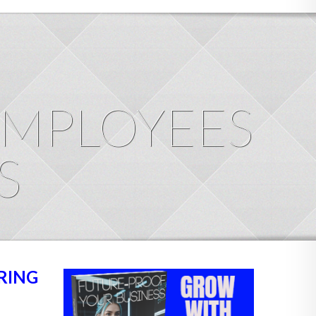
EMPLOYEES
S
RING