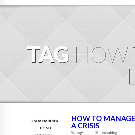
TAG
HOW 
HOW TO MANAGE 
LINDA HARDING-
A CRISIS
BOND
Tags:
,
,
,
,
,
Consulting