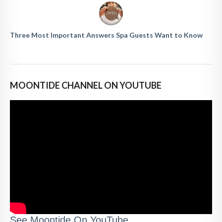
Three Most Important Answers Spa Guests Want to Know
MOONTIDE CHANNEL ON YOUTUBE
See Moontide On YouTube