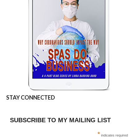
STAY CONNECTED
SUBSCRIBE TO MY MAILING LIST
*
indicates required