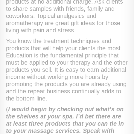
products at no additional charge. Ask clients
to share samples with friends, family and
coworkers. Topical analgesics and
aromatherapy are great gift ideas for those
living with pain and stress.
You know the treatment techniques and
products that will help your clients the most.
Education is the fundamental principle that
must be applied to your therapy and the other
products you sell. It is easy to earn additional
income without working more hours by
promoting the products you are already using
and the repeat business continually adds to
the bottom line.
(
I would begin by checking out what’s on
the shelves at your spa. I’d bet there are
at least three products that you can tie in
to your massage services. Speak with