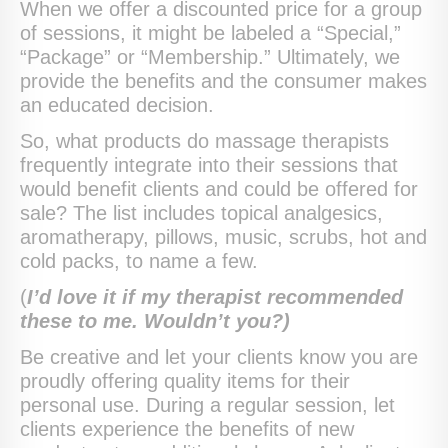
When we offer a discounted price for a group
of sessions, it might be labeled a “Special,”
“Package” or “Membership.” Ultimately, we
provide the benefits and the consumer makes
an educated decision.
So, what products do massage therapists
frequently integrate into their sessions that
would benefit clients and could be offered for
sale? The list includes topical analgesics,
aromatherapy, pillows, music, scrubs, hot and
cold packs, to name a few.
(
I’d love it if my therapist recommended
these to me. Wouldn’t you?)
Be creative and let your clients know you are
proudly offering quality items for their
personal use. During a regular session, let
clients experience the benefits of new