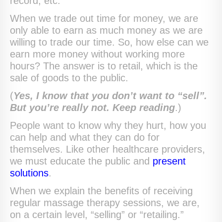
record, etc.
When we trade out time for money, we are
only able to earn as much money as we are
willing to trade our time. So, how else can we
earn more money without working more
hours? The answer is to retail, which is the
sale of goods to the public.
(
Yes, I know that you don’t want to “sell”.
But you’re really not. Keep reading
.)
People want to know why they hurt, how you
can help and what they can do for
themselves. Like other healthcare providers,
we must educate the public and
present
solutions
.
When we explain the benefits of receiving
regular massage therapy sessions, we are,
on a certain level, “selling” or “retailing.”