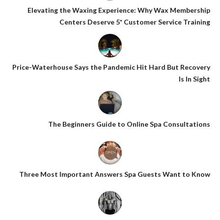
Elevating the Waxing Experience: Why Wax Membership
Centers Deserve 5* Customer Service Training
Price-Waterhouse Says the Pandemic Hit Hard But Recovery
Is In Sight
The Beginners Guide to Online Spa Consultations
Three Most Important Answers Spa Guests Want to Know