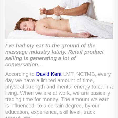
I’ve had my ear to the ground of the
massage industry lately. Retail product
selling is generating a lot of
conversation…
According to
David Kent
LMT, NCTMB, every
day we have a limited amount of time,
physical strength and mental energy to earn a
living. When we are at work, we are basically
trading time for money. The amount we earn
is influenced, to a certain degree, by our
education, experience, skill level, track