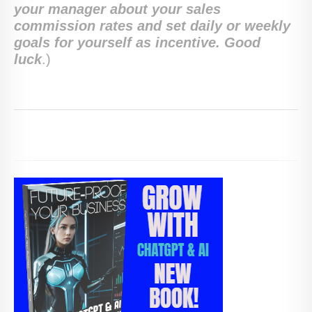
your manager about your sales
commission rates and set daily or weekly
goals for yourself as incentive. Good
luck
.)