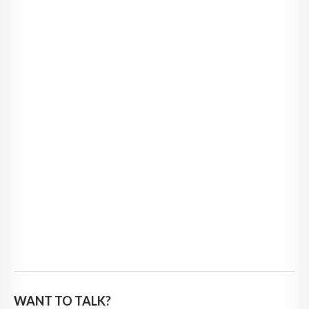
WANT TO TALK?