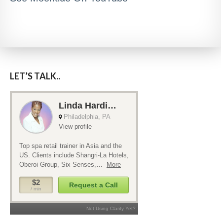
LET’S TALK..