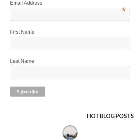
Email Address
*
First Name
Last Name
HOT BLOG POSTS