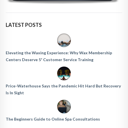
LATEST POSTS
Elevating the Waxing Experience: Why Wax Membership
Centers Deserve 5* Customer Service Training
Price-Waterhouse Says the Pandemic Hit Hard But Recovery
Is In Sight
The Beginners Guide to Online Spa Consultations