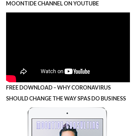
MOONTIDE CHANNEL ON YOUTUBE
FREE DOWNLOAD – WHY CORONAVIRUS
SHOULD CHANGE THE WAY SPAS DO BUSINESS