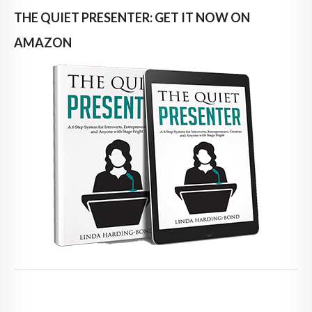
THE QUIET PRESENTER: GET IT NOW ON
AMAZON