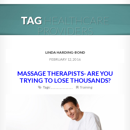
HOME
TAG
HEALTHCARE
ABOUT
PROVIDERS
BLOG
SERVICES
LINDA HARDING-BOND
FEBRUARY 12, 2016
DIGITAL HOSPITALITY 360
MASSAGE THERAPISTS- ARE YOU
FAQ
TRYING TO LOSE THOUSANDS?
CONTACT
Tags:
,
,
,
,
,
,
,
,
,
,
,
,
,
,
,
Training