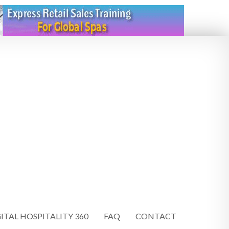
ITAL HOSPITALITY 360
FAQ
CONTACT