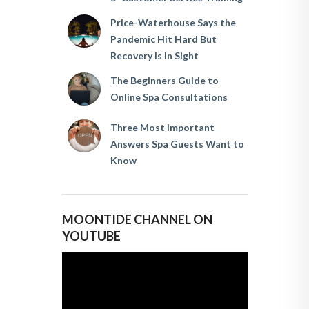
Price-Waterhouse Says the
Pandemic Hit Hard But
Recovery Is In Sight
The Beginners Guide to
Online Spa Consultations
Three Most Important
Answers Spa Guests Want to
Know
MOONTIDE CHANNEL ON
YOUTUBE