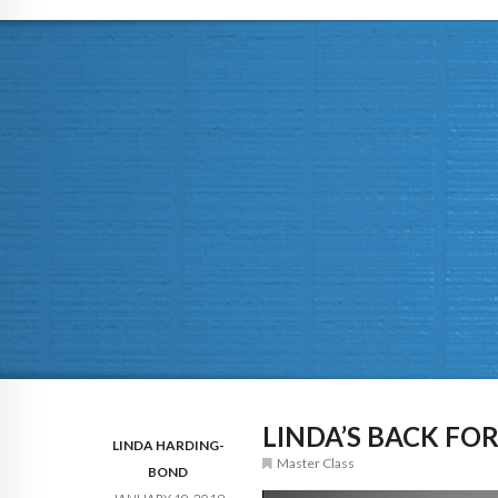
LINDA’S BACK FOR
LINDA HARDING-
Master Class
BOND