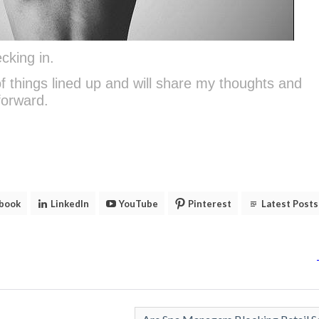
cking in.
 of things lined up and will share my thoughts and
forward.
book
LinkedIn
YouTube
Pinterest
Latest Posts