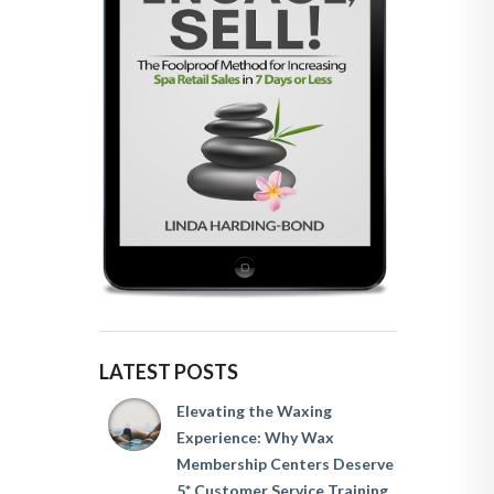
LATEST POSTS
Elevating the Waxing
Experience: Why Wax
Membership Centers Deserve
5* Customer Service Training