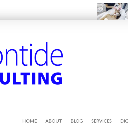
HOME
ABOUT
BLOG
SERVICES
DIG