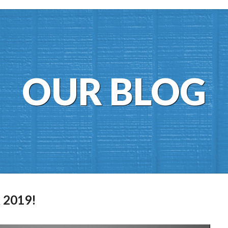
OUR BLOG
 2019!