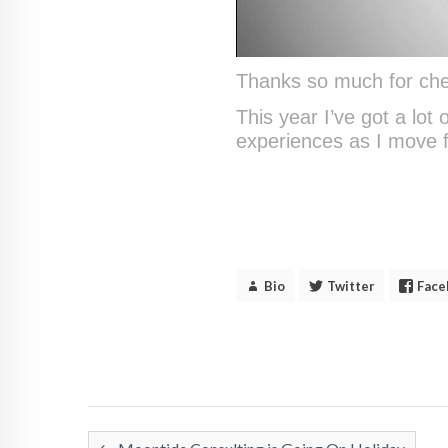
Thanks so much for che
This year I’ve got a lot
experiences as I move 
Bio
Twitter
Face