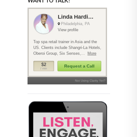
WANT TO TALK?