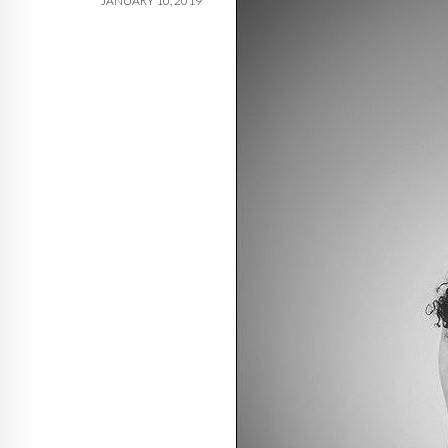
JANUARY 10, 2019