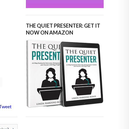
THE QUIET PRESENTER: GET IT
NOW ON AMAZON
Tweet