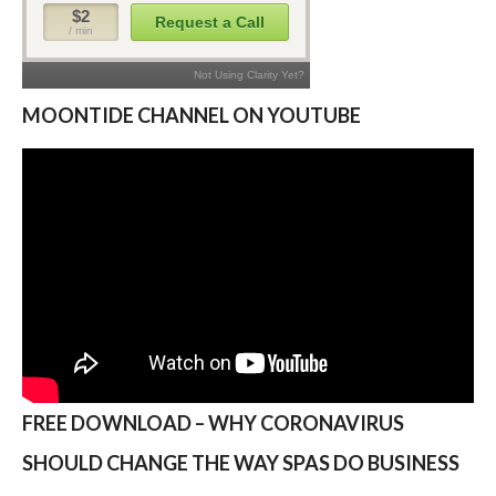
MOONTIDE CHANNEL ON YOUTUBE
FREE DOWNLOAD – WHY CORONAVIRUS
SHOULD CHANGE THE WAY SPAS DO BUSINESS