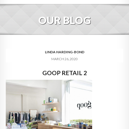
HOME
OUR BLOG
ABOUT
BLOG
SERVICES
LINDA HARDING-BOND
MARCH 26, 2020
DIGITAL HOSPITALITY 360
GOOP RETAIL 2
FAQ
CONTACT