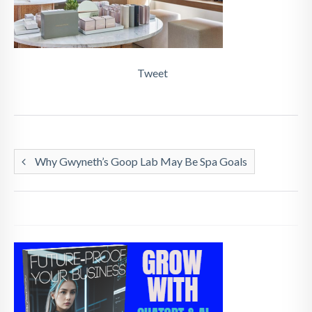
Tweet
Why Gwyneth’s Goop Lab May Be Spa Goals