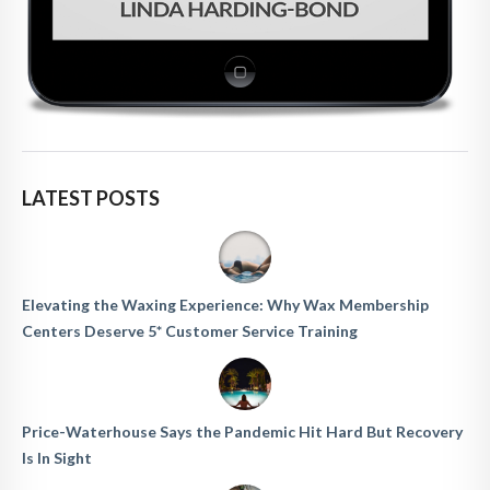
LATEST POSTS
Elevating the Waxing Experience: Why Wax Membership
Centers Deserve 5* Customer Service Training
Price-Waterhouse Says the Pandemic Hit Hard But Recovery
Is In Sight