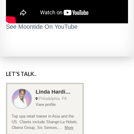
See Moontide On YouTube
LET’S TALK..