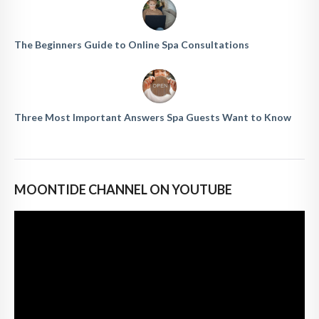
The Beginners Guide to Online Spa Consultations
Three Most Important Answers Spa Guests Want to Know
MOONTIDE CHANNEL ON YOUTUBE