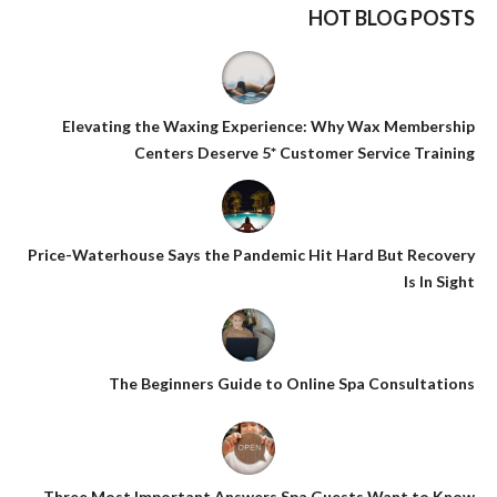
HOT BLOG POSTS
Elevating the Waxing Experience: Why Wax Membership
Centers Deserve 5* Customer Service Training
Price-Waterhouse Says the Pandemic Hit Hard But Recovery
Is In Sight
The Beginners Guide to Online Spa Consultations
Three Most Important Answers Spa Guests Want to Know