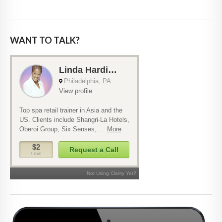
WANT TO TALK?