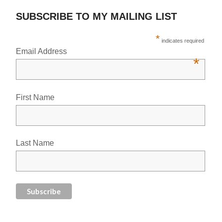
SUBSCRIBE TO MY MAILING LIST
*
indicates required
Email Address
*
First Name
Last Name