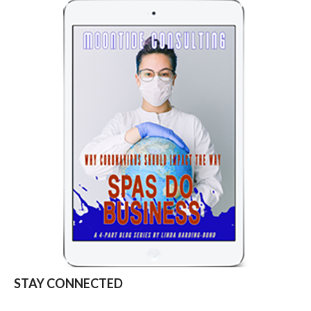
STAY CONNECTED