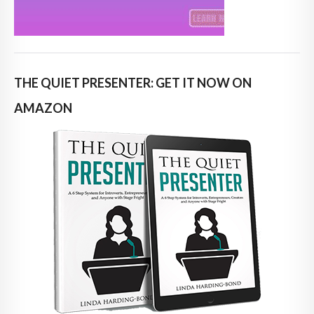
THE QUIET PRESENTER: GET IT NOW ON
AMAZON