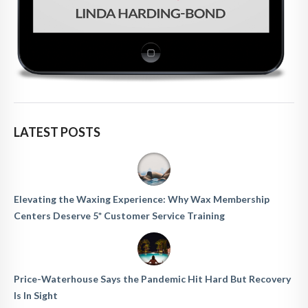
LATEST POSTS
Elevating the Waxing Experience: Why Wax Membership
Centers Deserve 5* Customer Service Training
Price-Waterhouse Says the Pandemic Hit Hard But Recovery
Is In Sight