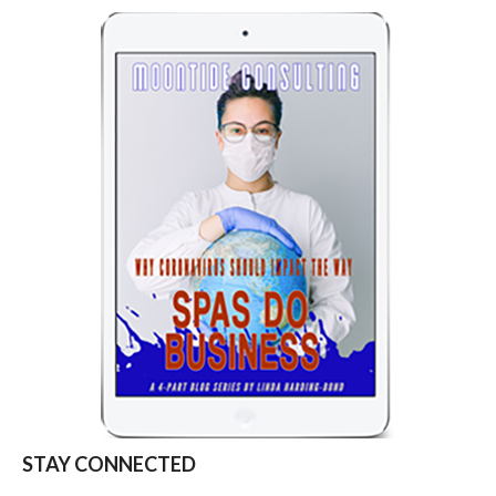
STAY CONNECTED