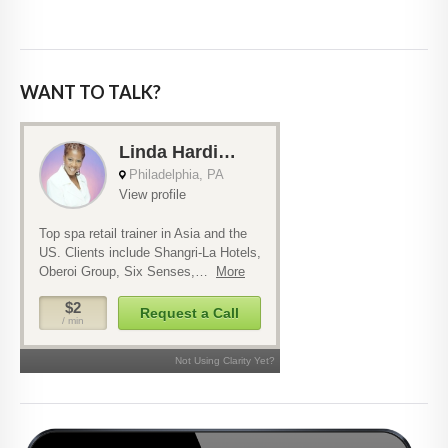
WANT TO TALK?