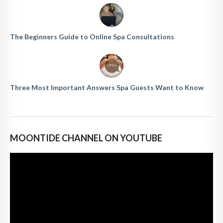
The Beginners Guide to Online Spa Consultations
Three Most Important Answers Spa Guests Want to Know
MOONTIDE CHANNEL ON YOUTUBE