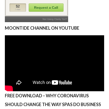
MOONTIDE CHANNEL ON YOUTUBE
FREE DOWNLOAD – WHY CORONAVIRUS
SHOULD CHANGE THE WAY SPAS DO BUSINESS