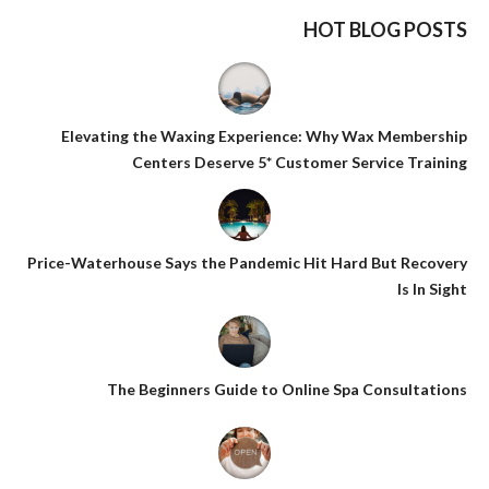
HOT BLOG POSTS
Elevating the Waxing Experience: Why Wax Membership
Centers Deserve 5* Customer Service Training
Price-Waterhouse Says the Pandemic Hit Hard But Recovery
Is In Sight
The Beginners Guide to Online Spa Consultations