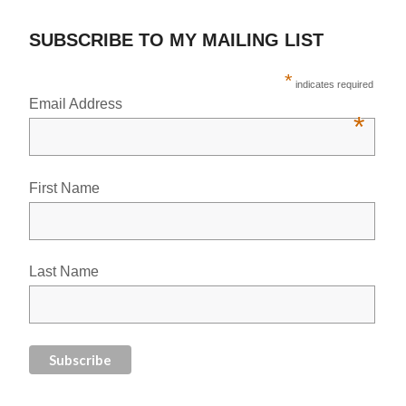
SUBSCRIBE TO MY MAILING LIST
*
indicates required
Email Address
*
First Name
Last Name