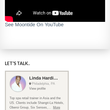
See Moontide On YouTube
LET’S TALK..