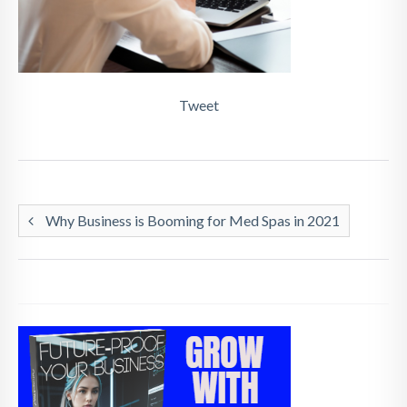
Tweet
Why Business is Booming for Med Spas in 2021