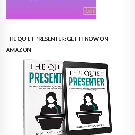
THE QUIET PRESENTER: GET IT NOW ON
AMAZON