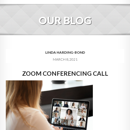
HOME
OUR BLOG
ABOUT
BLOG
SERVICES
LINDA HARDING-BOND
MARCH 8, 2021
DIGITAL HOSPITALITY 360
ZOOM CONFERENCING CALL
FAQ
CONTACT