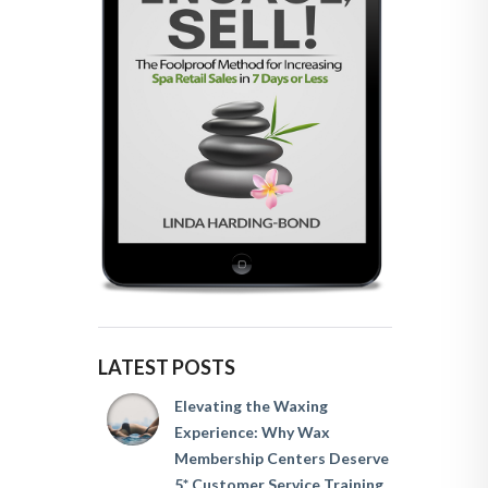
LATEST POSTS
Elevating the Waxing
Experience: Why Wax
Membership Centers Deserve
5* Customer Service Training