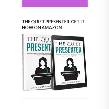
THE QUIET PRESENTER: GET IT
NOW ON AMAZON