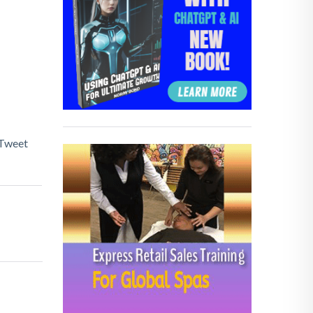
Tweet