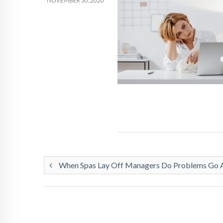
NOVEMBER 30, 2020
When Spas Lay Off Managers Do Problems Go