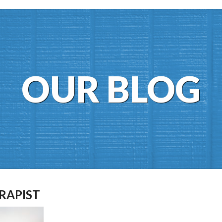
OUR BLOG
RAPIST