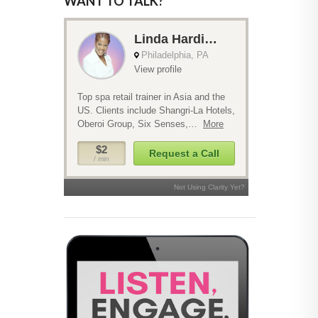
WANT TO TALK?