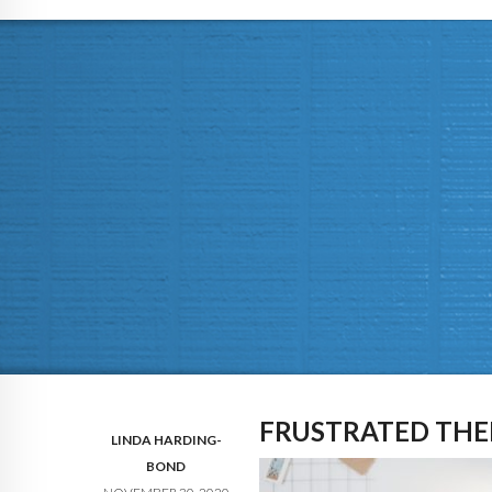
FRUSTRATED THE
LINDA HARDING-
BOND