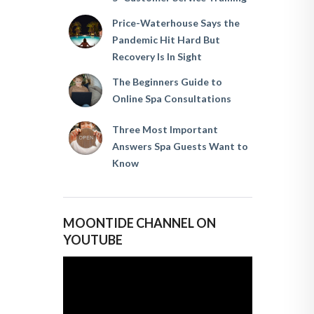
Price-Waterhouse Says the
Pandemic Hit Hard But
Recovery Is In Sight
The Beginners Guide to
Online Spa Consultations
Three Most Important
Answers Spa Guests Want to
Know
MOONTIDE CHANNEL ON
YOUTUBE