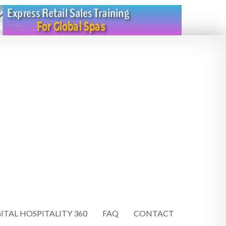
ITAL HOSPITALITY 360
FAQ
CONTACT