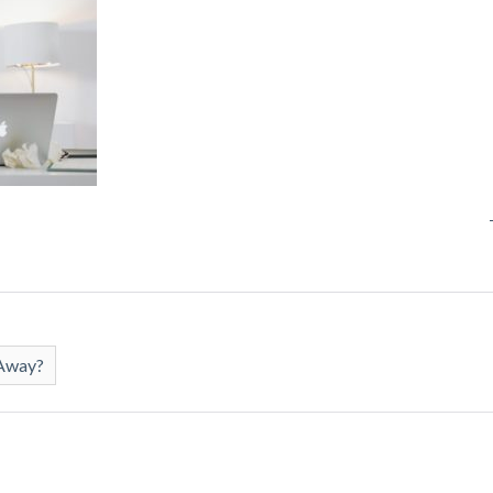
 Away?