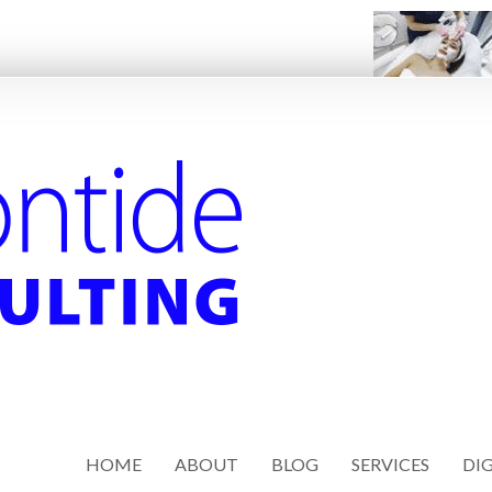
HOME
ABOUT
BLOG
SERVICES
DIG