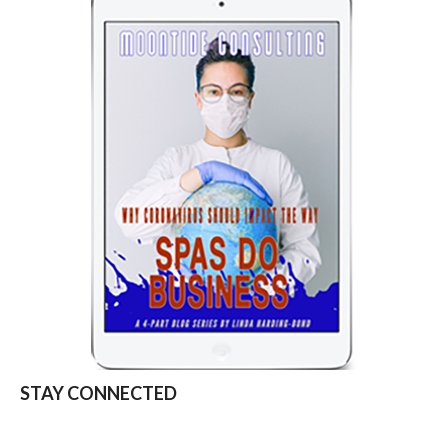
STAY CONNECTED