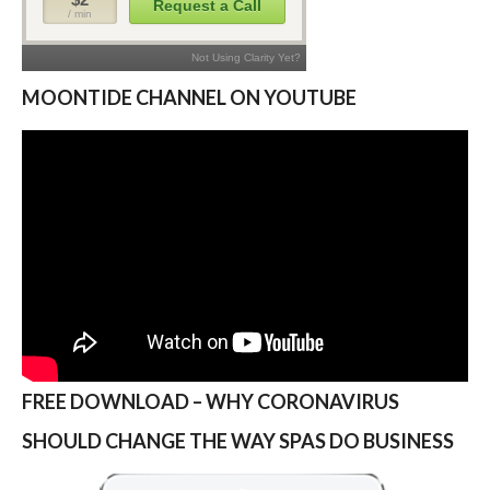
MOONTIDE CHANNEL ON YOUTUBE
FREE DOWNLOAD – WHY CORONAVIRUS
SHOULD CHANGE THE WAY SPAS DO BUSINESS