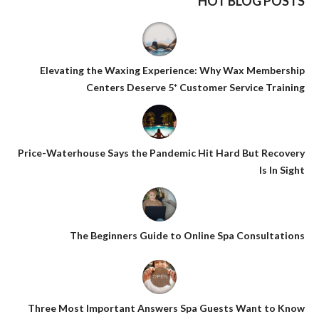
HOT BLOG POSTS
Elevating the Waxing Experience: Why Wax Membership
Centers Deserve 5* Customer Service Training
Price-Waterhouse Says the Pandemic Hit Hard But Recovery
Is In Sight
The Beginners Guide to Online Spa Consultations
Three Most Important Answers Spa Guests Want to Know