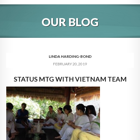
HOME
OUR BLOG
ABOUT
BLOG
SERVICES
LINDA HARDING-BOND
FEBRUARY 20, 2019
DIGITAL HOSPITALITY 360
STATUS MTG WITH VIETNAM TEAM
FAQ
CONTACT