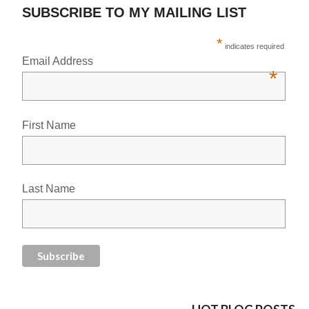
SUBSCRIBE TO MY MAILING LIST
*
indicates required
Email Address
*
First Name
Last Name