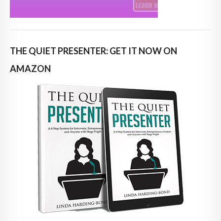
THE QUIET PRESENTER: GET IT NOW ON
AMAZON