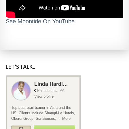
See Moontide On YouTube
LET’S TALK..