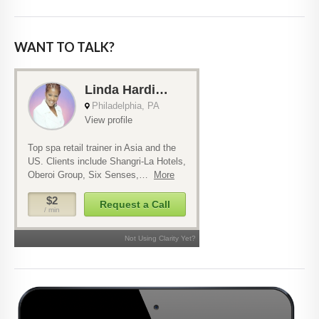
WANT TO TALK?