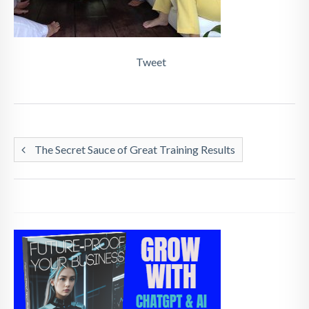
Tweet
The Secret Sauce of Great Training Results