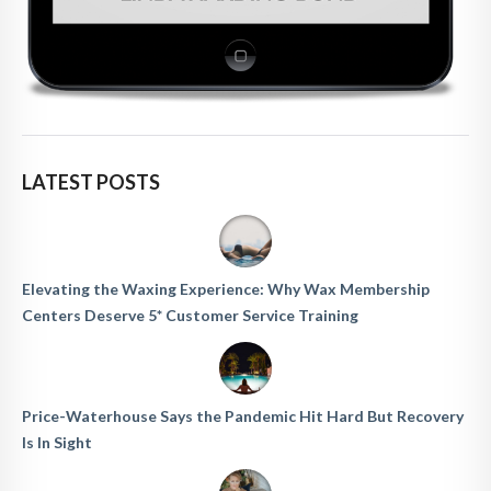
LATEST POSTS
Elevating the Waxing Experience: Why Wax Membership
Centers Deserve 5* Customer Service Training
Price-Waterhouse Says the Pandemic Hit Hard But Recovery
Is In Sight