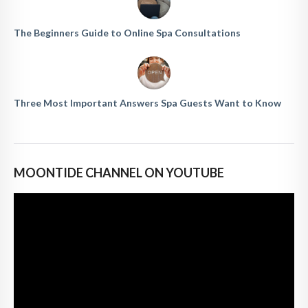
The Beginners Guide to Online Spa Consultations
Three Most Important Answers Spa Guests Want to Know
MOONTIDE CHANNEL ON YOUTUBE