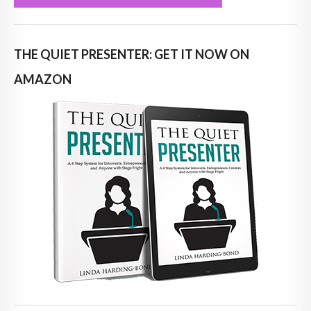
THE QUIET PRESENTER: GET IT NOW ON
AMAZON