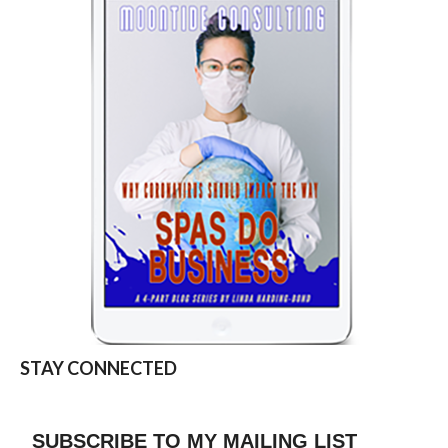
STAY CONNECTED
SUBSCRIBE TO MY MAILING LIST