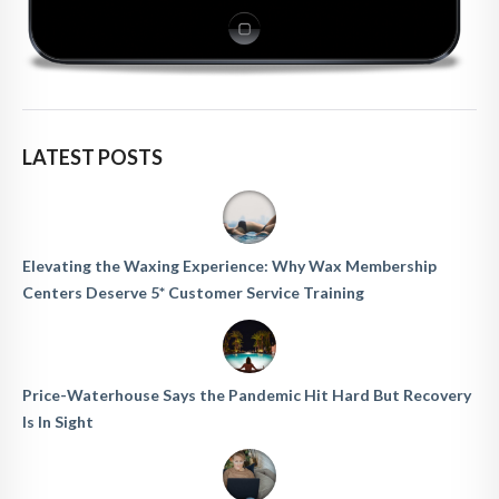
LATEST POSTS
Elevating the Waxing Experience: Why Wax Membership
Centers Deserve 5* Customer Service Training
Price-Waterhouse Says the Pandemic Hit Hard But Recovery
Is In Sight