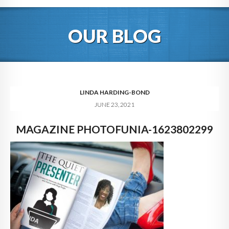
HOME
OUR BLOG
ABOUT
BLOG
SERVICES
LINDA HARDING-BOND
JUNE 23, 2021
DIGITAL HOSPITALITY 360
MAGAZINE PHOTOFUNIA-1623802299
FAQ
CONTACT