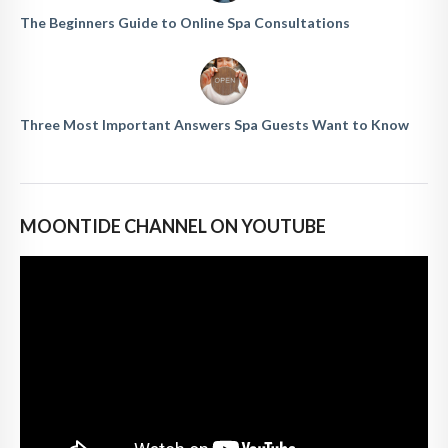
The Beginners Guide to Online Spa Consultations
Three Most Important Answers Spa Guests Want to Know
MOONTIDE CHANNEL ON YOUTUBE