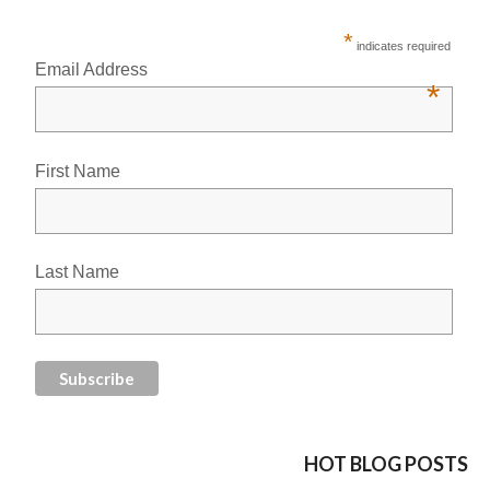
*
indicates required
Email Address
*
First Name
Last Name
HOT BLOG POSTS