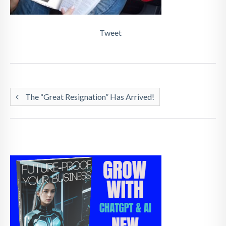
Tweet
The “Great Resignation” Has Arrived!