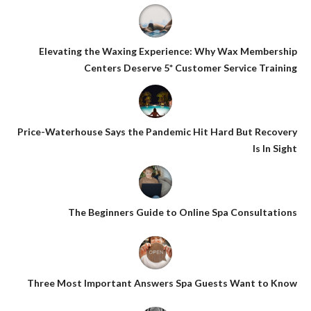
Elevating the Waxing Experience: Why Wax Membership
Centers Deserve 5* Customer Service Training
Price-Waterhouse Says the Pandemic Hit Hard But Recovery
Is In Sight
The Beginners Guide to Online Spa Consultations
Three Most Important Answers Spa Guests Want to Know