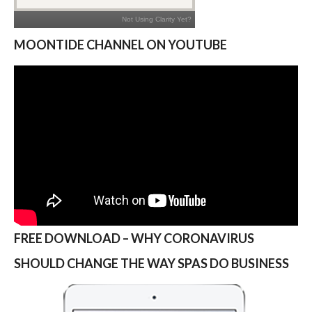
MOONTIDE CHANNEL ON YOUTUBE
FREE DOWNLOAD – WHY CORONAVIRUS
SHOULD CHANGE THE WAY SPAS DO BUSINESS