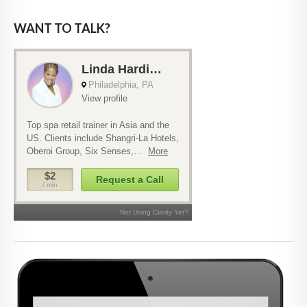
WANT TO TALK?