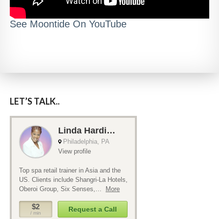
See Moontide On YouTube
LET’S TALK..