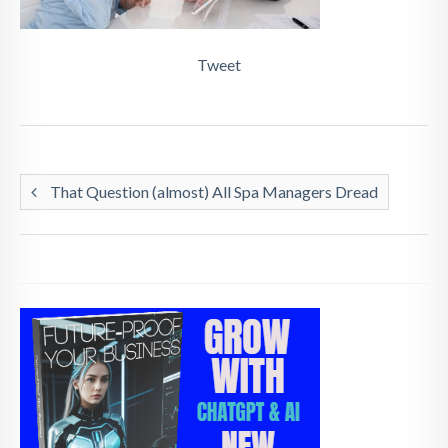
Tweet
That Question (almost) All Spa Managers Dread