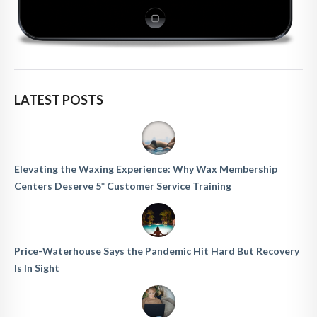
LATEST POSTS
Elevating the Waxing Experience: Why Wax Membership
Centers Deserve 5* Customer Service Training
Price-Waterhouse Says the Pandemic Hit Hard But Recovery
Is In Sight