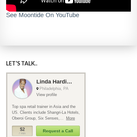
See Moontide On YouTube
LET’S TALK..