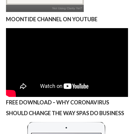
MOONTIDE CHANNEL ON YOUTUBE
FREE DOWNLOAD – WHY CORONAVIRUS
SHOULD CHANGE THE WAY SPAS DO BUSINESS