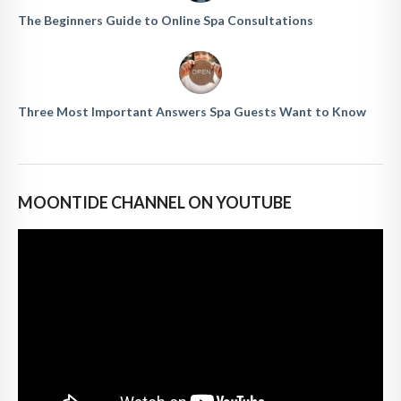
The Beginners Guide to Online Spa Consultations
Three Most Important Answers Spa Guests Want to Know
MOONTIDE CHANNEL ON YOUTUBE