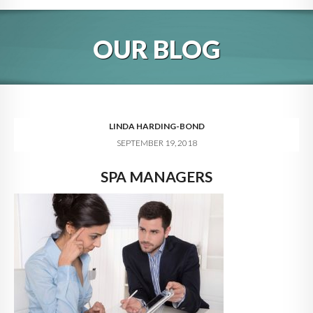
HOME
OUR BLOG
ABOUT
BLOG
SERVICES
LINDA HARDING-BOND
SEPTEMBER 19, 2018
DIGITAL HOSPITALITY 360
SPA MANAGERS
FAQ
CONTACT