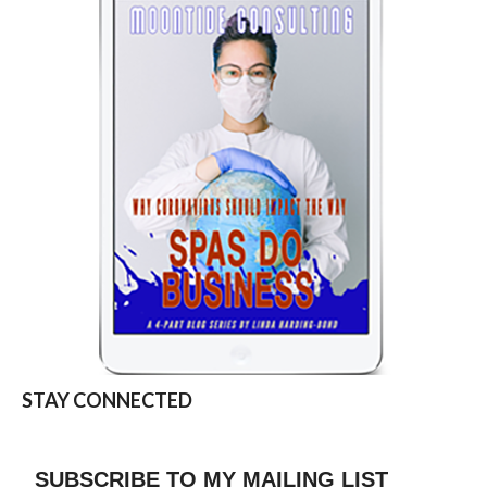
STAY CONNECTED
SUBSCRIBE TO MY MAILING LIST