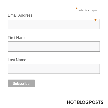
*
indicates required
Email Address
*
First Name
Last Name
HOT BLOG POSTS