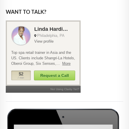
WANT TO TALK?