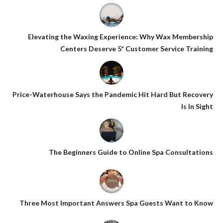
Elevating the Waxing Experience: Why Wax Membership
Centers Deserve 5* Customer Service Training
Price-Waterhouse Says the Pandemic Hit Hard But Recovery
Is In Sight
The Beginners Guide to Online Spa Consultations
Three Most Important Answers Spa Guests Want to Know