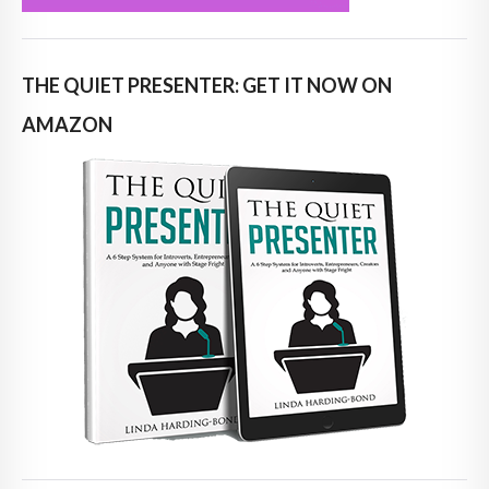
THE QUIET PRESENTER: GET IT NOW ON
AMAZON