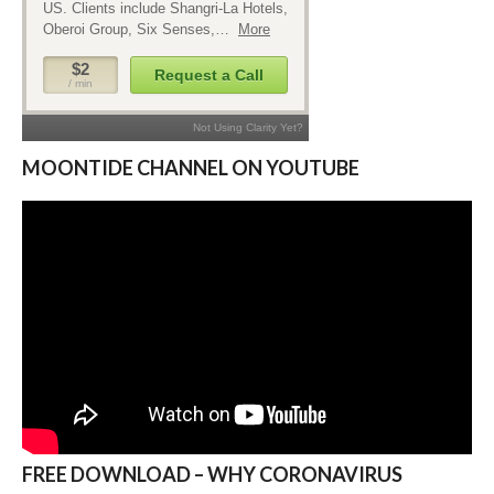
MOONTIDE CHANNEL ON YOUTUBE
FREE DOWNLOAD – WHY CORONAVIRUS