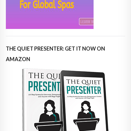
THE QUIET PRESENTER: GET IT NOW ON
AMAZON