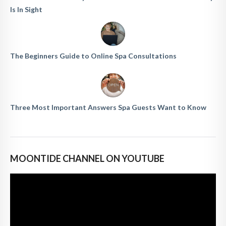
Is In Sight
The Beginners Guide to Online Spa Consultations
Three Most Important Answers Spa Guests Want to Know
MOONTIDE CHANNEL ON YOUTUBE