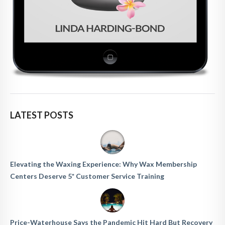
LATEST POSTS
Elevating the Waxing Experience: Why Wax Membership
Centers Deserve 5* Customer Service Training
Price-Waterhouse Says the Pandemic Hit Hard But Recovery