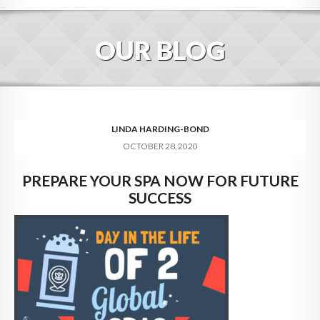
HOME
OUR BLOG
ABOUT
BLOG
SERVICES
LINDA HARDING-BOND
OCTOBER 28, 2020
DIGITAL HOSPITALITY 360
PREPARE YOUR SPA NOW FOR FUTURE
FAQ
SUCCESS
CONTACT