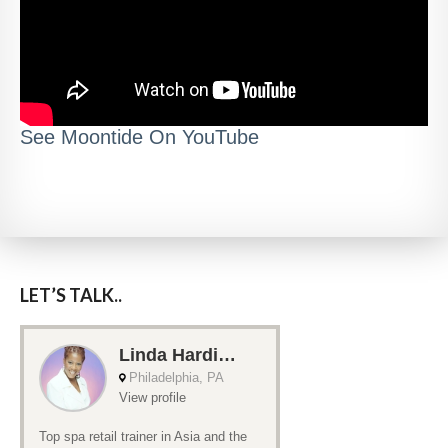
See Moontide On YouTube
LET’S TALK..