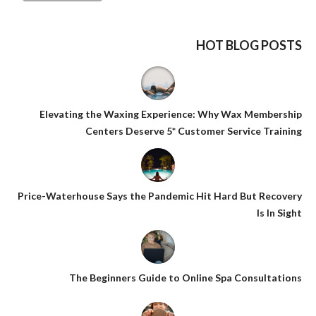
HOT BLOG POSTS
Elevating the Waxing Experience: Why Wax Membership
Centers Deserve 5* Customer Service Training
Price-Waterhouse Says the Pandemic Hit Hard But Recovery
Is In Sight
The Beginners Guide to Online Spa Consultations