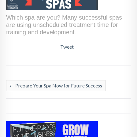
Which spa are you? Many successful spas
are using unscheduled treatment time for
training and development.
Tweet
Prepare Your Spa Now for Future Success