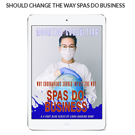
SHOULD CHANGE THE WAY SPAS DO BUSINESS