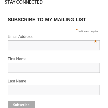
STAY CONNECTED
SUBSCRIBE TO MY MAILING LIST
*
indicates required
Email Address
*
First Name
Last Name