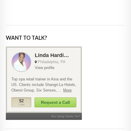
WANT TO TALK?