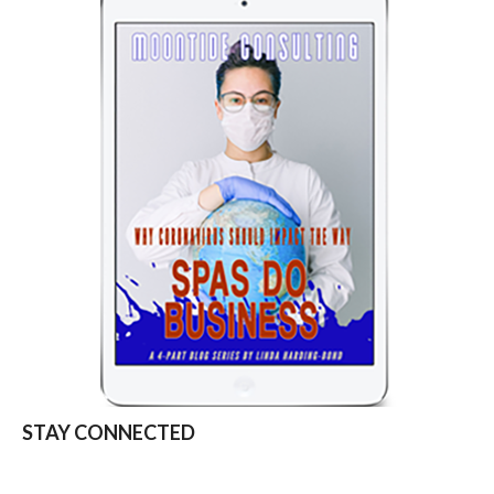
STAY CONNECTED