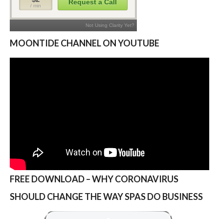
MOONTIDE CHANNEL ON YOUTUBE
FREE DOWNLOAD – WHY CORONAVIRUS
SHOULD CHANGE THE WAY SPAS DO BUSINESS