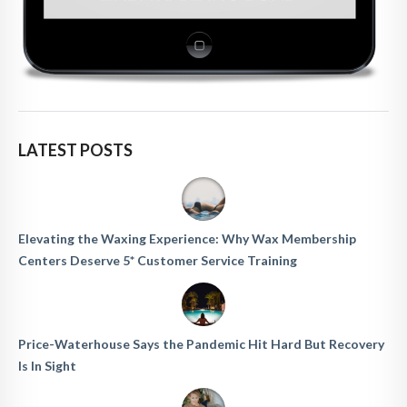
LATEST POSTS
Elevating the Waxing Experience: Why Wax Membership
Centers Deserve 5* Customer Service Training
Price-Waterhouse Says the Pandemic Hit Hard But Recovery
Is In Sight