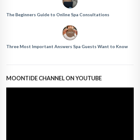
The Beginners Guide to Online Spa Consultations
Three Most Important Answers Spa Guests Want to Know
MOONTIDE CHANNEL ON YOUTUBE