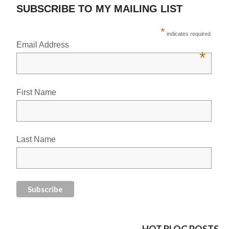
SUBSCRIBE TO MY MAILING LIST
*
indicates required
Email Address
*
First Name
Last Name