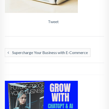
Tweet
Supercharge Your Business with E-Commerce