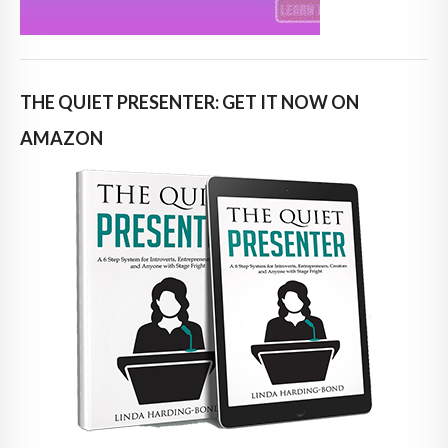
THE QUIET PRESENTER: GET IT NOW ON
AMAZON