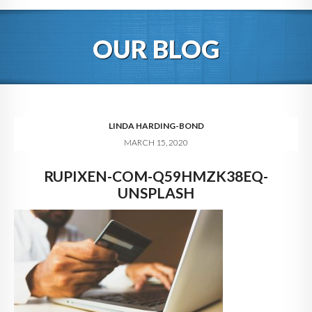
HOME
OUR BLOG
ABOUT
BLOG
SERVICES
LINDA HARDING-BOND
MARCH 15, 2020
DIGITAL HOSPITALITY 360
RUPIXEN-COM-Q59HMZK38EQ-
FAQ
UNSPLASH
CONTACT