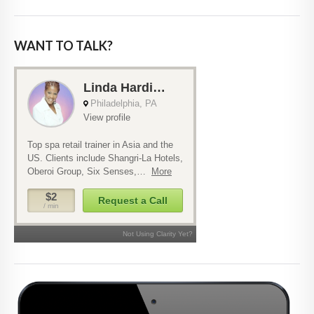
WANT TO TALK?