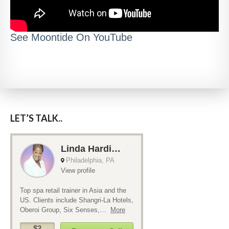
See Moontide On YouTube
LET’S TALK..