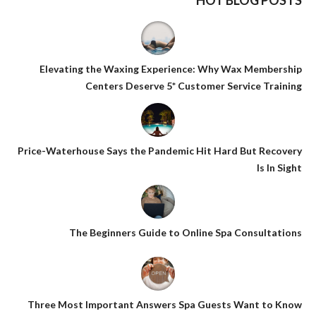
HOT BLOG POSTS
Elevating the Waxing Experience: Why Wax Membership
Centers Deserve 5* Customer Service Training
Price-Waterhouse Says the Pandemic Hit Hard But Recovery
Is In Sight
The Beginners Guide to Online Spa Consultations
Three Most Important Answers Spa Guests Want to Know