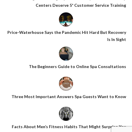
Centers Deserve 5* Customer Service Training
Price-Waterhouse Says the Pandemic Hit Hard But Recovery
Is In Sight
The Beginners Guide to Online Spa Consultations
Three Most Important Answers Spa Guests Want to Know
Facts About Men’s Fitness Habits That Might Surprise You