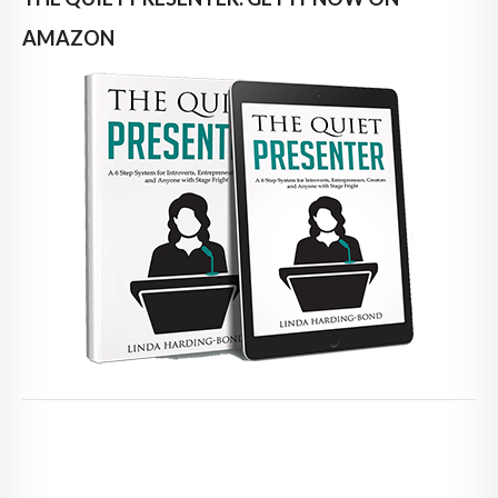
AMAZON