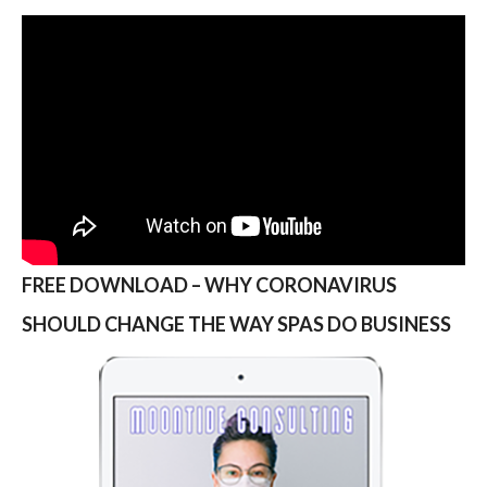
FREE DOWNLOAD – WHY CORONAVIRUS
SHOULD CHANGE THE WAY SPAS DO BUSINESS