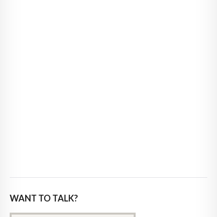
WANT TO TALK?