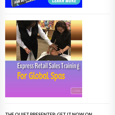
THE QUIET PRESENTER: GET IT NOW ON