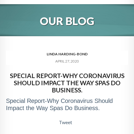
HOME
OUR BLOG
ABOUT
BLOG
SERVICES
LINDA HARDING-BOND
APRIL 27, 2020
DIGITAL HOSPITALITY 360
SPECIAL REPORT-WHY CORONAVIRUS
FAQ
SHOULD IMPACT THE WAY SPAS DO
CONTACT
BUSINESS.
Special Report-Why Coronavirus Should
Impact the Way Spas Do Business.
Tweet