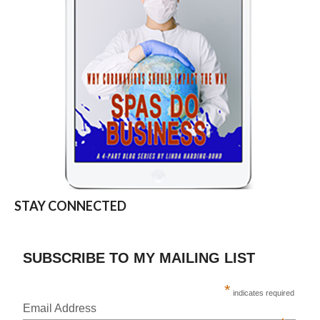
STAY CONNECTED
SUBSCRIBE TO MY MAILING LIST
*
indicates required
Email Address