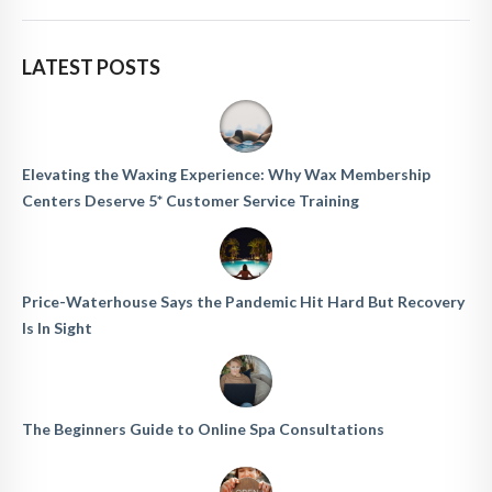
LATEST POSTS
Elevating the Waxing Experience: Why Wax Membership
Centers Deserve 5* Customer Service Training
Price-Waterhouse Says the Pandemic Hit Hard But Recovery
Is In Sight
The Beginners Guide to Online Spa Consultations