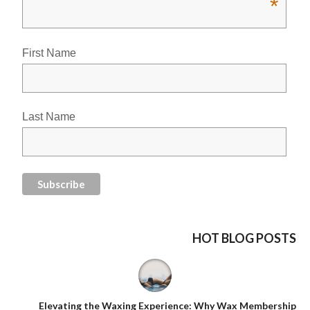
*
First Name
Last Name
HOT BLOG POSTS
Elevating the Waxing Experience: Why Wax Membership