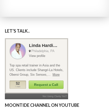
LET’S TALK..
MOONTIDE CHANNEL ON YOUTUBE