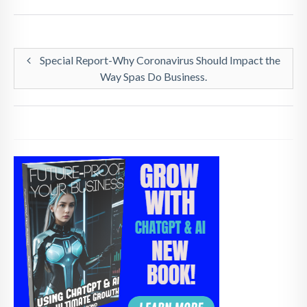
Special Report-Why Coronavirus Should Impact the
Way Spas Do Business.