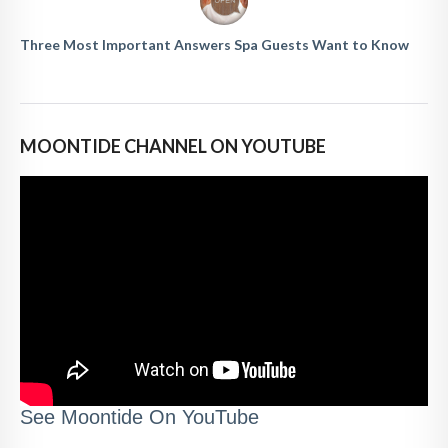
Three Most Important Answers Spa Guests Want to Know
MOONTIDE CHANNEL ON YOUTUBE
See Moontide On YouTube